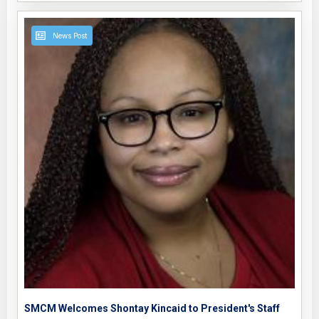
News Post
SMCM Welcomes Shontay Kincaid to President's Staff