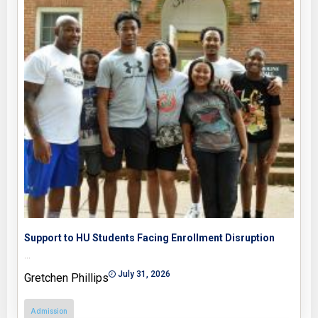
Support to HU Students Facing Enrollment Disruption
…
July 31, 2026
Gretchen Phillips
Admission