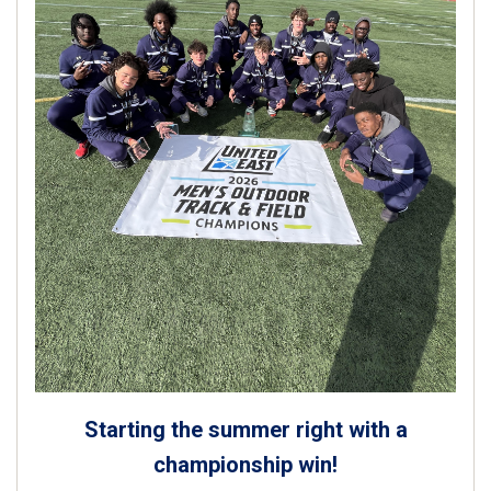
Starting the summer right with a
championship win!