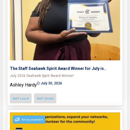
The Staff Seahawk Spirit Award Winner for July is..
July 2026 Seahawk Spirit Award Winner!
July 30, 2026
Ashley Hardy
Staff Laurel
Staff Senate
Announcement