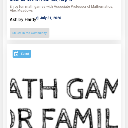
Enjoy fun math games with Associate Professor of Mathematics,
Alex Meadows
July 31, 2026
Ashley Hardy
SMCM in the Community
Event