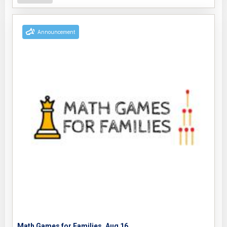
Announcement
Math Games for Families, Aug 16