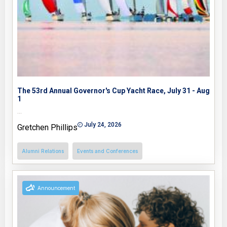
The 53rd Annual Governor's Cup Yacht Race, July 31 - Aug
1
…
July 24, 2026
Gretchen Phillips
Alumni Relations
Events and Conferences
Announcement