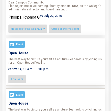
Dear Campus Community,
Please join me in welcoming Shontay Kincaid, DBA, as the College’s
administrative director and board liaison,…
July 22, 2026
Phillips, Rhonda G.
Messages to the Community
Office of the President
Event
Open House
The best way to picture yourself as a future Seahawk is by joining us
for an Open House! You’ll…
Nov. 14, 10 a.m. – 3:30 p.m.
Admission
Event
Open House
The best way to picture yourself as a future Seahawk is by joining us