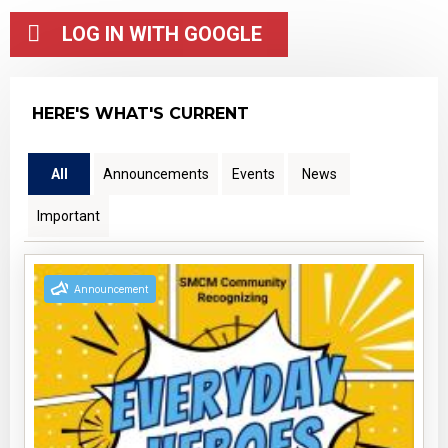
HERE'S WHAT'S CURRENT
All
Announcements
Events
News
Important
Announcement