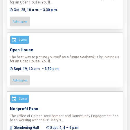
for an Open House! You’ll…
Oct. 25, 10 a.m. – 3:30 p.m.
Admission
Event
Open House
The best way to picture yourself as a future Seahawk is by joining us
for an Open House! You’ll…
Sept. 19, 10 a.m. – 3:30 p.m.
Admission
Event
Nonprofit Expo
The Office of Career Development and Community Engagement has
been working with the St. Mary's…
Glendening Hall
Sept. 4, 4 – 6 p.m.