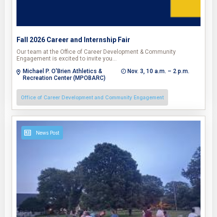
Fall 2026 Career and Internship Fair
Our team at the Office of Career Development & Community
Engagement is excited to invite you…
Michael P. O'Brien Athletics &
Nov. 3, 10 a.m. – 2 p.m.
Recreation Center (MPOBARC)
Office of Career Development and Community Engagement
News Post