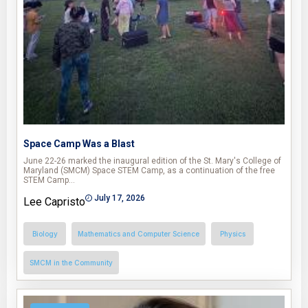
Space Camp Was a Blast
June 22-26 marked the inaugural edition of the St. Mary's College of
Maryland (SMCM) Space STEM Camp, as a continuation of the free
STEM Camp…
July 17, 2026
Lee Capristo
Biology
Mathematics and Computer Science
Physics
SMCM in the Community