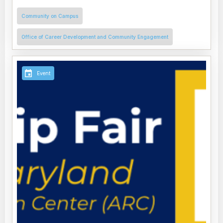
Community on Campus
Office of Career Development and Community Engagement
Event