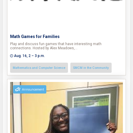
Math Games for Families
Play and discuss fun games that have interesting math
connections. Hosted by Alex Meadows,…
Aug. 16, 2 – 3 p.m.
Mathematics and Computer Science
SMCM in the Community
Announcement