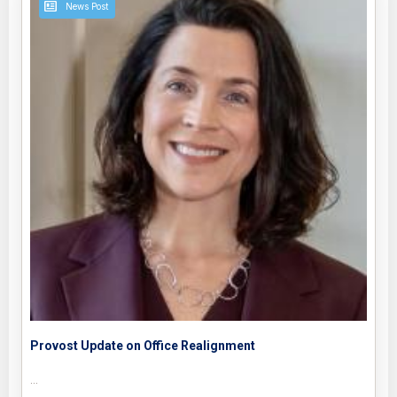
News Post
Provost Update on Office Realignment
…