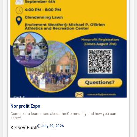
Nonprofit Expo
Come out a learn more about the Community and how you can
serve!
July 29, 2026
Kelsey Bush