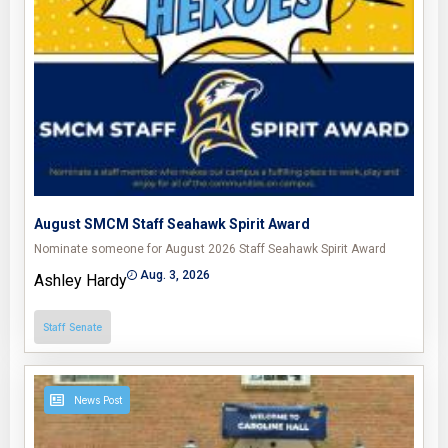
August SMCM Staff Seahawk Spirit Award
Nominate someone for August 2026 Staff Seahawk Spirit Award
Aug. 3, 2026
Ashley Hardy
Staff Senate
News Post