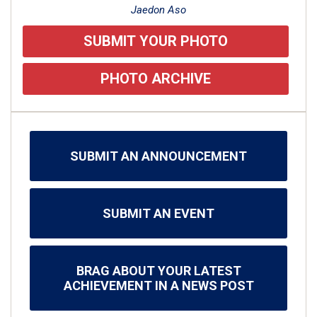
Jaedon Aso
SUBMIT YOUR PHOTO
PHOTO ARCHIVE
SUBMIT AN ANNOUNCEMENT
SUBMIT AN EVENT
BRAG ABOUT YOUR LATEST
ACHIEVEMENT IN A NEWS POST