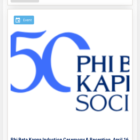
Event
Phi Beta Kappa Induction Ceremony & Reception, April 16