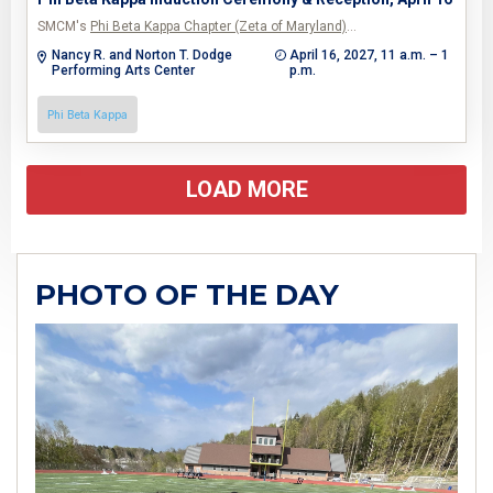
SMCM's
Phi Beta Kappa Chapter (Zeta of Maryland)
…
Nancy R. and Norton T. Dodge
April 16, 2027, 11 a.m. – 1
Performing Arts Center
p.m.
Phi Beta Kappa
LOAD MORE
PHOTO OF THE DAY