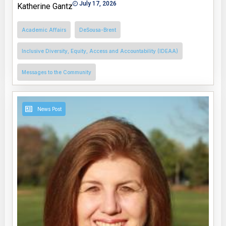
July 17, 2026
Katherine Gantz
Academic Affairs
DeSousa-Brent
Inclusive Diversity, Equity, Access and Accountability (IDEAA)
Messages to the Community
News Post