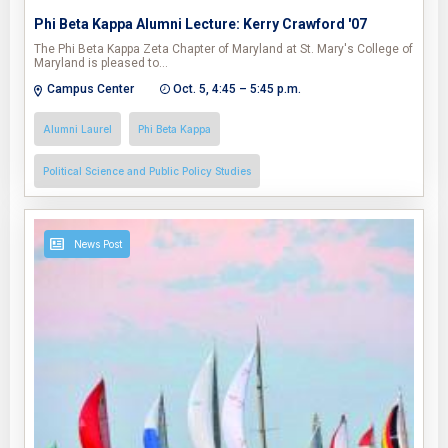
Phi Beta Kappa Alumni Lecture: Kerry Crawford '07
The Phi Beta Kappa Zeta Chapter of Maryland at St. Mary's College of
Maryland is pleased to…
Campus Center
Oct. 5, 4:45 – 5:45 p.m.
Alumni Laurel
Phi Beta Kappa
Political Science and Public Policy Studies
News Post