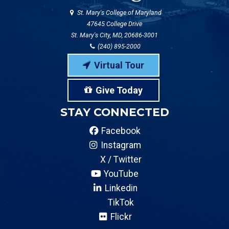
St. Mary's College of Maryland
47645 College Drive
St. Mary's City, MD, 20686-3001
(240) 895-2000
Virtual Tour
Give Today
STAY CONNECTED
Facebook
Instagram
X / Twitter
YouTube
Linkedin
TikTok
Flickr