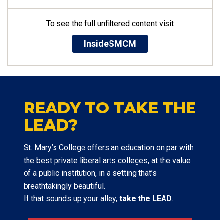
To see the full unfiltered content visit
InsideSMCM
READY TO TAKE THE
LEAD?
St. Mary’s College offers an education on par with
the best private liberal arts colleges, at the value
of a public institution, in a setting that’s
breathtakingly beautiful.
If that sounds up your alley,
take the LEAD
.