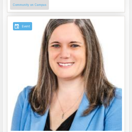
Community on Campus
Event