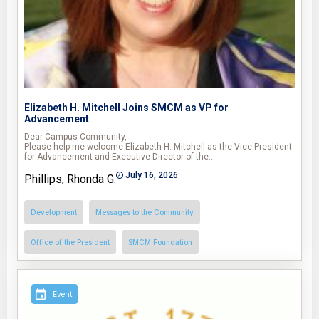
Elizabeth H. Mitchell Joins SMCM as VP for
Advancement
Dear Campus Community,
Please help me welcome Elizabeth H. Mitchell as the Vice President
for Advancement and Executive Director of the…
July 16, 2026
Phillips, Rhonda G.
Development
Messages to the Community
Office of the President
SMCM Foundation
Event