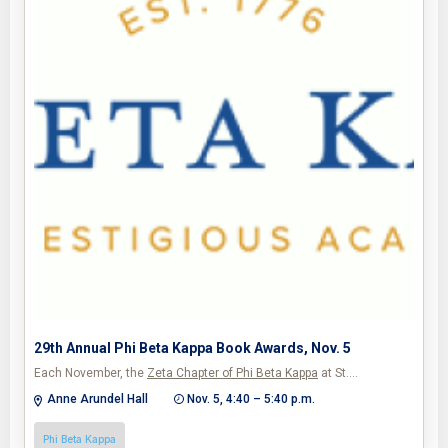
29th Annual Phi Beta Kappa Book Awards, Nov. 5
Each November, the
Zeta Chapter of Phi Beta Kappa
at St.…
Anne Arundel Hall
Nov. 5, 4:40 – 5:40 p.m.
Phi Beta Kappa