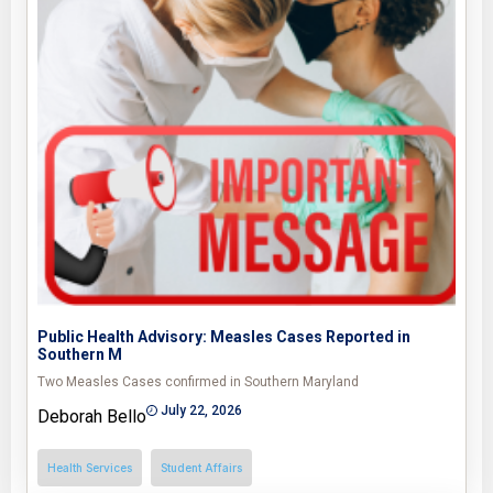
Public Health Advisory: Measles Cases Reported in
Southern M
Two Measles Cases confirmed in Southern Maryland
July 22, 2026
Deborah Bello
Health Services
Student Affairs