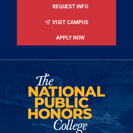
REQUEST INFO
VISIT CAMPUS
APPLY NOW