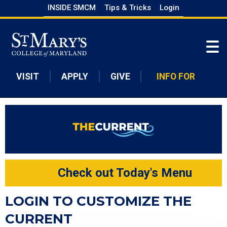
Skip
INSIDE SMCM
Tips & Tricks
Login
to
Skip to main content
main
content
VISIT
APPLY
GIVE
INFO FOR
Check out Today's Menu
LOGIN TO CUSTOMIZE THE
CURRENT