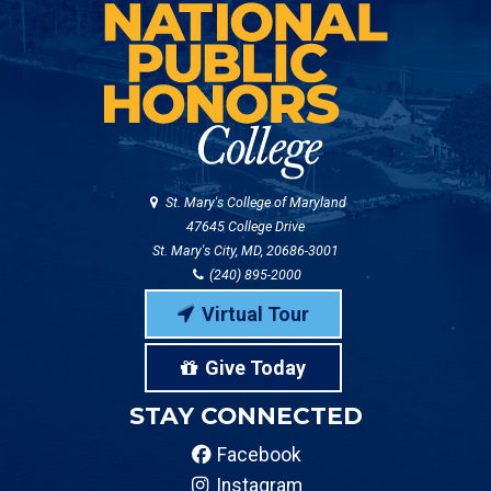
St. Mary's College of Maryland
47645 College Drive
St. Mary's City, MD, 20686-3001
(240) 895-2000
Virtual Tour
Give Today
STAY CONNECTED
Facebook
Instagram