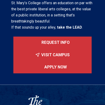
St. Mary’s College offers an education on par with
the best private liberal arts colleges, at the value
of a public institution, in a setting that’s
breathtakingly beautiful.
If that sounds up your alley,
take the LEAD
.
REQUEST INFO
VISIT CAMPUS
APPLY NOW