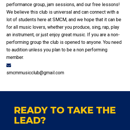
performance group, jam sessions, and our free lessons!
We believe this club is universal and can connect with a
lot of students here at SMCM, and we hope that it can be
for all music lovers, whether you produce, sing, rap, play
an instrument, or just enjoy great music. If you are a non-
performing group the club is opened to anyone. You need
to audition unless you plan to be a non performing
member.
smcmmusicclub@gmail.com
READY TO TAKE THE
LEAD?