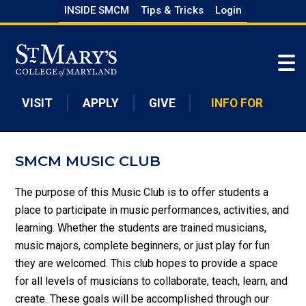
Skip
INSIDE SMCM
Tips & Tricks
Login
to
Skip to main content
main
content
VISIT
APPLY
GIVE
INFO FOR
SMCM MUSIC CLUB
The purpose of this Music Club is to offer students a
place to participate in music performances, activities, and
learning. Whether the students are trained musicians,
music majors, complete beginners, or just play for fun
they are welcomed. This club hopes to provide a space
for all levels of musicians to collaborate, teach, learn, and
create. These goals will be accomplished through our