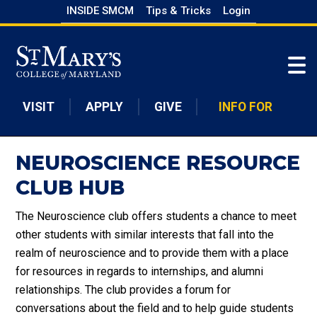
Skip
INSIDE SMCM
Tips & Tricks
Login
to
Skip to main content
main
content
VISIT
APPLY
GIVE
INFO FOR
NEUROSCIENCE RESOURCE
CLUB HUB
The Neuroscience club offers students a chance to meet
other students with similar interests that fall into the
realm of neuroscience and to provide them with a place
for resources in regards to internships, and alumni
relationships. The club provides a forum for
conversations about the field and to help guide students