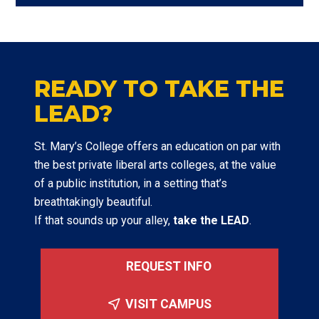
READY TO TAKE THE
LEAD?
St. Mary’s College offers an education on par with
the best private liberal arts colleges, at the value
of a public institution, in a setting that’s
breathtakingly beautiful.
If that sounds up your alley,
take the LEAD
.
REQUEST INFO
VISIT CAMPUS