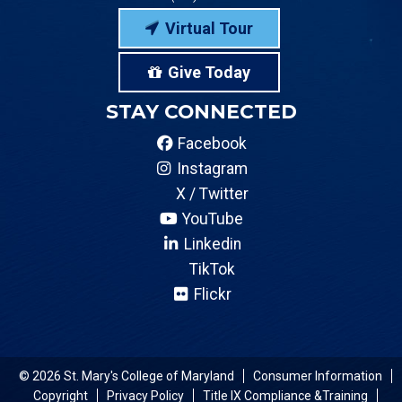
Virtual Tour
Give Today
STAY CONNECTED
Facebook
Instagram
X / Twitter
YouTube
Linkedin
TikTok
Flickr
© 2026 St. Mary's College of Maryland
Consumer Information
Copyright
Privacy Policy
Title IX Compliance &Training