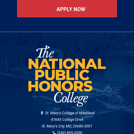
APPLY NOW
St. Mary's College of Maryland
47645 College Drive
St. Mary's City, MD, 20686-3001
(240) 895-2000