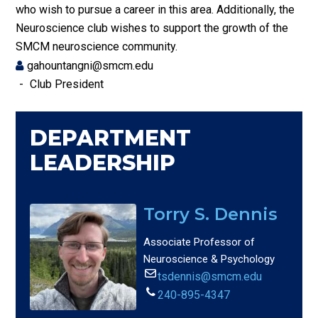
who wish to pursue a career in this area. Additionally, the
Neuroscience club wishes to support the growth of the
SMCM neuroscience community.
gahountangni@smcm.edu
Club President
DEPARTMENT
LEADERSHIP
Torry S. Dennis
Associate Professor of
Neuroscience & Psychology
tsdennis@smcm.edu
240-895-4347