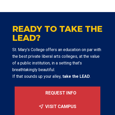
READY TO TAKE THE
LEAD?
St. Mary’s College offers an education on par with
the best private liberal arts colleges, at the value
of a public institution, in a setting that’s
breathtakingly beautiful.
If that sounds up your alley,
take the LEAD
.
REQUEST INFO
VISIT CAMPUS