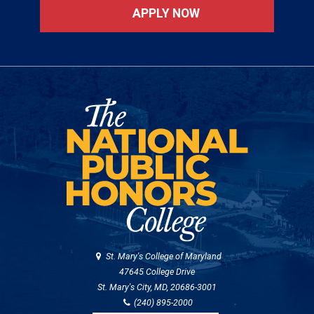
APPLY NOW
St. Mary's College of Maryland
47645 College Drive
St. Mary's City, MD, 20686-3001
(240) 895-2000