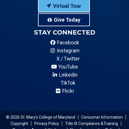
Virtual Tour
Give Today
STAY CONNECTED
Facebook
Instagram
X / Twitter
YouTube
Linkedin
TikTok
Flickr
© 2026 St. Mary's College of Maryland
Consumer Information
Copyright
Privacy Policy
Title IX Compliance &Training