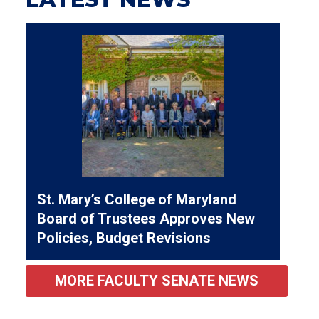
St. Mary’s College of Maryland
Board of Trustees Approves New
Policies, Budget Revisions
MORE FACULTY SENATE NEWS