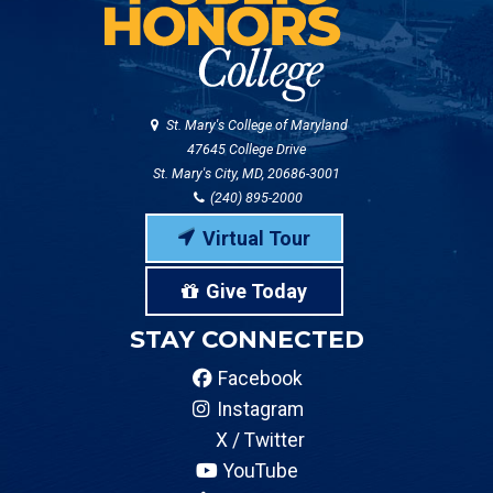
St. Mary's College of Maryland
47645 College Drive
St. Mary's City, MD, 20686-3001
(240) 895-2000
Virtual Tour
Give Today
STAY CONNECTED
Facebook
Instagram
X / Twitter
YouTube