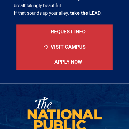
breathtakingly beautiful.
If that sounds up your alley,
take the LEAD
.
REQUEST INFO
VISIT CAMPUS
APPLY NOW