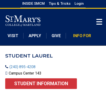
Skip
INSIDE SMCM
Tips & Tricks
Login
to
Skip to main content
main
content
VISIT
APPLY
GIVE
INFO FOR
STUDENT LAUREL
(240) 895-4208
Campus Center 143
STUDENT INFORMATION