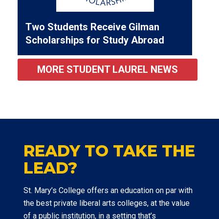
Two Students Receive Gilman
Scholarships for Study Abroad
MORE STUDENT LAUREL NEWS
READY TO TAKE THE
LEAD?
St. Mary’s College offers an education on par with
the best private liberal arts colleges, at the value
of a public institution, in a setting that’s