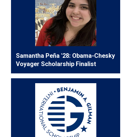
Samantha Peña '28: Obama-Chesky
Voyager Scholarship Finalist