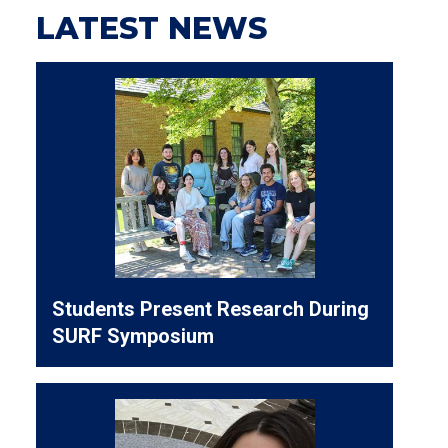
LATEST NEWS
Students Present Research During
SURF Symposium