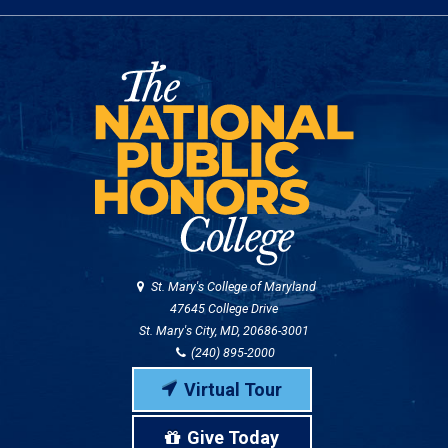
St. Mary's College of Maryland
47645 College Drive
St. Mary's City, MD, 20686-3001
(240) 895-2000
Virtual Tour
Give Today