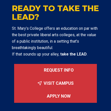
READY TO TAKE THE
LEAD?
St. Mary’s College offers an education on par with
the best private liberal arts colleges, at the value
of a public institution, in a setting that’s
breathtakingly beautiful.
If that sounds up your alley,
take the LEAD
.
REQUEST INFO
VISIT CAMPUS
APPLY NOW