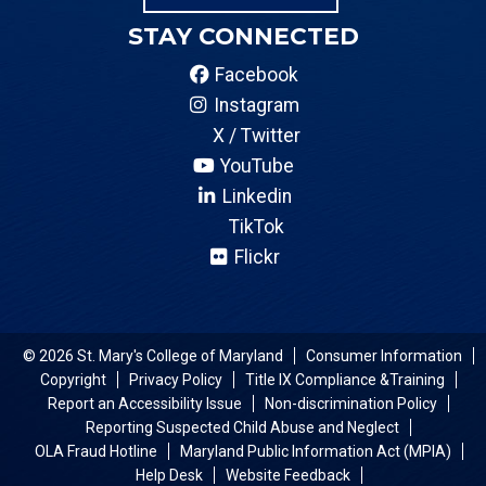
STAY CONNECTED
Facebook
Instagram
X / Twitter
YouTube
Linkedin
TikTok
Flickr
© 2026 St. Mary's College of Maryland
Consumer Information
Copyright
Privacy Policy
Title IX Compliance &Training
Report an Accessibility Issue
Non-discrimination Policy
Reporting Suspected Child Abuse and Neglect
OLA Fraud Hotline
Maryland Public Information Act (MPIA)
Help Desk
Website Feedback