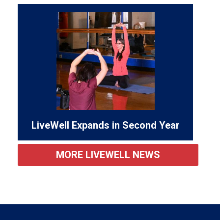
LiveWell Expands in Second Year
MORE LIVEWELL NEWS