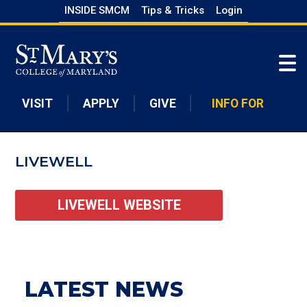
Skip
INSIDE SMCM
Tips & Tricks
Login
to
Skip to main content
main
content
VISIT
APPLY
GIVE
INFO FOR
LIVEWELL
LIVEWELL WEBSITE
LATEST NEWS