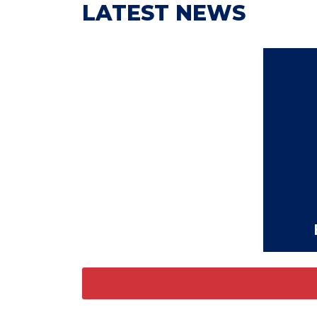
LATEST NEWS