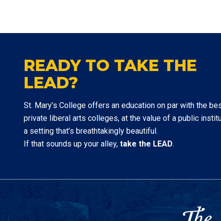
READY TO TAKE THE
LEAD?
St. Mary’s College offers an education on par with the be
private liberal arts colleges, at the value of a public institu
a setting that’s breathtakingly beautiful.
If that sounds up your alley,
take the LEAD
.