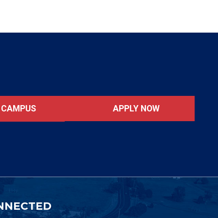
APPLY NOW
T CAMPUS
NNECTED