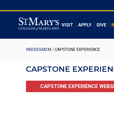
Skip
to
Skip to main content
main
content
VISIT
APPLY
GIVE
I
Breadcrumb
INSIDESMCM
CAPSTONE EXPERIENCE
CAPSTONE EXPERIEN
CAPSTONE EXPERIENCE WEBS