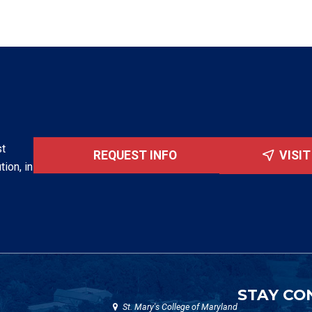
st
REQUEST INFO
VISI
tion, in
STAY CO
St. Mary's College of Maryland