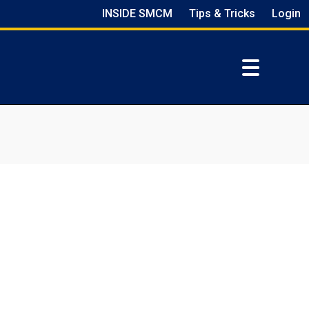
INSIDE SMCM
Tips & Tricks
Login