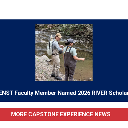
ENST Faculty Member Named 2026 RIVER Schola
MORE CAPSTONE EXPERIENCE NEWS