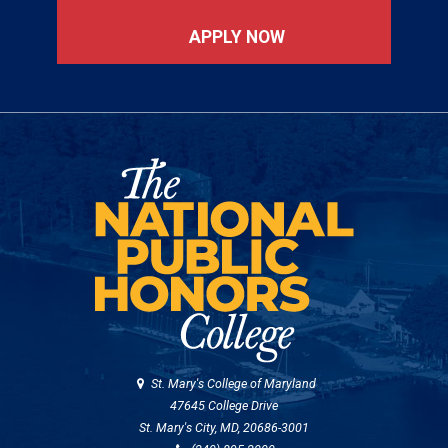
APPLY NOW
St. Mary's College of Maryland
47645 College Drive
St. Mary's City, MD, 20686-3001