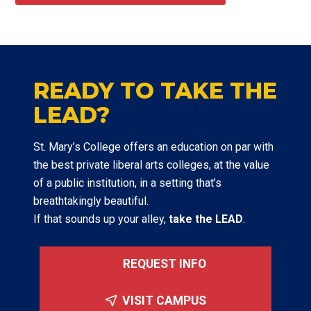
READY TO TAKE THE
LEAD?
St. Mary’s College offers an education on par with
the best private liberal arts colleges, at the value
of a public institution, in a setting that’s
breathtakingly beautiful.
If that sounds up your alley,
take the LEAD
.
REQUEST INFO
VISIT CAMPUS