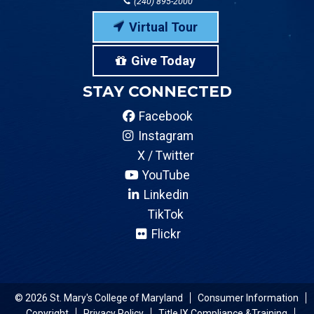
(240) 895-2000
Virtual Tour
Give Today
STAY CONNECTED
Facebook
Instagram
X / Twitter
YouTube
Linkedin
TikTok
Flickr
© 2026 St. Mary's College of Maryland
Consumer Information
Copyright
Privacy Policy
Title IX Compliance &Training