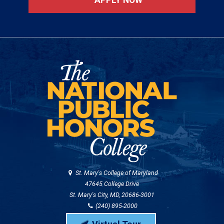
St. Mary's College of Maryland
47645 College Drive
St. Mary's City, MD, 20686-3001
(240) 895-2000