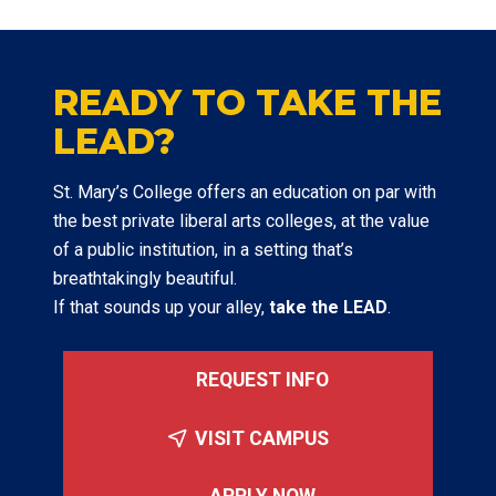
READY TO TAKE THE
LEAD?
St. Mary’s College offers an education on par with
the best private liberal arts colleges, at the value
of a public institution, in a setting that’s
breathtakingly beautiful.
If that sounds up your alley,
take the LEAD
.
REQUEST INFO
VISIT CAMPUS
APPLY NOW