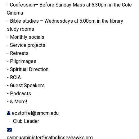
- Confession– Before Sunday Mass at 6:30pm in the Cole
Cinema
- Bible studies – Wednesdays at 5:00pm in the library
study rooms
- Monthly socials
- Service projects
- Retreats
- Pilgrimages
- Spiritual Direction
- RCIA
- Guest Speakers
- Podcasts
- & More!
ecstoffel@smcm.edu
Club Leader
campusminister@catholicseahawks.org