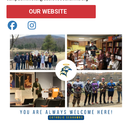
OUR WEBSITE