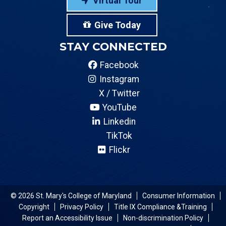
Virtual Tour
Give Today
STAY CONNECTED
Facebook
Instagram
X / Twitter
YouTube
Linkedin
TikTok
Flickr
© 2026 St. Mary's College of Maryland
Consumer Information
Copyright
Privacy Policy
Title IX Compliance &Training
Report an Accessibility Issue
Non-discrimination Policy