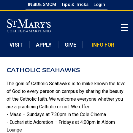
Skip
INSIDE SMCM
Tips & Tricks
Login
to
Skip to main content
main
content
VISIT
APPLY
GIVE
INFO FOR
CATHOLIC SEAHAWKS
The goal of Catholic Seahawks is to make known the love
of God to every person on campus by sharing the beauty
of the Catholic faith. We welcome everyone whether you
are a practicing Catholic or not. We offer:
- Mass – Sundays at 7:30pm in the Cole Cinema
- Eucharistic Adoration – Fridays at 4:00pm in Aldom
Lounge