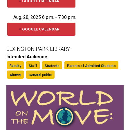
+ GOOGLE CALENDAR
Aug. 28, 2025 6 p.m. - 7:30 p.m.
+ GOOGLE CALENDAR
LEXINGTON PARK LIBRARY
Intended Audience
Faculty
Staff
Students
Parents of Admitted Students
Alumni
General public