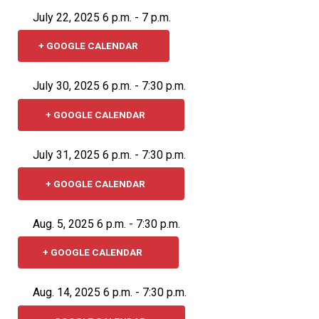
July 22, 2025 6 p.m. - 7 p.m.
+ GOOGLE CALENDAR
July 30, 2025 6 p.m. - 7:30 p.m.
+ GOOGLE CALENDAR
July 31, 2025 6 p.m. - 7:30 p.m.
+ GOOGLE CALENDAR
Aug. 5, 2025 6 p.m. - 7:30 p.m.
+ GOOGLE CALENDAR
Aug. 14, 2025 6 p.m. - 7:30 p.m.