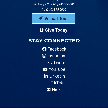
St. Mary's City, MD, 20686-3001
(240) 895-2000
Virtual Tour
Give Today
STAY CONNECTED
Facebook
Instagram
X / Twitter
YouTube
Linkedin
TikTok
Flickr