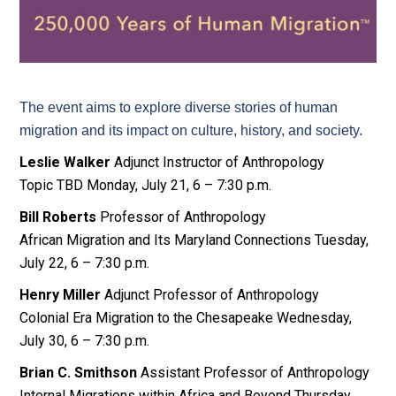
The event aims to explore diverse stories of human
migration and its impact on culture, history, and society.
Leslie Walker
Adjunct Instructor of Anthropology
Topic TBD Monday, July 21, 6 – 7:30 p.m.
Bill Roberts
Professor of Anthropology
African Migration and Its Maryland Connections Tuesday,
July 22, 6 – 7:30 p.m.
Henry Miller
Adjunct Professor of Anthropology
Colonial Era Migration to the Chesapeake Wednesday,
July 30, 6 – 7:30 p.m.
Brian C. Smithson
Assistant Professor of Anthropology
Internal Migrations within Africa and Beyond Thursday,