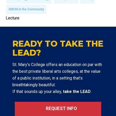
SMCM in the Community
Lecture
READY TO TAKE THE
LEAD?
St. Mary’s College offers an education on par with
the best private liberal arts colleges, at the value
of a public institution, in a setting that’s
breathtakingly beautiful.
If that sounds up your alley,
take the LEAD
.
REQUEST INFO