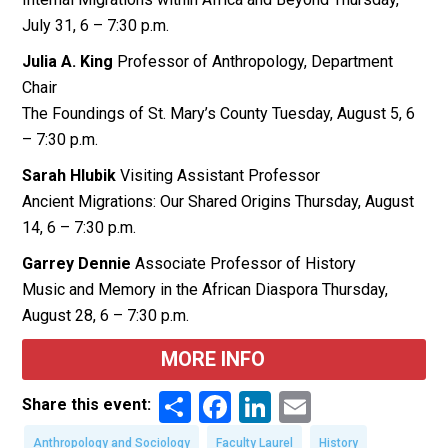
July 31, 6 – 7:30 p.m.
Julia A. King
Professor of Anthropology, Department
Chair
The Foundings of St. Mary’s County Tuesday, August 5, 6
– 7:30 p.m.
Sarah Hlubik
Visiting Assistant Professor
Ancient Migrations: Our Shared Origins Thursday, August
14, 6 – 7:30 p.m.
Garrey Dennie
Associate Professor of History
Music and Memory in the African Diaspora Thursday,
August 28, 6 – 7:30 p.m.
MORE INFO
Share
Facebook
LinkedIn
Email
Share this event:
Anthropology and Sociology
Faculty Laurel
History