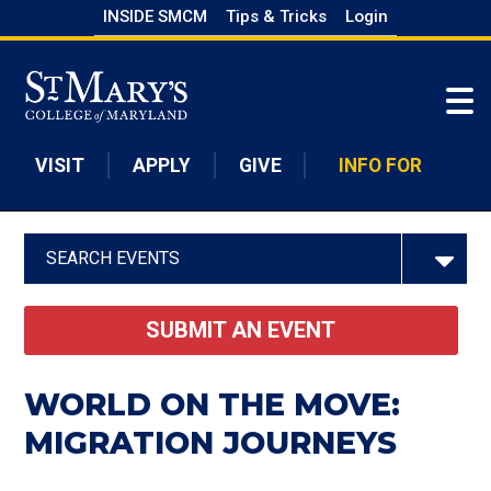
Skip
INSIDE SMCM
Tips & Tricks
Login
to
Skip to main content
main
content
VISIT
APPLY
GIVE
INFO FOR
SEARCH EVENTS
SUBMIT AN EVENT
WORLD ON THE MOVE:
MIGRATION JOURNEYS