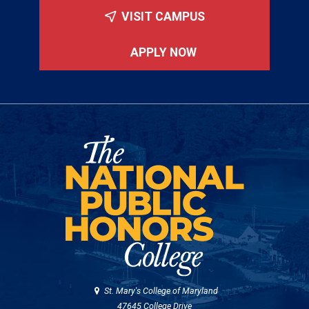
VISIT CAMPUS
APPLY NOW
St. Mary's College of Maryland
47645 College Drive