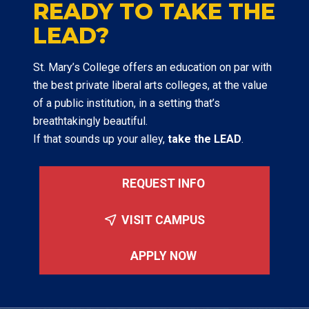
READY TO TAKE THE
LEAD?
St. Mary’s College offers an education on par with
the best private liberal arts colleges, at the value
of a public institution, in a setting that’s
breathtakingly beautiful.
If that sounds up your alley,
take the LEAD
.
REQUEST INFO
VISIT CAMPUS
APPLY NOW