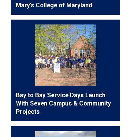
Mary’s College of Maryland
Bay to Bay Service Days Launch
With Seven Campus & Community
Projects