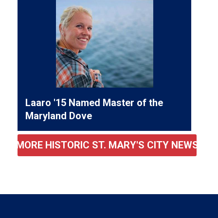
Laaro '15 Named Master of the
Maryland Dove
MORE HISTORIC ST. MARY'S CITY NEWS