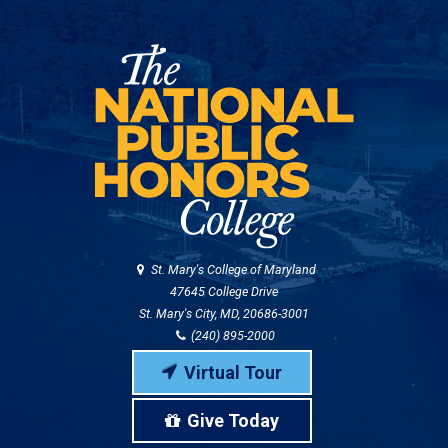
St. Mary's College of Maryland
47645 College Drive
St. Mary's City, MD, 20686-3001
(240) 895-2000
Virtual Tour
Give Today