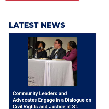
LATEST NEWS
Community Leaders and
Advocates Engage in a Dialogue on
Civil Rights and Justice at St.