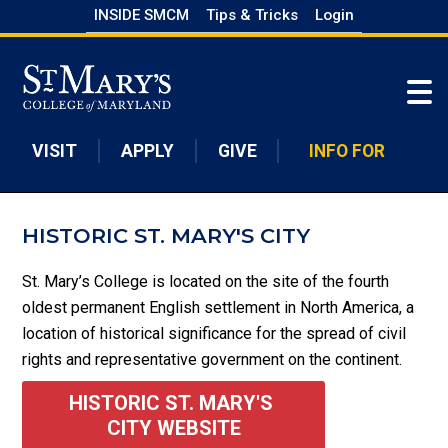
Skip
INSIDE SMCM
Tips & Tricks
Login
to
Skip to main content
main
content
VISIT
APPLY
GIVE
INFO FOR
HISTORIC ST. MARY'S CITY
St. Mary’s College is located on the site of the fourth
oldest permanent English settlement in North America, a
location of historical significance for the spread of civil
rights and representative government on the continent.
HISTORIC ST. MARY'S 
CITY WEBSITE