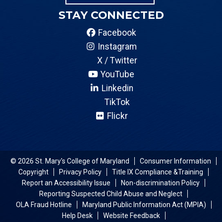
STAY CONNECTED
Facebook
Instagram
X / Twitter
YouTube
Linkedin
TikTok
Flickr
© 2026 St. Mary's College of Maryland
Consumer Information
Copyright
Privacy Policy
Title IX Compliance &Training
Report an Accessibility Issue
Non-discrimination Policy
Reporting Suspected Child Abuse and Neglect
OLA Fraud Hotline
Maryland Public Information Act (MPIA)
Help Desk
Website Feedback