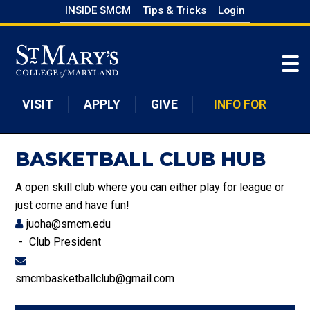
Skip
INSIDE SMCM
Tips & Tricks
Login
to
Skip to main content
main
content
VISIT
APPLY
GIVE
INFO FOR
BASKETBALL CLUB HUB
A open skill club where you can either play for league or
just come and have fun!
juoha@smcm.edu
Club President
smcmbasketballclub@gmail.com