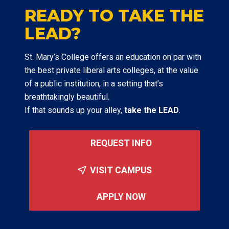
READY TO TAKE THE
LEAD?
St. Mary’s College offers an education on par with
the best private liberal arts colleges, at the value
of a public institution, in a setting that’s
breathtakingly beautiful.
If that sounds up your alley,
take the LEAD
.
REQUEST INFO
VISIT CAMPUS
APPLY NOW