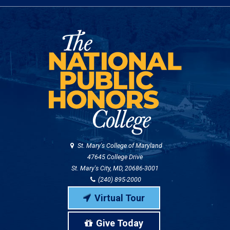
St. Mary's College of Maryland
47645 College Drive
St. Mary's City, MD, 20686-3001
(240) 895-2000
Virtual Tour
Give Today