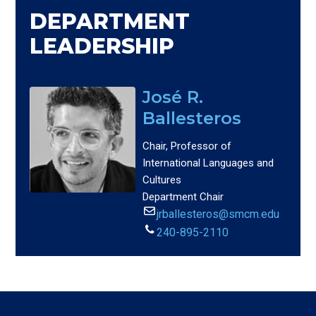
DEPARTMENT
LEADERSHIP
José R.
Ballesteros
Chair, Professor of
International Languages and
Cultures
Department Chair
jrballesteros@smcm.edu
240-895-2110