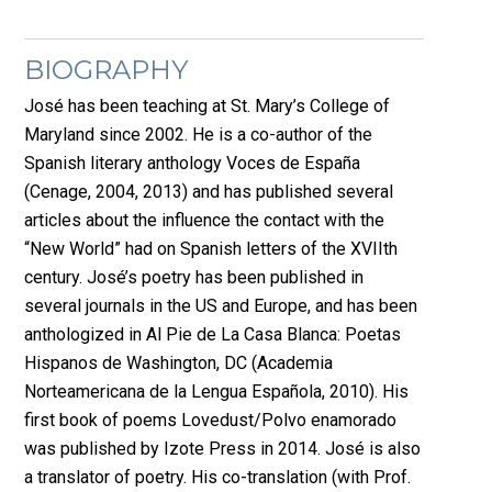
BIOGRAPHY
José has been teaching at St. Mary’s College of
Maryland since 2002. He is a co-author of the
Spanish literary anthology Voces de España
(Cenage, 2004, 2013) and has published several
articles about the influence the contact with the
“New World” had on Spanish letters of the XVIIth
century. José’s poetry has been published in
several journals in the US and Europe, and has been
anthologized in Al Pie de La Casa Blanca: Poetas
Hispanos de Washington, DC (Academia
Norteamericana de la Lengua Española, 2010). His
first book of poems Lovedust/Polvo enamorado
was published by Izote Press in 2014. José is also
a translator of poetry. His co-translation (with Prof.