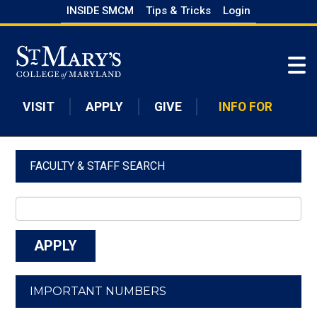
Skip
INSIDE SMCM
Tips & Tricks
Login
to
Skip to main content
main
content
VISIT
APPLY
GIVE
INFO FOR
FACULTY & STAFF SEARCH
IMPORTANT NUMBERS