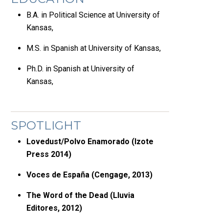
B.A. in Political Science at University of
Kansas,
M.S. in Spanish at University of Kansas,
Ph.D. in Spanish at University of
Kansas,
SPOTLIGHT
Lovedust/Polvo Enamorado (Izote
Press 2014)
Voces de España (Cengage, 2013)
The Word of the Dead (Lluvia
Editores, 2012)