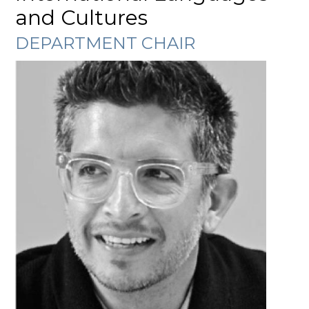
and Cultures
DEPARTMENT CHAIR