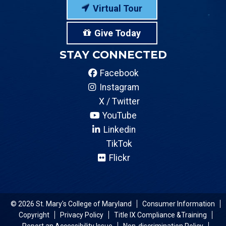
Virtual Tour
Give Today
STAY CONNECTED
Facebook
Instagram
X / Twitter
YouTube
Linkedin
TikTok
Flickr
© 2026 St. Mary's College of Maryland
Consumer Information
Copyright
Privacy Policy
Title IX Compliance &Training
Report an Accessibility Issue
Non-discrimination Policy