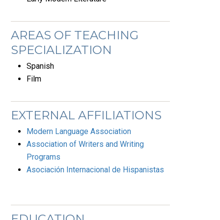
AREAS OF TEACHING
SPECIALIZATION
Spanish
Film
EXTERNAL AFFILIATIONS
Modern Language Association
Association of Writers and Writing
Programs
Asociación Internacional de Hispanistas
EDUCATION