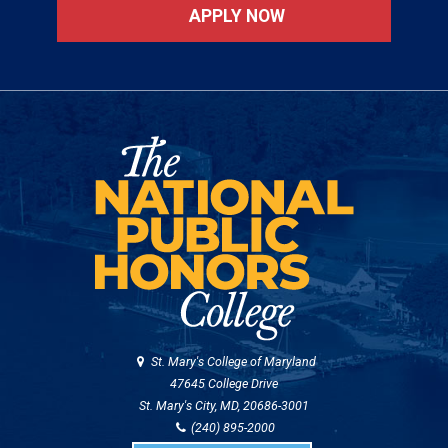
APPLY NOW
St. Mary's College of Maryland
47645 College Drive
St. Mary's City, MD, 20686-3001
(240) 895-2000