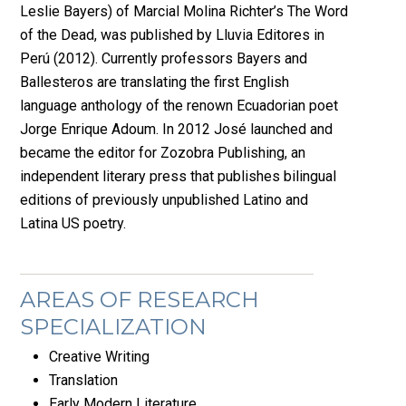
Leslie Bayers) of Marcial Molina Richter’s The Word
of the Dead, was published by Lluvia Editores in
Perú (2012). Currently professors Bayers and
Ballesteros are translating the first English
language anthology of the renown Ecuadorian poet
Jorge Enrique Adoum. In 2012 José launched and
became the editor for Zozobra Publishing, an
independent literary press that publishes bilingual
editions of previously unpublished Latino and
Latina US poetry.
AREAS OF RESEARCH
SPECIALIZATION
Creative Writing
Translation
Early Modern Literature