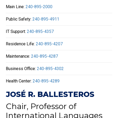
Main Line:
240-895-2000
Public Safety:
240-895-4911
IT Support:
240-895-4357
Residence Life:
240-895-4207
Maintenance:
240-895-4287
Business Office:
240-895-4302
Health Center:
240-895-4289
JOSÉ R. BALLESTEROS
Chair, Professor of
International Languages