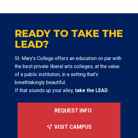
READY TO TAKE THE
LEAD?
St. Mary’s College offers an education on par with
the best private liberal arts colleges, at the value
of a public institution, in a setting that’s
breathtakingly beautiful.
If that sounds up your alley,
take the LEAD
.
REQUEST INFO
VISIT CAMPUS