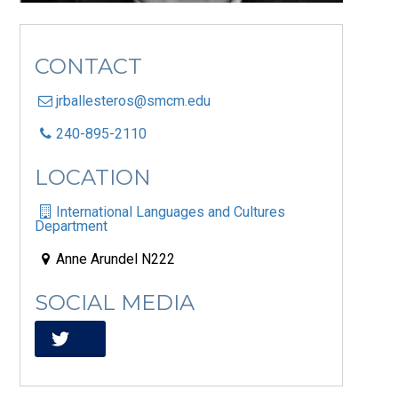
CONTACT
jrballesteros@smcm.edu
240-895-2110
LOCATION
International Languages and Cultures
Department
Anne Arundel N222
SOCIAL MEDIA