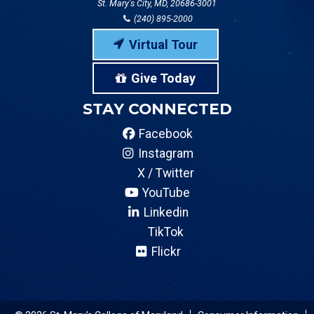
St. Mary's City, MD, 20686-3001
(240) 895-2000
Virtual Tour
Give Today
STAY CONNECTED
Facebook
Instagram
X / Twitter
YouTube
Linkedin
TikTok
Flickr