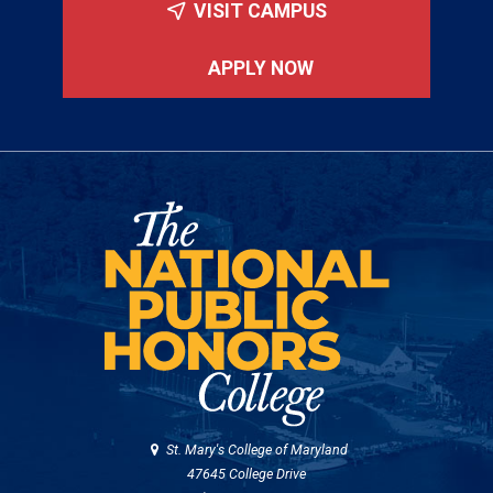
VISIT CAMPUS
APPLY NOW
St. Mary's College of Maryland
47645 College Drive