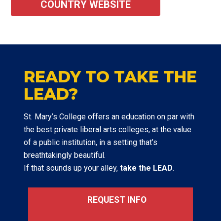
COUNTRY WEBSITE
READY TO TAKE THE
LEAD?
St. Mary’s College offers an education on par with
the best private liberal arts colleges, at the value
of a public institution, in a setting that’s
breathtakingly beautiful.
If that sounds up your alley,
take the LEAD
.
REQUEST INFO