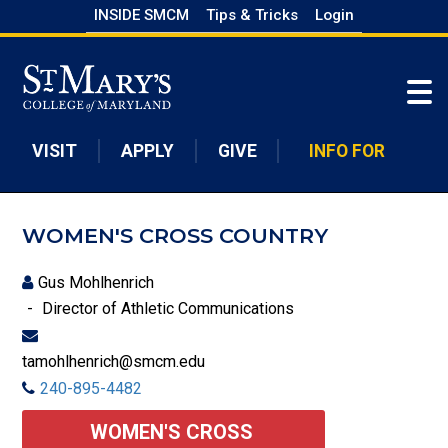
Skip
INSIDE SMCM
Tips & Tricks
Login
to
Skip to main content
main
content
VISIT
APPLY
GIVE
INFO FOR
WOMEN'S CROSS COUNTRY
Gus Mohlhenrich
Director of Athletic Communications
tamohlhenrich@smcm.edu
240-895-4482
WOMEN'S CROSS 