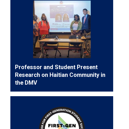
Professor and Student Present
Research on Haitian Community in
the DMV