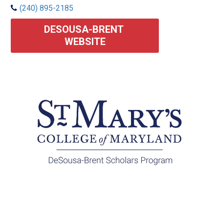
(240) 895-2185
DESOUSA-BRENT 
WEBSITE