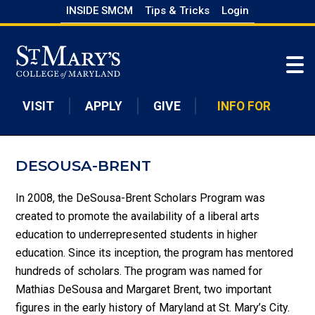
Skip
INSIDE SMCM
Tips & Tricks
Login
to
Skip to main content
main
content
VISIT
APPLY
GIVE
INFO FOR
DESOUSA-BRENT
In 2008, the DeSousa-Brent Scholars Program was
created to promote the availability of a liberal arts
education to underrepresented students in higher
education. Since its inception, the program has mentored
hundreds of scholars. The program was named for
Mathias DeSousa and Margaret Brent, two important
figures in the early history of Maryland at St. Mary’s City.