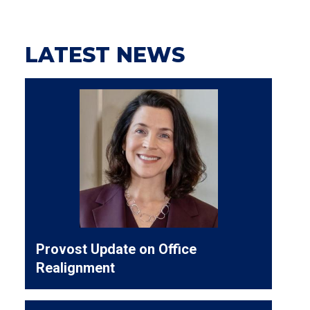
LATEST NEWS
Provost Update on Office
Realignment