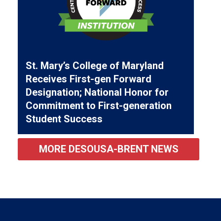
St. Mary’s College of Maryland
Receives First-gen Forward
Designation; National Honor for
Commitment to First-generation
Student Success
MORE DESOUSA-BRENT NEWS