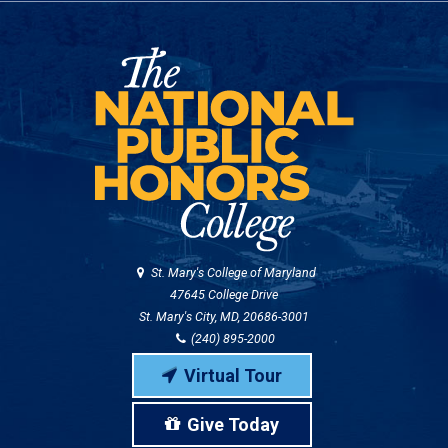
St. Mary's College of Maryland
47645 College Drive
St. Mary's City, MD, 20686-3001
(240) 895-2000
Virtual Tour
Give Today