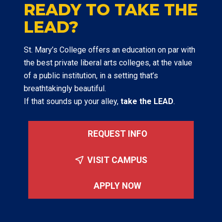
READY TO TAKE THE
LEAD?
St. Mary’s College offers an education on par with
the best private liberal arts colleges, at the value
of a public institution, in a setting that’s
breathtakingly beautiful.
If that sounds up your alley,
take the LEAD
.
REQUEST INFO
VISIT CAMPUS
APPLY NOW