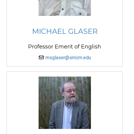
MICHAEL GLASER
Professor Emerit of English
msglaser@smcm.edu