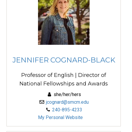
JENNIFER COGNARD-BLACK
Professor of English | Director of
National Fellowships and Awards
she/her/hers
jcognard@smcm.edu
240-895-4233
My Personal Website