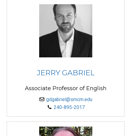
JERRY GABRIEL
Associate Professor of English
gdgabriel@smcm.edu
240-895-2017