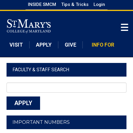
Skip
INSIDE SMCM
Tips & Tricks
Login
to
Skip to main content
main
content
VISIT
APPLY
GIVE
INFO FOR
FACULTY & STAFF SEARCH
IMPORTANT NUMBERS