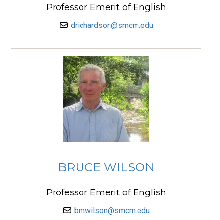
Professor Emerit of English
drichardson@smcm.edu
BRUCE WILSON
Professor Emerit of English
bmwilson@smcm.edu