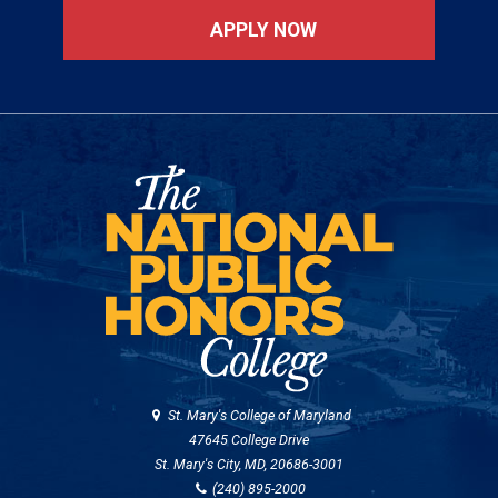
APPLY NOW
St. Mary's College of Maryland
47645 College Drive
St. Mary's City, MD, 20686-3001
(240) 895-2000