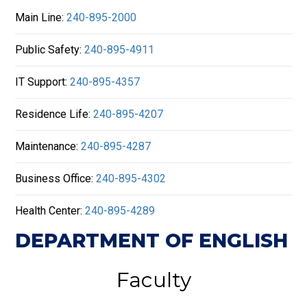
Main Line:
240-895-2000
Public Safety:
240-895-4911
IT Support:
240-895-4357
Residence Life:
240-895-4207
Maintenance:
240-895-4287
Business Office:
240-895-4302
Health Center:
240-895-4289
DEPARTMENT OF ENGLISH
Faculty