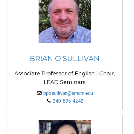
BRIAN O'SULLIVAN
Associate Professor of English | Chair,
LEAD Seminars
bposullivan@smcm.edu
240-895-4242