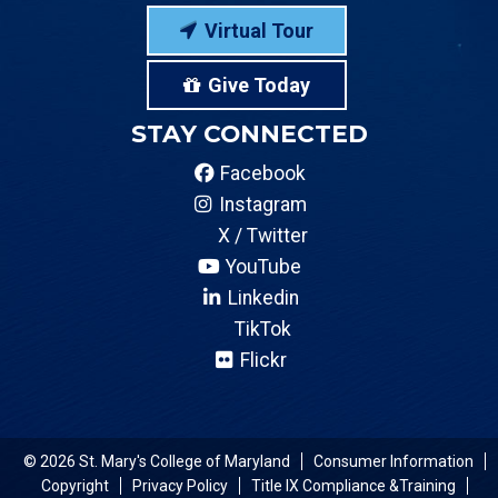
Virtual Tour
Give Today
STAY CONNECTED
Facebook
Instagram
X / Twitter
YouTube
Linkedin
TikTok
Flickr
© 2026 St. Mary's College of Maryland
Consumer Information
Copyright
Privacy Policy
Title IX Compliance &Training