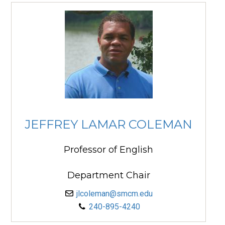
JEFFREY LAMAR COLEMAN
Professor of English
Department Chair
jlcoleman@smcm.edu
240-895-4240