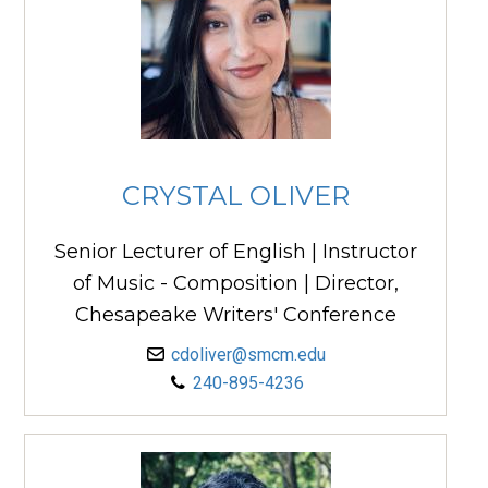
CRYSTAL OLIVER
Senior Lecturer of English | Instructor
of Music - Composition | Director,
Chesapeake Writers' Conference
cdoliver@smcm.edu
240-895-4236