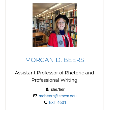
MORGAN D. BEERS
Assistant Professor of Rhetoric and
Professional Writing
she/her
mdbeers@smcm.edu
EXT. 4601