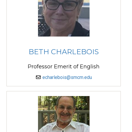
BETH CHARLEBOIS
Professor Emerit of English
echarlebois@smcm.edu