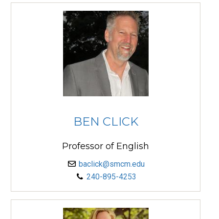
BEN CLICK
Professor of English
baclick@smcm.edu
240-895-4253