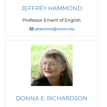
JEFFREY HAMMOND
Professor Emerit of English
jahammond@smcm.edu
DONNA E. RICHARDSON