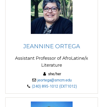
JEANNINE ORTEGA
Assistant Professor of AfroLatine/x
Literature
she/her
jeortega@smcm.edu
(240) 895-1012 (EXT1012)