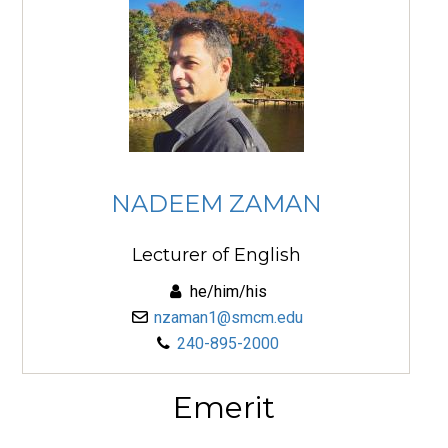
NADEEM ZAMAN
Lecturer of English
he/him/his
nzaman1@smcm.edu
240-895-2000
Emerit