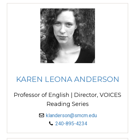
KAREN LEONA ANDERSON
Professor of English | Director, VOICES
Reading Series
klanderson@smcm.edu
240-895-4234