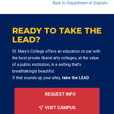
Back to Department of English»
READY TO TAKE THE
LEAD?
St. Mary’s College offers an education on par with
the best private liberal arts colleges, at the value
of a public institution, in a setting that’s
breathtakingly beautiful.
If that sounds up your alley,
take the LEAD
.
REQUEST INFO
VISIT CAMPUS