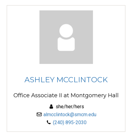
ASHLEY MCCLINTOCK
Office Associate II at Montgomery Hall
she/her/hers
almcclintock@smcm.edu
(240) 895-2030