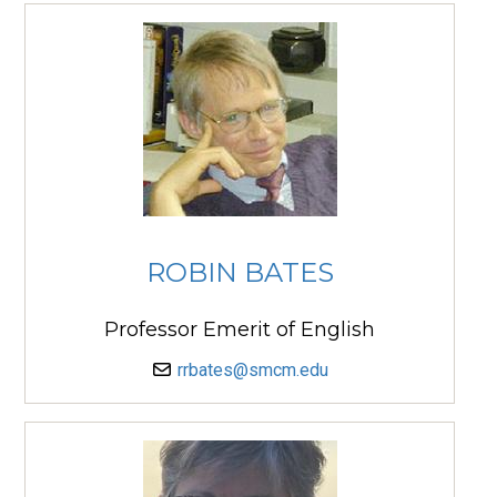
ROBIN BATES
Professor Emerit of English
rrbates@smcm.edu