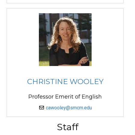
CHRISTINE WOOLEY
Professor Emerit of English
cawooley@smcm.edu
Staff