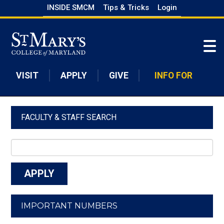
Skip
INSIDE SMCM
Tips & Tricks
Login
to
Skip to main content
main
content
VISIT
APPLY
GIVE
INFO FOR
FACULTY & STAFF SEARCH
IMPORTANT NUMBERS