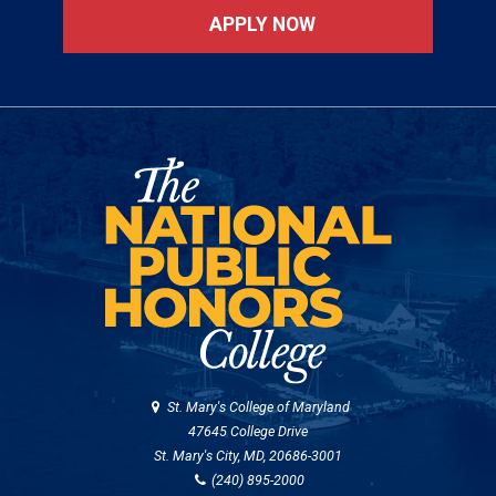
APPLY NOW
St. Mary's College of Maryland
47645 College Drive
St. Mary's City, MD, 20686-3001
(240) 895-2000