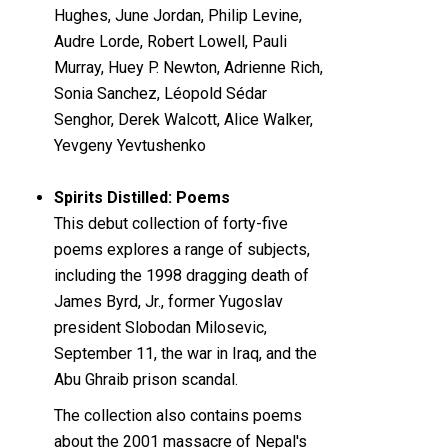
Hughes, June Jordan, Philip Levine,
Audre Lorde, Robert Lowell, Pauli
Murray, Huey P. Newton, Adrienne Rich,
Sonia Sanchez, Léopold Sédar
Senghor, Derek Walcott, Alice Walker,
Yevgeny Yevtushenko
Spirits Distilled: Poems
This debut collection of forty-five
poems explores a range of subjects,
including the 1998 dragging death of
James Byrd, Jr., former Yugoslav
president Slobodan Milosevic,
September 11, the war in Iraq, and the
Abu Ghraib prison scandal.
The collection also contains poems
about the 2001 massacre of Nepal's