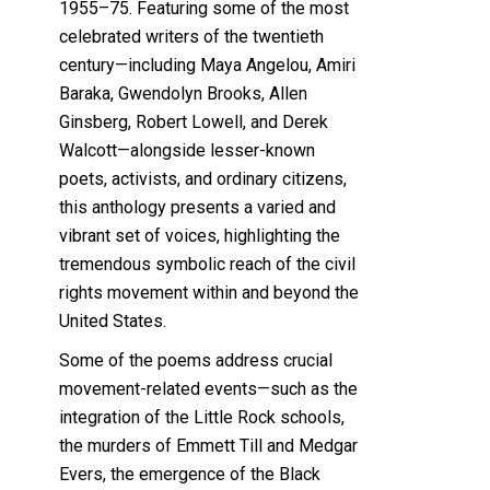
1955–75. Featuring some of the most
celebrated writers of the twentieth
century—including Maya Angelou, Amiri
Baraka, Gwendolyn Brooks, Allen
Ginsberg, Robert Lowell, and Derek
Walcott—alongside lesser-known
poets, activists, and ordinary citizens,
this anthology presents a varied and
vibrant set of voices, highlighting the
tremendous symbolic reach of the civil
rights movement within and beyond the
United States.
Some of the poems address crucial
movement-related events—such as the
integration of the Little Rock schools,
the murders of Emmett Till and Medgar
Evers, the emergence of the Black