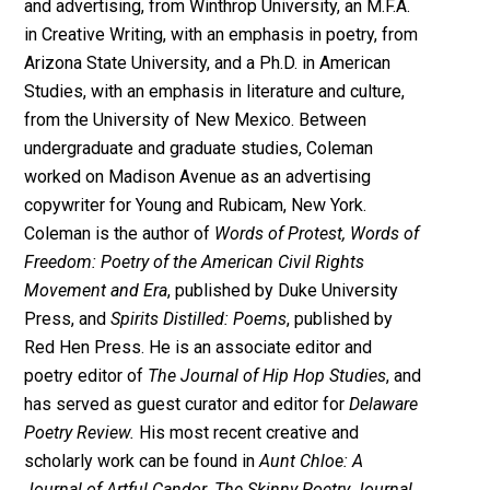
and advertising, from Winthrop University, an M.F.A.
in Creative Writing, with an emphasis in poetry, from
Arizona State University, and a Ph.D. in American
Studies, with an emphasis in literature and culture,
from the University of New Mexico. Between
undergraduate and graduate studies, Coleman
worked on Madison Avenue as an advertising
copywriter for Young and Rubicam, New York.
Coleman is the author of
Words of Protest, Words of
Freedom: Poetry of the American Civil Rights
Movement and Era
, published by Duke University
Press, and
Spirits Distilled: Poems
, published by
Red Hen Press. He is an associate editor and
poetry editor of
The Journal of Hip Hop Studies
, and
has served as guest curator and editor for
Delaware
Poetry Review.
His most recent creative and
scholarly work can be found in
Aunt Chloe: A
Journal of Artful Candor
,
The Skinny Poetry Journal
,