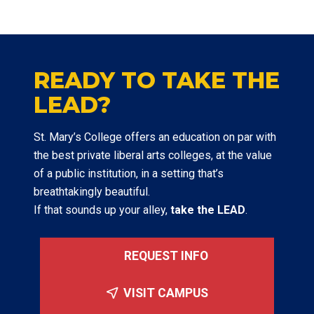
READY TO TAKE THE
LEAD?
St. Mary’s College offers an education on par with
the best private liberal arts colleges, at the value
of a public institution, in a setting that’s
breathtakingly beautiful.
If that sounds up your alley,
take the LEAD
.
REQUEST INFO
VISIT CAMPUS