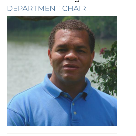
DEPARTMENT CHAIR