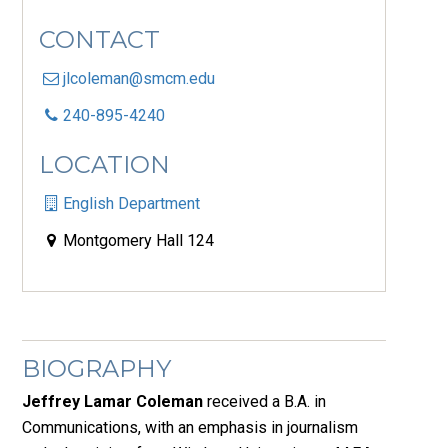
CONTACT
jlcoleman@smcm.edu
240-895-4240
LOCATION
English Department
Montgomery Hall 124
BIOGRAPHY
Jeffrey Lamar Coleman
received a B.A. in
Communications, with an emphasis in journalism