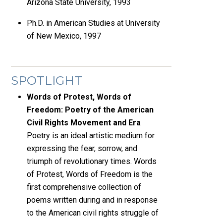
Arizona State University, 1993
Ph.D. in American Studies at University
of New Mexico, 1997
SPOTLIGHT
Words of Protest, Words of
Freedom: Poetry of the American
Civil Rights Movement and Era
Poetry is an ideal artistic medium for
expressing the fear, sorrow, and
triumph of revolutionary times. Words
of Protest, Words of Freedom is the
first comprehensive collection of
poems written during and in response
to the American civil rights struggle of