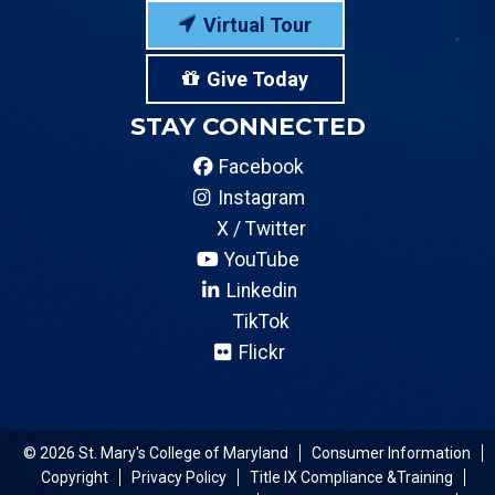
Virtual Tour
Give Today
STAY CONNECTED
Facebook
Instagram
X / Twitter
YouTube
Linkedin
TikTok
Flickr
© 2026 St. Mary's College of Maryland
Consumer Information
Copyright
Privacy Policy
Title IX Compliance &Training