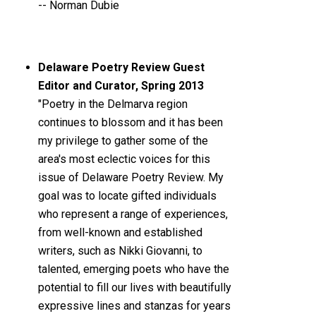
-- Norman Dubie
Delaware Poetry Review Guest
Editor and Curator, Spring 2013
"Poetry in the Delmarva region
continues to blossom and it has been
my privilege to gather some of the
area's most eclectic voices for this
issue of Delaware Poetry Review. My
goal was to locate gifted individuals
who represent a range of experiences,
from well-known and established
writers, such as Nikki Giovanni, to
talented, emerging poets who have the
potential to fill our lives with beautifully
expressive lines and stanzas for years