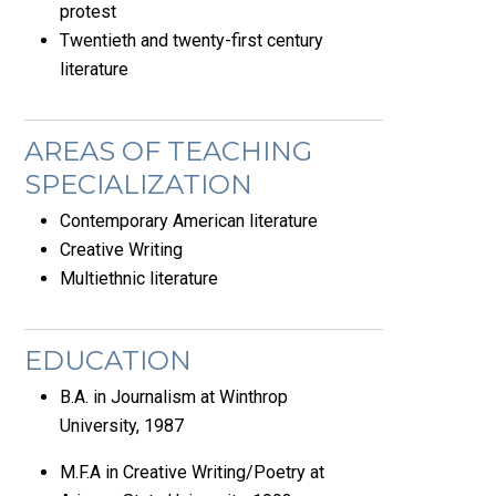
protest
Twentieth and twenty-first century
literature
AREAS OF TEACHING
SPECIALIZATION
Contemporary American literature
Creative Writing
Multiethnic literature
EDUCATION
B.A. in Journalism at Winthrop
University, 1987
M.F.A in Creative Writing/Poetry at