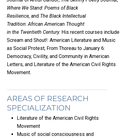
Where We Stand
:
Poems of Black
Resilience,
and
The Black Intellectual
Tradition
:
African American Thought
in the Twentieth Century.
His recent courses include
Scream and Shout!: American Literature and Music
as Social Protest; From Thoreau to January 6:
Democracy, Civility, and Community in American
Letters, and Literature of the American Civil Rights
Movement.
AREAS OF RESEARCH
SPECIALIZATION
Literature of the American Civil Rights
Movement
Music of social consciousness and