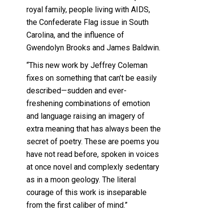
royal family, people living with AIDS,
the Confederate Flag issue in South
Carolina, and the influence of
Gwendolyn Brooks and James Baldwin.
“This new work by Jeffrey Coleman
fixes on something that can’t be easily
described—sudden and ever-
freshening combinations of emotion
and language raising an imagery of
extra meaning that has always been the
secret of poetry. These are poems you
have not read before, spoken in voices
at once novel and complexly sedentary
as in a moon geology. The literal
courage of this work is inseparable
from the first caliber of mind.”