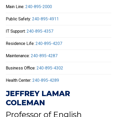
Main Line:
240-895-2000
Public Safety:
240-895-4911
IT Support:
240-895-4357
Residence Life:
240-895-4207
Maintenance:
240-895-4287
Business Office:
240-895-4302
Health Center:
240-895-4289
JEFFREY LAMAR
COLEMAN
Professor of English