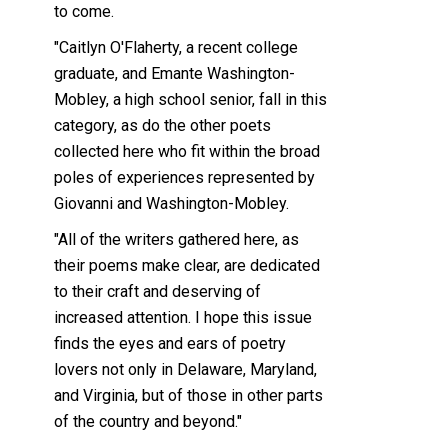
to come.
"Caitlyn O'Flaherty, a recent college
graduate, and Emante Washington-
Mobley, a high school senior, fall in this
category, as do the other poets
collected here who fit within the broad
poles of experiences represented by
Giovanni and Washington-Mobley.
"All of the writers gathered here, as
their poems make clear, are dedicated
to their craft and deserving of
increased attention. I hope this issue
finds the eyes and ears of poetry
lovers not only in Delaware, Maryland,
and Virginia, but of those in other parts
of the country and beyond."