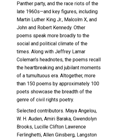
Panther party, and the race riots of the
late 1960s—and key figures, including
Martin Luther King Jr., Malcolm X, and
John and Robert Kennedy. Other
poems speak more broadly to the
social and political climate of the
times. Along with Jeffrey Lamar
Coleman's headnotes, the poems recall
the heartbreaking and jubilant moments
of a tumultuous era. Altogether, more
than 150 poems by approximately 100
poets showcase the breadth of the
genre of civil rights poetry.
Selected contributors. Maya Angelou,
W. H. Auden, Amiri Baraka, Gwendolyn
Brooks, Lucille Clifton Lawrence
Ferlinghetti, Allen Ginsberg, Langston