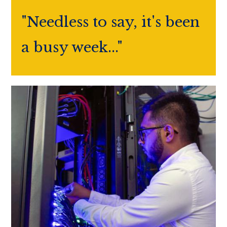
"Needless to say, it's been
a busy week..."