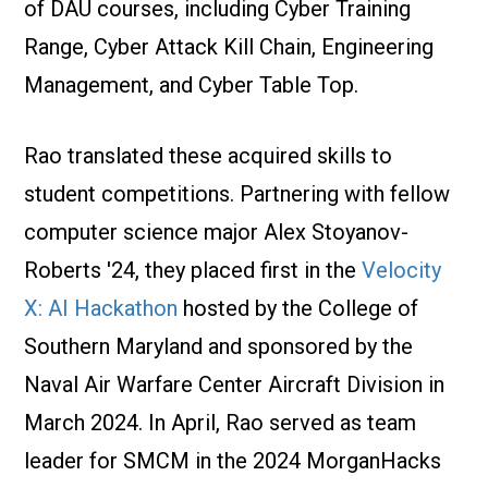
of DAU courses, including Cyber Training
Range, Cyber Attack Kill Chain, Engineering
Management, and Cyber Table Top.
Rao translated these acquired skills to
student competitions. Partnering with fellow
computer science major Alex Stoyanov-
Roberts '24, they placed first in the
Velocity
X: AI Hackathon
hosted by the College of
Southern Maryland and sponsored by the
Naval Air Warfare Center Aircraft Division in
March 2024. In April, Rao served as team
leader for SMCM in the 2024 MorganHacks