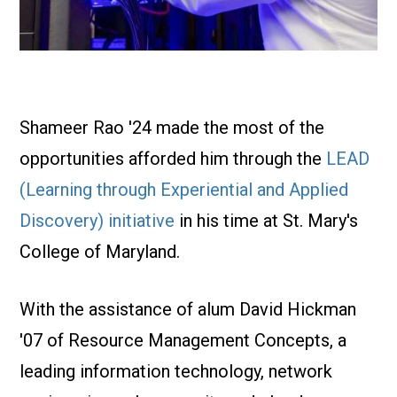
Shameer Rao '24 made the most of the
opportunities afforded him through the
LEAD
(Learning through Experiential and Applied
Discovery) initiative
in his time at St. Mary's
College of Maryland.
With the assistance of alum David Hickman
'07 of Resource Management Concepts, a
leading information technology, network