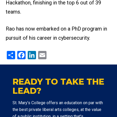
Hackathon, finishing in the top 6 out of 39
teams.
Rao has now embarked on a PhD program in
pursuit of his career in cybersecurity.
Share
Facebook
LinkedIn
Email
READY TO TAKE THE
LEAD?
St. Mary’s College offers an education on par with
the best private liberal arts colleges, at the value
of a public institution, in a setting that’s