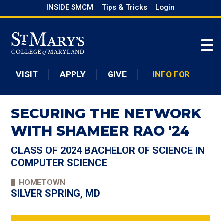
Skip
INSIDE SMCM
Tips & Tricks
Login
to
Skip to main content
main
content
VISIT
APPLY
GIVE
INFO FOR
SECURING THE NETWORK
WITH SHAMEER RAO '24
CLASS OF 2024 BACHELOR OF SCIENCE IN
COMPUTER SCIENCE
HOMETOWN
SILVER SPRING, MD