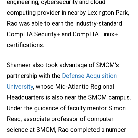
engineering, cybersecurity and cloud
computing provider in nearby Lexington Park,
Rao was able to earn the industry-standard
CompTIA Security+ and CompTIA Linux+
certifications.
Shameer also took advantage of SMCM's
partnership with the
Defense Acquisition
University
, whose Mid-Atlantic Regional
Headquarters is also near the SMCM campus.
Under the guidance of faculty mentor Simon
Read, associate professor of computer
science at SMCM, Rao completed a number