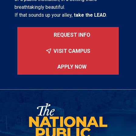
breathtakingly beautiful.
If that sounds up your alley,
take the LEAD
.
REQUEST INFO
VISIT CAMPUS
APPLY NOW