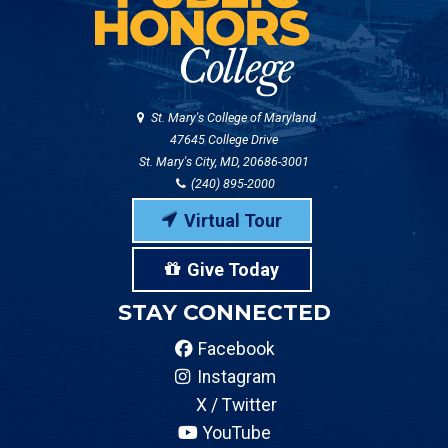
St. Mary's College of Maryland
47645 College Drive
St. Mary's City, MD, 20686-3001
(240) 895-2000
Virtual Tour
Give Today
STAY CONNECTED
Facebook
Instagram
X / Twitter
YouTube