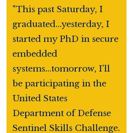
"This past Saturday, I
graduated...yesterday, I
started my PhD in secure
embedded
systems...tomorrow, I'll
be participating in the
United States
Department of Defense
Sentinel Skills Challenge.