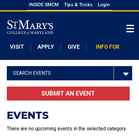
Skip
INSIDE SMCM
Tips & Tricks
Login
to
Skip to main content
main
content
VISIT
APPLY
GIVE
INFO FOR
SEARCH EVENTS
SUBMIT AN EVENT
EVENTS
There are no upcoming events in the selected category.