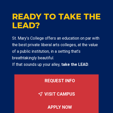
READY TO TAKE THE
LEAD?
St. Mary’s College offers an education on par with
the best private liberal arts colleges, at the value
of a public institution, in a setting that’s
breathtakingly beautiful.
If that sounds up your alley,
take the LEAD
.
REQUEST INFO
VISIT CAMPUS
APPLY NOW