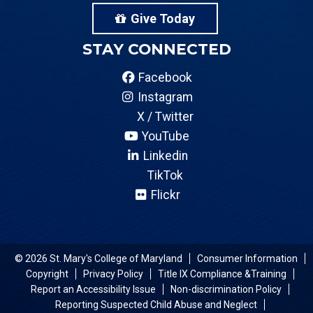
Give Today
STAY CONNECTED
Facebook
Instagram
X / Twitter
YouTube
Linkedin
TikTok
Flickr
© 2026 St. Mary's College of Maryland
Consumer Information
Copyright
Privacy Policy
Title IX Compliance &Training
Report an Accessibility Issue
Non-discrimination Policy
Reporting Suspected Child Abuse and Neglect