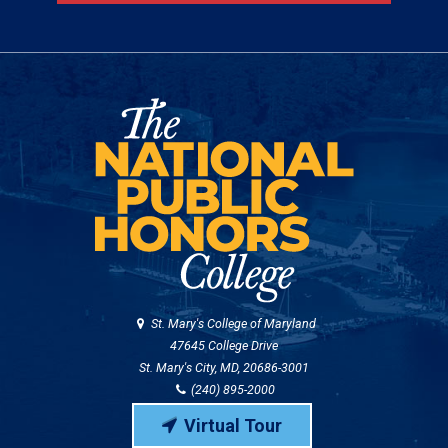
St. Mary's College of Maryland
47645 College Drive
St. Mary's City, MD, 20686-3001
(240) 895-2000
Virtual Tour