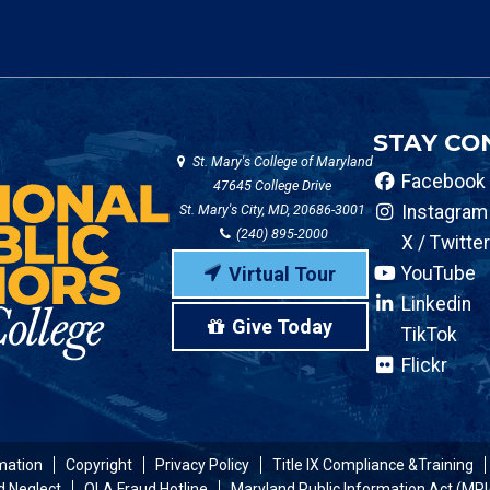
STAY CO
St. Mary's College of Maryland
Facebook
47645 College Drive
St. Mary's City, MD, 20686-3001
Instagram
(240) 895-2000
X / Twitter
Virtual Tour
YouTube
Linkedin
Give Today
TikTok
Flickr
mation
Copyright
Privacy Policy
Title IX Compliance &Training
d Neglect
OLA Fraud Hotline
Maryland Public Information Act (MPI