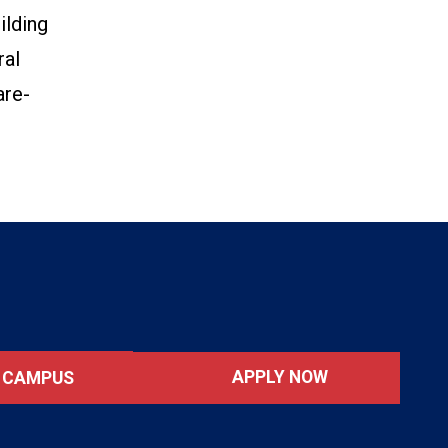
ilding
ral
are-
APPLY NOW
T CAMPUS