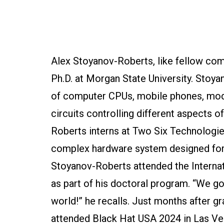
Alex Stoyanov-Roberts, like fellow com
Ph.D. at Morgan State University. Stoya
of computer CPUs, mobile phones, moder
circuits controlling different aspects o
Roberts interns at Two Six Technologi
complex hardware system designed for h
Stoyanov-Roberts attended the Internat
as part of his doctoral program. “We go
world!” he recalls. Just months after
attended Black Hat USA 2024 in Las Veg