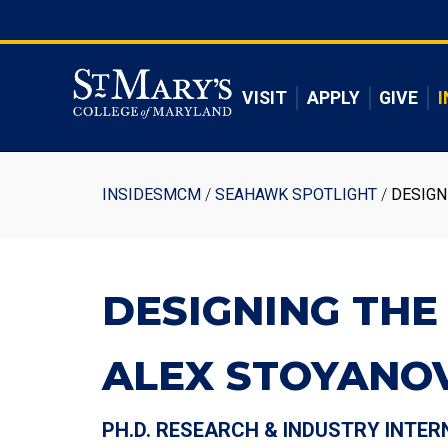
Skip
to
Skip to main content
main
content
VISIT
APPLY
GIVE
I
Breadcrumb
INSIDESMCM
SEAHAWK SPOTLIGHT
DESIGN
DESIGNING THE
ALEX STOYANOV
PH.D. RESEARCH & INDUSTRY INTER