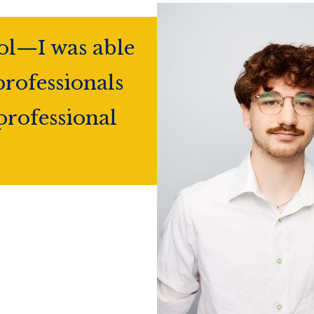
ol—I was able
professionals
professional