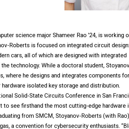
puter science major Shameer Rao '24, is working o
nov-Roberts is focused on integrated circuit design:
n cars, all of which are designed with integrated
f the technology. While a doctoral student, Stoyano
es, where he designs and integrates components for
ardware isolated key storage and distribution.
ional Solid-State Circuits Conference in San Franc
t to see firsthand the most cutting-edge hardware i
 graduating from SMCM, Stoyanov-Roberts (with Rao
as, a convention for cybersecurity enthusiasts. “B