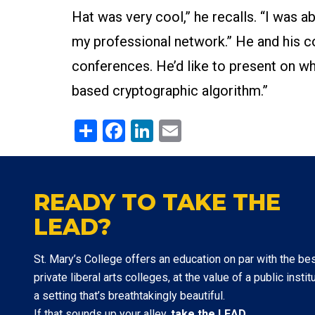
Hat was very cool,” he recalls. “I was a
my professional network.” He and his c
conferences. He’d like to present on wh
based cryptographic algorithm.”
Share
Facebook
LinkedIn
Email
READY TO TAKE THE
LEAD?
St. Mary’s College offers an education on par with the be
private liberal arts colleges, at the value of a public institu
a setting that’s breathtakingly beautiful.
If that sounds up your alley,
take the LEAD
.