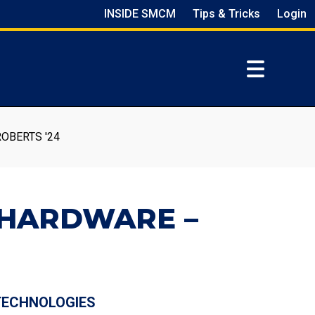
INSIDE SMCM
Tips & Tricks
Login
OBERTS '24
 HARDWARE –
 TECHNOLOGIES