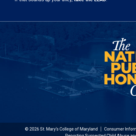
© 2026 St. Mary's College of Maryland
Consumer Infor
Reporting Suspected Child Abuse an