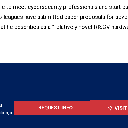
ble to meet cybersecurity professionals and start bu
olleagues have submitted paper proposals for seve
at he describes as a ”relatively novel RISCV hardw
st
REQUEST INFO
VISI
tion, in