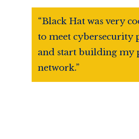
“Black Hat was very co
to meet cybersecurity 
and start building my 
network.”