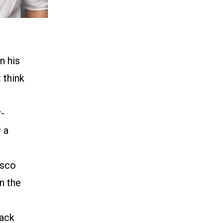
n his
 think
v-
 a
isco
n the
)
lack