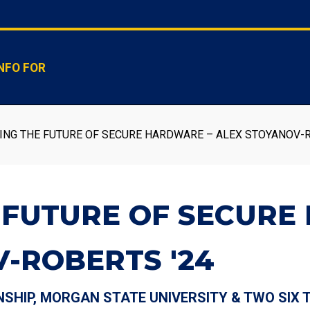
NFO FOR
ING THE FUTURE OF SECURE HARDWARE – ALEX STOYANOV-R
 FUTURE OF SECURE
-ROBERTS '24
NSHIP, MORGAN STATE UNIVERSITY & TWO SIX