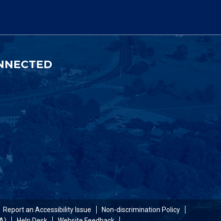
NNECTED
Report an Accessibility Issue
Non-discrimination Policy
A)
Help Desk
Website Feedback