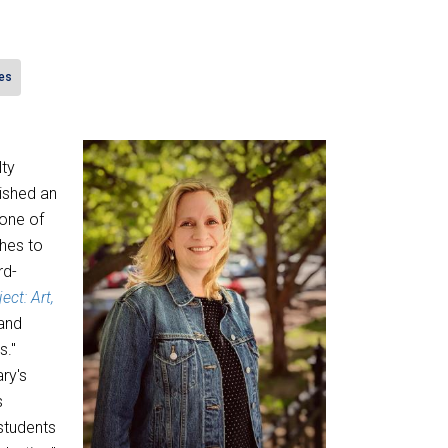
es
lty
ished an
 one of
hes to
rd-
ect: Art,
 and
s."
ry's
s
students