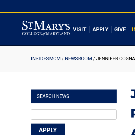
Skip
to
Skip to main content
main
content
VISIT
APPLY
GIVE
I
Breadcrumb
INSIDESMCM
NEWSROOM
JENNIFER COGNA
SEARCH NEWS