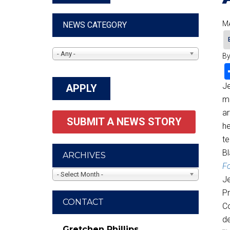
MA
NEWS CATEGORY
- Any -
By
Je
me
ar
SUBMIT A NEWS STORY
he
te
Bl
ARCHIVES
Fo
- Select Month -
Je
Pr
CONTACT
Co
de
Gretchen Phillips