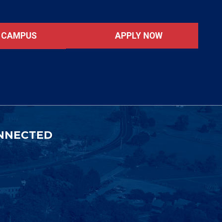
APPLY NOW
T CAMPUS
NNECTED