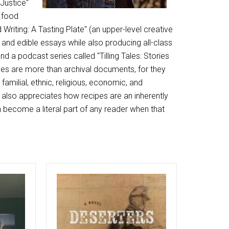
 Justice"
t food
 Writing: A Tasting Plate" (an upper-level creative
and edible essays while also producing all-class
 a podcast series called "Tilling Tales: Stories
pes are more than archival documents, for they
familial, ethnic, religious, economic, and
 also appreciates how recipes are an inherently
n become a literal part of any reader when that