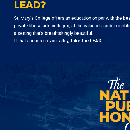
LEAD?
St. Mary’s College offers an education on par with the be
private liberal arts colleges, at the value of a public institu
a setting that’s breathtakingly beautiful.
If that sounds up your alley,
take the LEAD
.