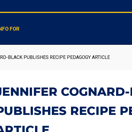
NFO FOR
RD-BLACK PUBLISHES RECIPE PEDAGOGY ARTICLE
JENNIFER COGNARD
PUBLISHES RECIPE 
ARTICLE