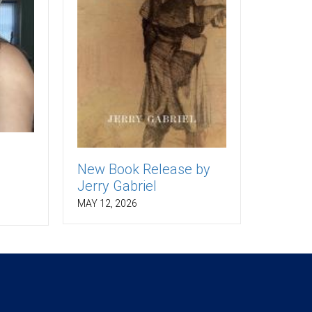
New Book Release by
Jerry Gabriel
MAY 12, 2026