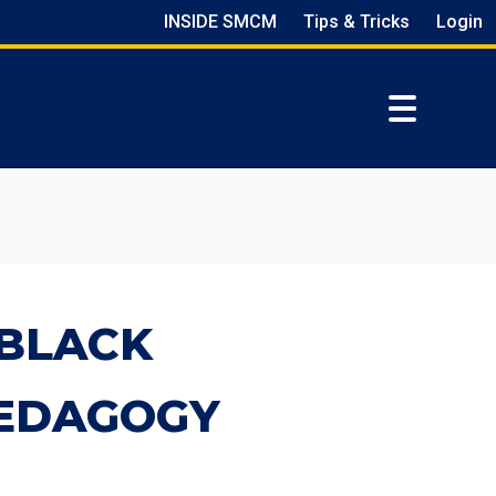
INSIDE SMCM
Tips & Tricks
Login
-BLACK
PEDAGOGY