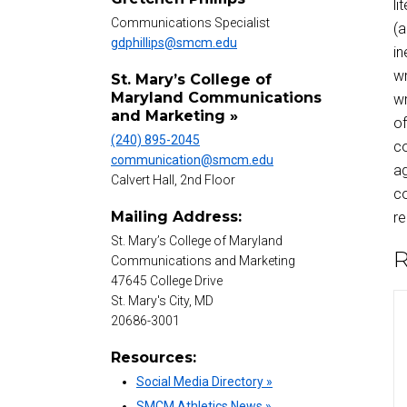
li
Communications Specialist
(a
gdphillips@smcm.edu
in
wr
St. Mary’s College of
Maryland Communications
wr
and Marketing »
of
(240) 895-2045
co
communication@smcm.edu
ag
Calvert Hall, 2nd Floor
co
Mailing Address:
re
St. Mary’s College of Maryland
R
Communications and Marketing
47645 College Drive
St. Mary's City, MD
20686-3001
Resources:
Social Media Directory »
SMCM Athletics News »