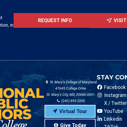
st
REQUEST INFO
VISI
tion, in
STAY CO
St. Mary's College of Maryland
Facebook
47645 College Drive
St. Mary's City, MD, 20686-3001
Instagram
(240) 895-2000
X / Twitter
Virtual Tour
YouTube
Linkedin
Give Today