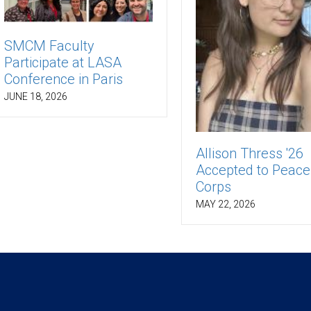
SMCM Faculty
Participate at LASA
Conference in Paris
JUNE 18, 2026
Allison Thress '26
Accepted to Peace
Corps
MAY 22, 2026