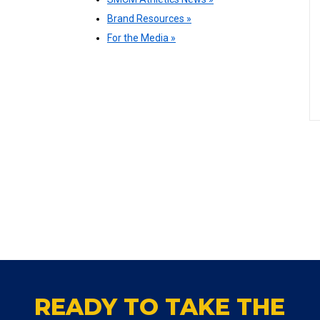
Brand Resources »
For the Media »
READY TO TAKE THE