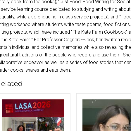
terally cook from the books); "Just Food: Food Writing for Social
 service-learning course dedicated to studying and writing abou
equality, while also engaging in class service projects); and "Food
iting workshop where students write taste poems, food fictions, 
iting projects, which have included "The Kate Farm Cookbook" and
 the Kate Farm." For Professor Cognard-Black, handwritten reci
ntain individual and collective memories while also revealing the 
ricultural traditions of the people who record and use them. She
llaborative endeavor as well as a series of food stories that ca
ader cooks, shares and eats them.
elated