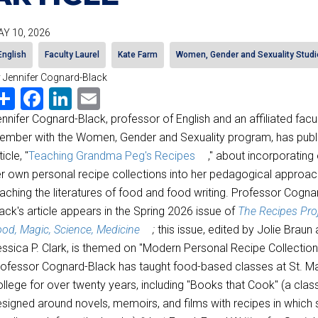
Y 10, 2026
English
Faculty Laurel
Kate Farm
Women, Gender and Sexuality Studi
 Jennifer Cognard-Black
Share
Facebook
LinkedIn
Email
nnifer Cognard-Black, professor of English and an affiliated facu
mber with the Women, Gender and Sexuality program, has publ
ticle, "
Teaching Grandma Peg's Recipes
," about incorporating
r own personal recipe collections into her pedagogical approac
aching the literatures of food and food writing. Professor Cogna
ack's article appears in the Spring 2026 issue of
The Recipes Proj
od, Magic, Science, Medicine
;
this issue, edited by Jolie Braun
ssica P. Clark, is themed on "Modern Personal Recipe Collection
ofessor Cognard-Black has taught food-based classes at St. Ma
llege for over twenty years, including "Books that Cook" (a clas
signed around novels, memoirs, and films with recipes in which 