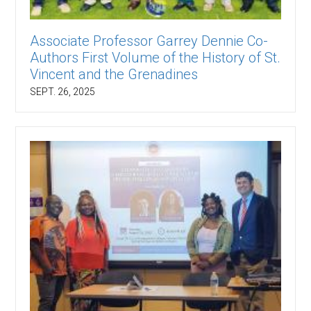
Associate Professor Garrey Dennie Co-
Authors First Volume of the History of St.
Vincent and the Grenadines
SEPT. 26, 2025