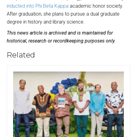
inducted into Phi Beta Kappa
academic honor society.
After graduation, she plans to pursue a dual graduate
degree in history and library science.
This news article is archived and is maintained for
historical, research or recordkeeping purposes only.
Related