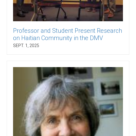
Professor and Student Present Research
on Haitian Community in the DMV
SEPT. 1, 2025