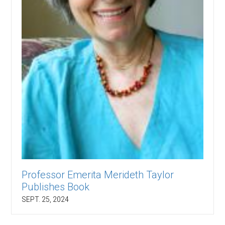
Professor Emerita Merideth Taylor
Publishes Book
SEPT. 25, 2024