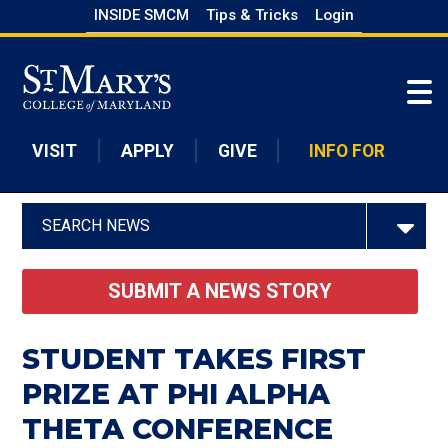
Skip
INSIDE SMCM
Tips & Tricks
Login
to
Skip to main content
main
content
VISIT
APPLY
GIVE
INFO FOR
SEARCH NEWS
SUBMIT A NEWS STORY
STUDENT TAKES FIRST
PRIZE AT PHI ALPHA
THETA CONFERENCE