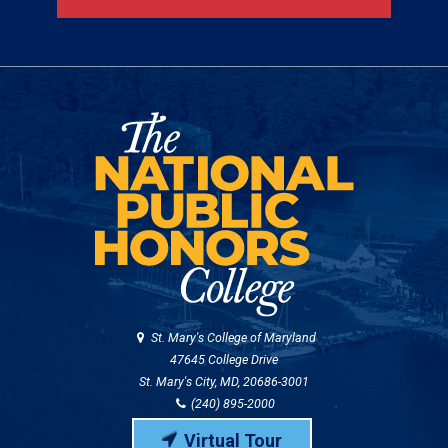
St. Mary's College of Maryland
47645 College Drive
St. Mary's City, MD, 20686-3001
(240) 895-2000
Virtual Tour