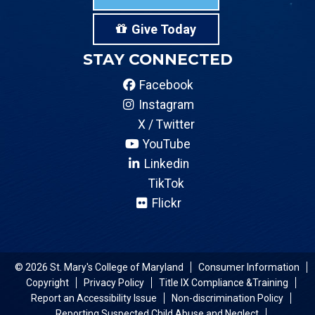
Give Today
STAY CONNECTED
Facebook
Instagram
X / Twitter
YouTube
Linkedin
TikTok
Flickr
© 2026 St. Mary's College of Maryland
Consumer Information
Copyright
Privacy Policy
Title IX Compliance &Training
Report an Accessibility Issue
Non-discrimination Policy
Reporting Suspected Child Abuse and Neglect