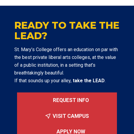
READY TO TAKE THE
LEAD?
St. Mary’s College offers an education on par with
the best private liberal arts colleges, at the value
of a public institution, in a setting that’s
breathtakingly beautiful.
If that sounds up your alley,
take the LEAD
.
REQUEST INFO
VISIT CAMPUS
APPLY NOW