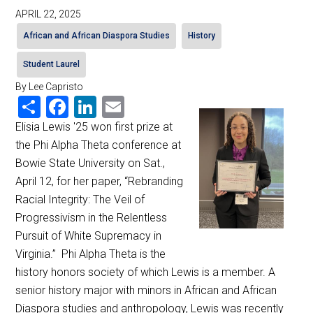
APRIL 22, 2025
African and African Diaspora Studies
History
Student Laurel
By Lee Capristo
Share
Facebook
LinkedIn
Email
Elisia Lewis '25 won first prize at
the Phi Alpha Theta conference at
Bowie State University on Sat.,
April 12, for her paper, “Rebranding
Racial Integrity: The Veil of
Progressivism in the Relentless
Pursuit of White Supremacy in
Virginia.” Phi Alpha Theta is the
history honors society of which Lewis is a member. A
senior history major with minors in African and African
Diaspora studies and anthropology, Lewis was recently