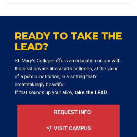
READY TO TAKE THE
LEAD?
St. Mary’s College offers an education on par with
the best private liberal arts colleges, at the value
of a public institution, in a setting that’s
breathtakingly beautiful.
If that sounds up your alley,
take the LEAD
.
REQUEST INFO
VISIT CAMPUS