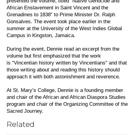
presented the volume, titled “Native Genocide and 
African Enslavement in Saint Vincent and the 
Grenadines to 1838” to Prime Minister Dr. Ralph 
Gonsalves. The event took place earlier in the 
summer at the University of the West Indies Global 
Campus in Kingston, Jamaica. 
During the event, Dennie read an excerpt from the 
volume but first emphasized that the work 
is “Vincentian history written by Vincentians” and that 
those writing about and reading this history should 
approach it with both astonishment and reverence. 
At St. Mary’s College, Dennie is a founding member 
and chair of the African and African Diaspora Studies 
program and chair of the Organizing Committee of the 
Sacred Journey.
Related