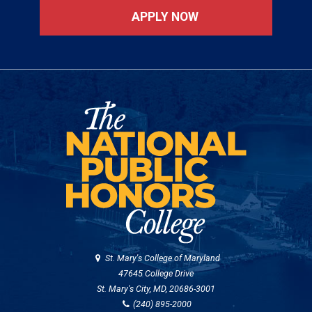
APPLY NOW
St. Mary's College of Maryland
47645 College Drive
St. Mary's City, MD, 20686-3001
(240) 895-2000