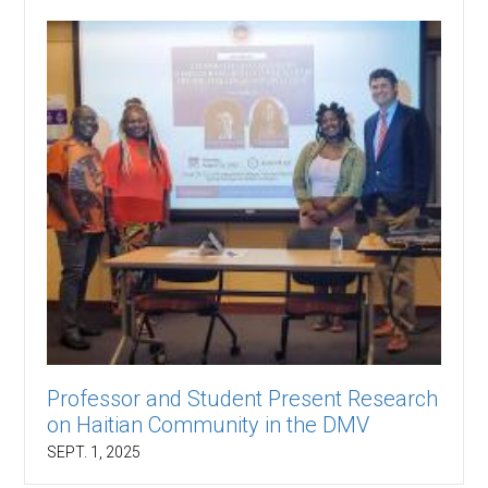
Professor and Student Present Research
on Haitian Community in the DMV
SEPT. 1, 2025