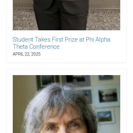
Student Takes First Prize at Phi Alpha
Theta Conference
APRIL 22, 2025