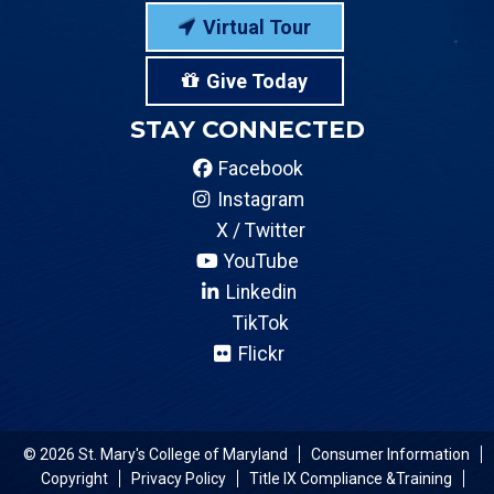
Virtual Tour
Give Today
STAY CONNECTED
Facebook
Instagram
X / Twitter
YouTube
Linkedin
TikTok
Flickr
© 2026 St. Mary's College of Maryland
Consumer Information
Copyright
Privacy Policy
Title IX Compliance &Training