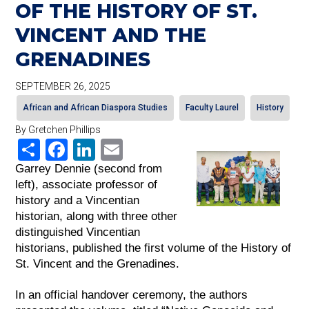
OF THE HISTORY OF ST.
VINCENT AND THE
GRENADINES
SEPTEMBER 26, 2025
African and African Diaspora Studies
Faculty Laurel
History
By Gretchen Phillips
Share
Facebook
LinkedIn
Email
Garrey Dennie (second from 
left), associate professor of 
history and a Vincentian 
historian, along with three other 
distinguished Vincentian 
historians, published the first volume of the History of 
St. Vincent and the Grenadines.
In an official handover ceremony, the authors 