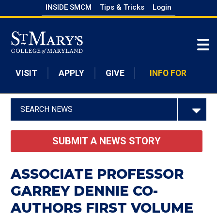
Skip
INSIDE SMCM
Tips & Tricks
Login
to
Skip to main content
main
content
VISIT
APPLY
GIVE
INFO FOR
SEARCH NEWS
SUBMIT A NEWS STORY
ASSOCIATE PROFESSOR
GARREY DENNIE CO-
AUTHORS FIRST VOLUME