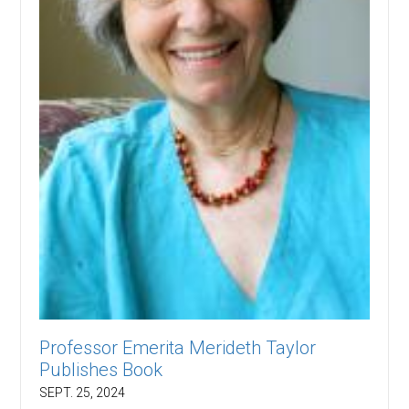
Professor Emerita Merideth Taylor
Publishes Book
SEPT. 25, 2024