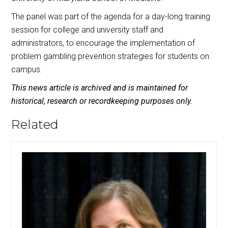
The panel was part of the agenda for a day-long training
session for college and university staff and
administrators, to encourage the implementation of
problem gambling prevention strategies for students on
campus.
This news article is archived and is maintained for
historical, research or recordkeeping purposes only.
Related