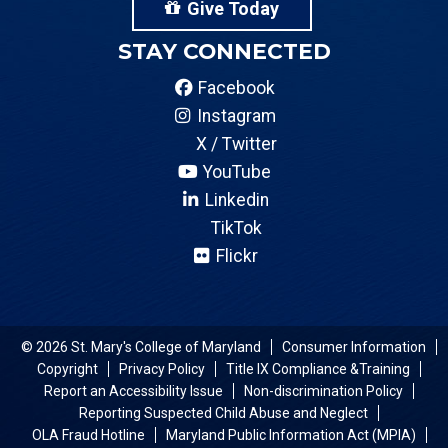
Give Today
STAY CONNECTED
Facebook
Instagram
X / Twitter
YouTube
Linkedin
TikTok
Flickr
© 2026 St. Mary's College of Maryland
Consumer Information
Copyright
Privacy Policy
Title IX Compliance &Training
Report an Accessibility Issue
Non-discrimination Policy
Reporting Suspected Child Abuse and Neglect
OLA Fraud Hotline
Maryland Public Information Act (MPIA)