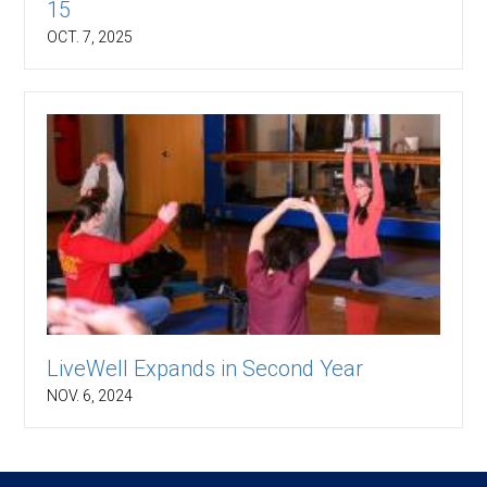
15
OCT. 7, 2025
LiveWell Expands in Second Year
NOV. 6, 2024