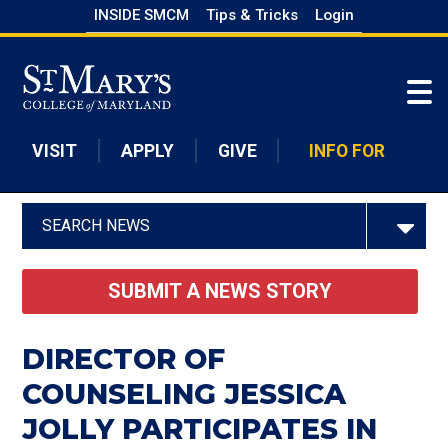
Skip
INSIDE SMCM
Tips & Tricks
Login
to
Skip to main content
main
content
VISIT
APPLY
GIVE
INFO FOR
SEARCH NEWS
SUBMIT A NEWS STORY
DIRECTOR OF
COUNSELING JESSICA
JOLLY PARTICIPATES IN