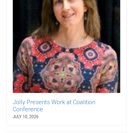
Jolly Presents Work at Coalition
Conference
JULY 10, 2026