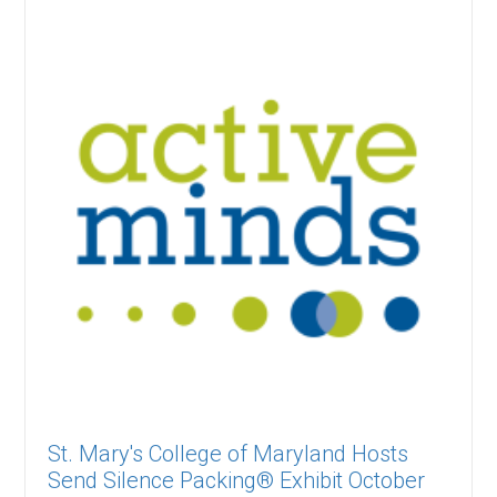
St. Mary's College of Maryland Hosts
Send Silence Packing® Exhibit October