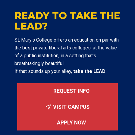
READY TO TAKE THE
LEAD?
St. Mary’s College offers an education on par with
the best private liberal arts colleges, at the value
of a public institution, in a setting that’s
breathtakingly beautiful.
If that sounds up your alley,
take the LEAD
.
REQUEST INFO
VISIT CAMPUS
APPLY NOW