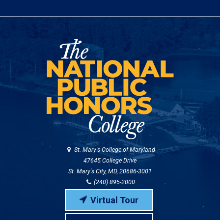
St. Mary's College of Maryland
47645 College Drive
St. Mary's City, MD, 20686-3001
(240) 895-2000
Virtual Tour