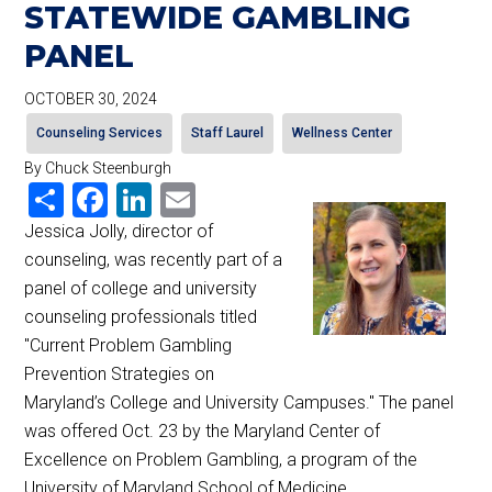
STATEWIDE GAMBLING
PANEL
OCTOBER 30, 2024
Counseling Services
Staff Laurel
Wellness Center
By Chuck Steenburgh
Share
Facebook
LinkedIn
Email
Jessica Jolly, director of
counseling, was recently part of a
panel of college and university
counseling professionals titled
"Current Problem Gambling
Prevention Strategies on
Maryland’s College and University Campuses." The panel
was offered Oct. 23 by the Maryland Center of
Excellence on Problem Gambling, a program of the
University of Maryland School of Medicine.