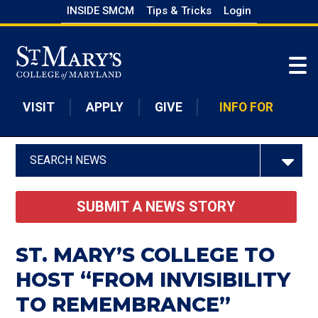
Skip
INSIDE SMCM
Tips & Tricks
Login
to
Skip to main content
main
content
VISIT
APPLY
GIVE
INFO FOR
SEARCH NEWS
SUBMIT A NEWS STORY
ST. MARY’S COLLEGE TO
HOST “FROM INVISIBILITY
TO REMEMBRANCE”