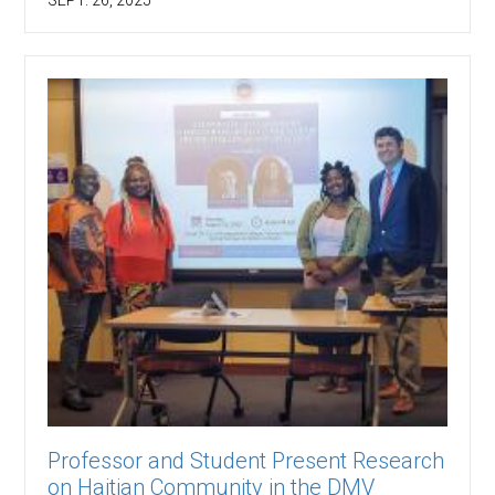
Professor and Student Present Research
on Haitian Community in the DMV