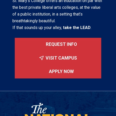
St. Mary’s College offers an education on par with
the best private liberal arts colleges, at the value
of a public institution, in a setting that’s
breathtakingly beautiful.
If that sounds up your alley,
take the LEAD
.
REQUEST INFO
VISIT CAMPUS
APPLY NOW