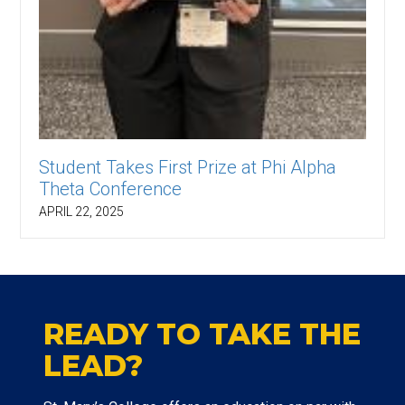
Student Takes First Prize at Phi Alpha
Theta Conference
APRIL 22, 2025
READY TO TAKE THE
LEAD?