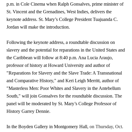
p.m. in Cole Cinema when Ralph Gonsalves, prime minister of
St. Vincent and the Grenadines, West Indies, delivers the
keynote address. St. Mary’s College President Tuajuanda C.
Jordan will make the introduction.
Following the keynote address, a roundtable discussion on
slavery and the potential for reparations in the United States and
the Caribbean will follow at 8:40 p.m. Ana Lucia Araujo,
professor of history at Howard University and author of
"Reparations for Slavery and the Slave Trade: A Transnational
and Comparative History," and Keri Leigh Merritt, author of
"Masterless Men: Poor Whites and Slavery in the Antebellum
South," will join Gonsalves for the roundtable discussion. The
panel will be moderated by St. Mary’s College Professor of
History Garrey Dennie.
In the Boyden Gallery in Montgomery Hall,
on Thursday, Oct.