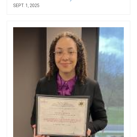
SEPT. 1, 2025