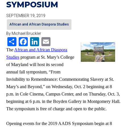
SYMPOSIUM
SEPTEMBER 19, 2019
African and African Diaspora Studies
By Michael Bruckler
Share
Facebook
LinkedIn
Email
The
African and African Diaspora
Studies
program at St. Mary’s College
of Maryland will host its second
annual fall symposium, “From
Invisibility to Remembrance: Commemorating Slavery at St.
Mary’s and Beyond,” on Wednesday, Oct. 2 beginning at 8
p.m. in Cole Cinema, Campus Center, and on Thursday, Oct. 3,
beginning at 6 p.m. in the Boyden Gallery in Montgomery Hall.
The symposium is free of charge and open to the public.
Opening events for the 2019 AADS Symposium begin at 8