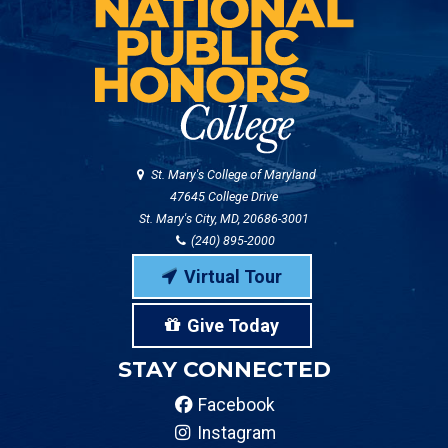
St. Mary's College of Maryland
47645 College Drive
St. Mary's City, MD, 20686-3001
(240) 895-2000
Virtual Tour
Give Today
STAY CONNECTED
Facebook
Instagram