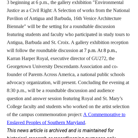
3 beginning at 6 p.m.,
the gallery exhibition "Environmental
Justice as a Civil Right: A Selection of works from the National
Pavilion of Antigua and Barbuda, 16th Venice Architecture
Biennale" will be the setting for a roundtable discussion
featuring students and faculty who participated in study tours to
Antigua, Barbuda and St. Croix. A gallery exhibition reception
will follow the roundtable discussion
at 7 p.m. At 8 p.m.,
Karran Harper Royal, executive director of GU272, the
Georgetown University Descendants Association and
co-
founder of Parents Across America, a national public schools
advocacy organization, will present. Concluding the evening at
8:30 p.m., will be a roundtable discussion and audience
question and answer session featuring Royal and St. Mary’s
College faculty and students who worked on the artist selection
of the campus commemoration project:
A Commemorative to
Enslaved Peoples of Southern Maryland
.
This news article is archived and is maintained for