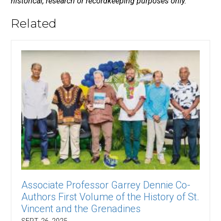
historical, research or recordkeeping purposes only.
Related
Associate Professor Garrey Dennie Co-
Authors First Volume of the History of St.
Vincent and the Grenadines
SEPT. 26, 2025