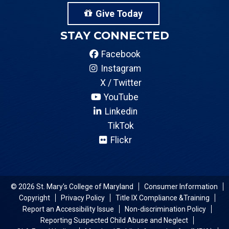
Give Today
STAY CONNECTED
Facebook
Instagram
X / Twitter
YouTube
Linkedin
TikTok
Flickr
© 2026 St. Mary's College of Maryland
Consumer Information
Copyright
Privacy Policy
Title IX Compliance &Training
Report an Accessibility Issue
Non-discrimination Policy
Reporting Suspected Child Abuse and Neglect