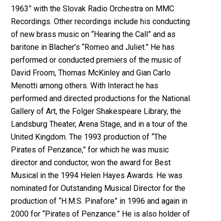
1963” with the Slovak Radio Orchestra on MMC
Recordings. Other recordings include his conducting
of new brass music on “Hearing the Call” and as
baritone in Blacher’s “Romeo and Juliet.” He has
performed or conducted premiers of the music of
David Froom, Thomas McKinley and Gian Carlo
Menotti among others. With Interact he has
performed and directed productions for the National
Gallery of Art, the Folger Shakespeare Library, the
Landsburg Theater, Arena Stage, and in a tour of the
United Kingdom. The 1993 production of “The
Pirates of Penzance,” for which he was music
director and conductor, won the award for Best
Musical in the 1994 Helen Hayes Awards. He was
nominated for Outstanding Musical Director for the
production of “H.M.S. Pinafore” in 1996 and again in
2000 for “Pirates of Penzance.” He is also holder of