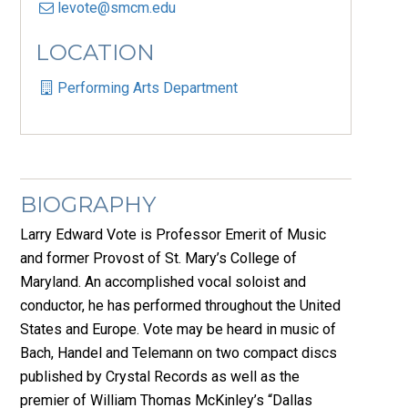
levote@smcm.edu
LOCATION
Performing Arts Department
BIOGRAPHY
Larry Edward Vote is Professor Emerit of Music
and former Provost of St. Mary’s College of
Maryland. An accomplished vocal soloist and
conductor, he has performed throughout the United
States and Europe. Vote may be heard in music of
Bach, Handel and Telemann on two compact discs
published by Crystal Records as well as the
premier of William Thomas McKinley’s “Dallas