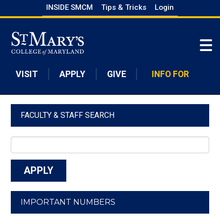
Skip
INSIDE SMCM
Tips & Tricks
Login
to
Skip to main content
main
content
VISIT
APPLY
GIVE
INFO FOR
FACULTY & STAFF SEARCH
IMPORTANT NUMBERS