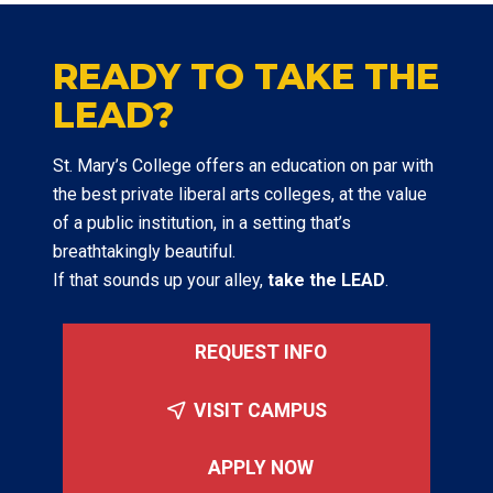
READY TO TAKE THE
LEAD?
St. Mary’s College offers an education on par with
the best private liberal arts colleges, at the value
of a public institution, in a setting that’s
breathtakingly beautiful.
If that sounds up your alley,
take the LEAD
.
REQUEST INFO
VISIT CAMPUS
APPLY NOW