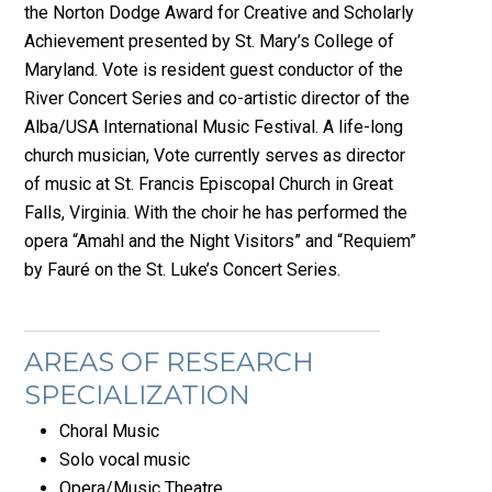
the Norton Dodge Award for Creative and Scholarly
Achievement presented by St. Mary’s College of
Maryland. Vote is resident guest conductor of the
River Concert Series and co-artistic director of the
Alba/USA International Music Festival. A life-long
church musician, Vote currently serves as director
of music at St. Francis Episcopal Church in Great
Falls, Virginia. With the choir he has performed the
opera “Amahl and the Night Visitors” and “Requiem”
by Fauré on the St. Luke’s Concert Series.
AREAS OF RESEARCH
SPECIALIZATION
Choral Music
Solo vocal music
Opera/Music Theatre