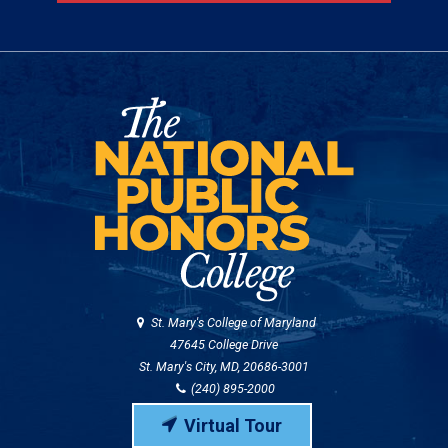
St. Mary's College of Maryland
47645 College Drive
St. Mary's City, MD, 20686-3001
(240) 895-2000
Virtual Tour