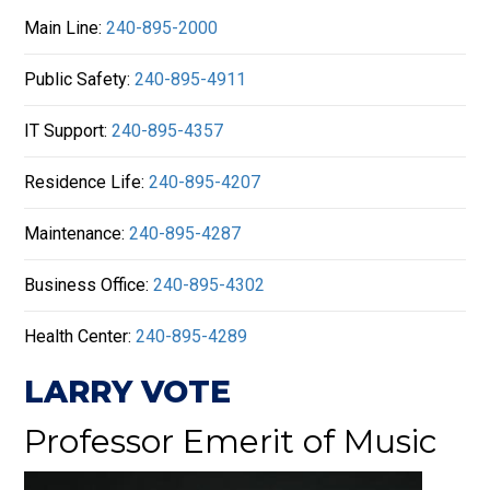
Main Line:
240-895-2000
Public Safety:
240-895-4911
IT Support:
240-895-4357
Residence Life:
240-895-4207
Maintenance:
240-895-4287
Business Office:
240-895-4302
Health Center:
240-895-4289
LARRY VOTE
Professor Emerit of Music