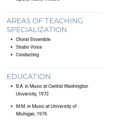
AREAS OF TEACHING
SPECIALIZATION
Choral Ensemble
Studio Voice
Conducting
EDUCATION
B.A. in Music at Central Washington
University, 1972
M.M. in Music at University of
Michigan, 1976