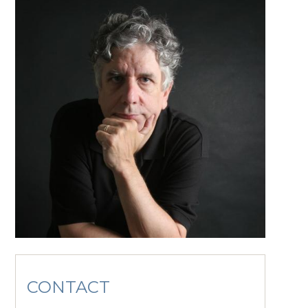
CONTACT