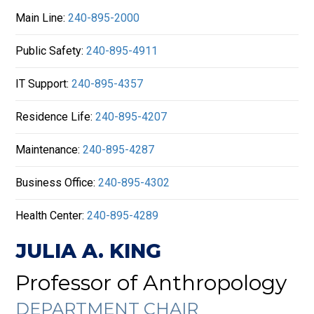
Main Line:
240-895-2000
Public Safety:
240-895-4911
IT Support:
240-895-4357
Residence Life:
240-895-4207
Maintenance:
240-895-4287
Business Office:
240-895-4302
Health Center:
240-895-4289
JULIA A. KING
Professor of Anthropology
DEPARTMENT CHAIR