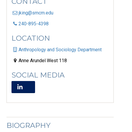
CONTACT
jking@smcm.edu
240-895-4398
LOCATION
Anthropology and Sociology Department
Anne Arundel West 118
SOCIAL MEDIA
BIOGRAPHY