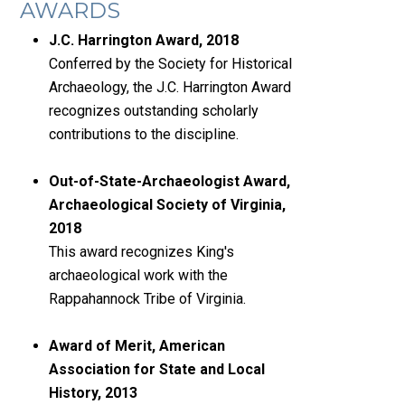
AWARDS
J.C. Harrington Award, 2018
Conferred by the Society for Historical
Archaeology, the J.C. Harrington Award
recognizes outstanding scholarly
contributions to the discipline.
Out-of-State-Archaeologist Award,
Archaeological Society of Virginia,
2018
This award recognizes King's
archaeological work with the
Rappahannock Tribe of Virginia.
Award of Merit, American
Association for State and Local
History, 2013