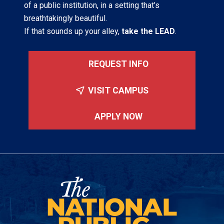
of a public institution, in a setting that’s
breathtakingly beautiful.
If that sounds up your alley,
take the LEAD
.
REQUEST INFO
VISIT CAMPUS
APPLY NOW