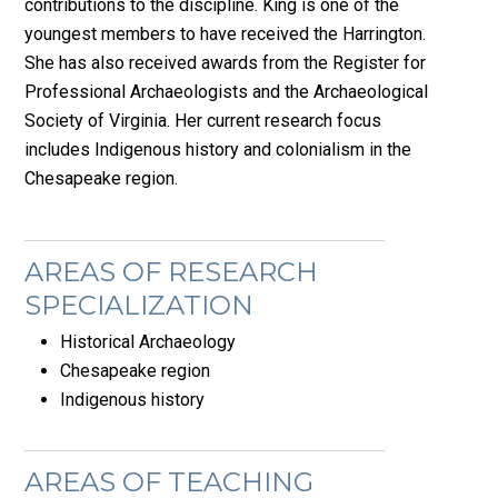
contributions to the discipline. King is one of the
youngest members to have received the Harrington.
She has also received awards from the Register for
Professional Archaeologists and the Archaeological
Society of Virginia. Her current research focus
includes Indigenous history and colonialism in the
Chesapeake region.
AREAS OF RESEARCH
SPECIALIZATION
Historical Archaeology
Chesapeake region
Indigenous history
AREAS OF TEACHING