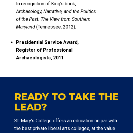
In recognition of King's book,
Archaeology, Narrative, and the Politics
of the Past: The View from Southern
Maryland
(Tennessee, 2012).
Presidential Service Award,
Register of Professional
Archaeologists, 2011
READY TO TAKE THE
LEAD?
St. Mary’s College offers an education on par with
the best private liberal arts colleges, at the value