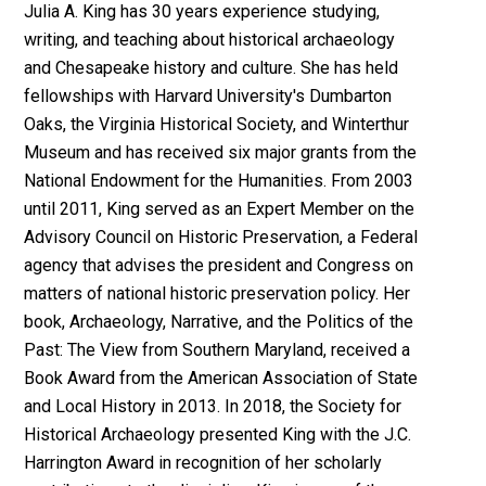
Julia A. King has 30 years experience studying,
writing, and teaching about historical archaeology
and Chesapeake history and culture. She has held
fellowships with Harvard University's Dumbarton
Oaks, the Virginia Historical Society, and Winterthur
Museum and has received six major grants from the
National Endowment for the Humanities. From 2003
until 2011, King served as an Expert Member on the
Advisory Council on Historic Preservation, a Federal
agency that advises the president and Congress on
matters of national historic preservation policy. Her
book, Archaeology, Narrative, and the Politics of the
Past: The View from Southern Maryland, received a
Book Award from the American Association of State
and Local History in 2013. In 2018, the Society for
Historical Archaeology presented King with the J.C.
Harrington Award in recognition of her scholarly