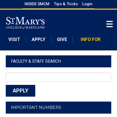
Skip
INSIDE SMCM
Tips & Tricks
Login
to
Skip to main content
main
content
VISIT
APPLY
GIVE
INFO FOR
FACULTY & STAFF SEARCH
IMPORTANT NUMBERS