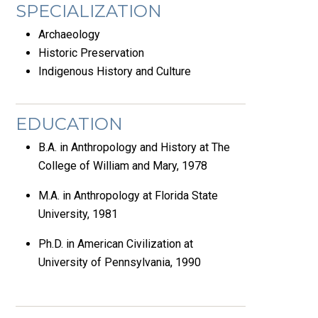
SPECIALIZATION
Archaeology
Historic Preservation
Indigenous History and Culture
EDUCATION
B.A. in Anthropology and History at The
College of William and Mary, 1978
M.A. in Anthropology at Florida State
University, 1981
Ph.D. in American Civilization at
University of Pennsylvania, 1990