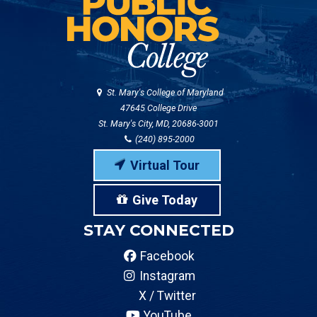
St. Mary's College of Maryland
47645 College Drive
St. Mary's City, MD, 20686-3001
(240) 895-2000
Virtual Tour
Give Today
STAY CONNECTED
Facebook
Instagram
X / Twitter
YouTube