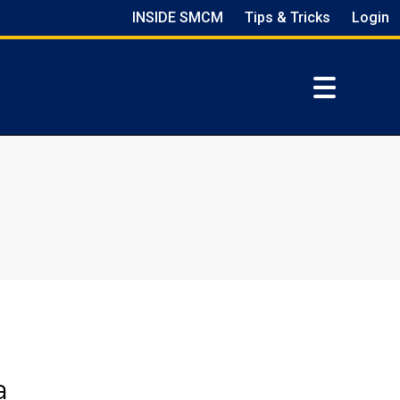
INSIDE SMCM
Tips & Tricks
Login
a