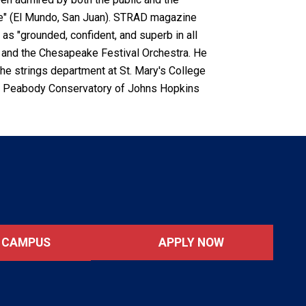
 tone" (El Mundo, San Juan). STRAD magazine
as "grounded, confident, and superb in all
re and the Chesapeake Festival Orchestra. He
 the strings department at St. Mary's College
the Peabody Conservatory of Johns Hopkins
APPLY NOW
T CAMPUS