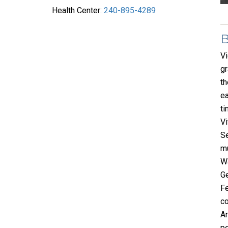
Health Center:
240-895-4289
Vi
gr
th
ea
ti
Vi
Se
mu
Wa
Ge
Fe
co
Ar
pe