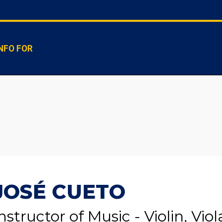
NFO FOR
JOSÉ CUETO
nstructor of Music - Violin, Viol