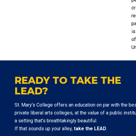
cr
re
pa
is
of
Un
READY TO TAKE THE
LEAD?
St. Mary’s College offers an education on par with the be
private liberal arts colleges, at the value of a public institu
a setting that’s breathtakingly beautiful.
If that sounds up your alley,
take the LEAD
.