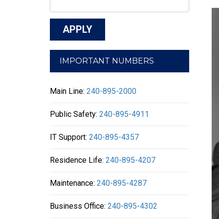
IMPORTANT NUMBERS
Main Line:
240-895-2000
Public Safety:
240-895-4911
IT Support:
240-895-4357
Residence Life:
240-895-4207
Maintenance:
240-895-4287
Business Office:
240-895-4302