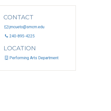
CONTACT
jmcueto@smcm.edu
240-895-4225
LOCATION
Performing Arts Department