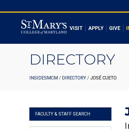
Skip
to
Skip to main content
main
content
VISIT
APPLY
GIVE
I
DIRECTORY
Breadcrumb
INSIDESMCM
DIRECTORY
JOSÉ CUETO
FACULTY & STAFF SEARCH
I