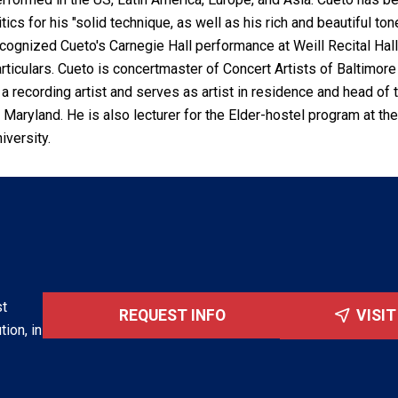
itics for his "solid technique, as well as his rich and beautiful
cognized Cueto's Carnegie Hall performance at Weill Recital Hall 
rticulars. Cueto is concertmaster of Concert Artists of Baltimo
 a recording artist and serves as artist in residence and head of
 Maryland. He is also lecturer for the Elder-hostel program at 
iversity.
st
REQUEST INFO
VISI
tion, in