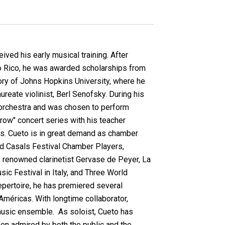
ved his early musical training. After
o Rico, he was awarded scholarships from
ory of Johns Hopkins University, where he
reate violinist, Berl Senofsky. During his
orchestra and was chosen to perform
rrow" concert series with his teacher
sts. Cueto is in great demand as chamber
nd Casals Festival Chamber Players,
 renowned clarinetist Gervase de Peyer, La
c Festival in Italy, and Three World
repertoire, he has premiered several
éricas. With longtime collaborator,
music ensemble. As soloist, Cueto has
een admired by both the public and the