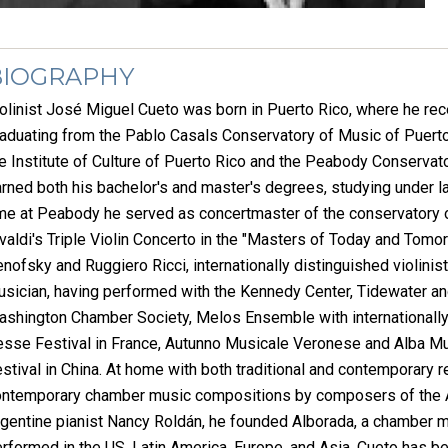
BIOGRAPHY
olinist José Miguel Cueto was born in Puerto Rico, where he recei
aduating from the Pablo Casals Conservatory of Music of Puert
e Institute of Culture of Puerto Rico and the Peabody Conservat
rned both his bachelor's and master's degrees, studying under lau
me at Peabody he served as concertmaster of the conservatory 
valdi's Triple Violin Concerto in the "Masters of Today and Tomo
nofsky and Ruggiero Ricci, internationally distinguished violini
sician, having performed with the Kennedy Center, Tidewater a
shington Chamber Society, Melos Ensemble with internationally
sse Festival in France, Autunno Musicale Veronese and Alba Musi
stival in China. At home with both traditional and contemporary 
ntemporary chamber music compositions by composers of the Am
gentine pianist Nancy Roldán, he founded Alborada, a chamber 
rformed in the US, Latin America, Europe, and Asia. Cueto has b