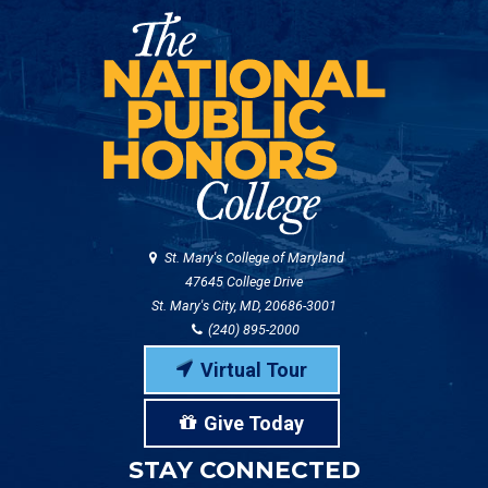
St. Mary's College of Maryland
47645 College Drive
St. Mary's City, MD, 20686-3001
(240) 895-2000
Virtual Tour
Give Today
STAY CONNECTED