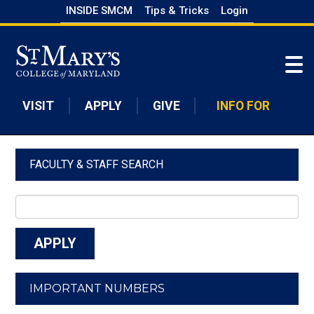
Skip
INSIDE SMCM
Tips & Tricks
Login
to
Skip to main content
main
content
VISIT
APPLY
GIVE
INFO FOR
FACULTY & STAFF SEARCH
IMPORTANT NUMBERS