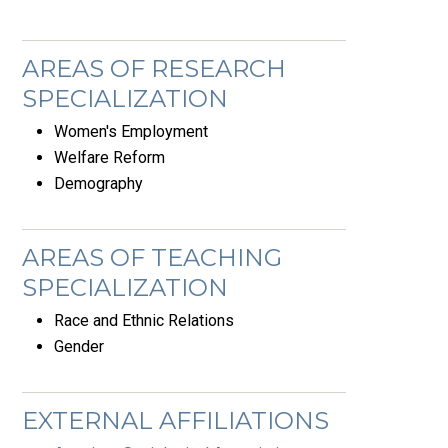
AREAS OF RESEARCH
SPECIALIZATION
Women's Employment
Welfare Reform
Demography
AREAS OF TEACHING
SPECIALIZATION
Race and Ethnic Relations
Gender
EXTERNAL AFFILIATIONS