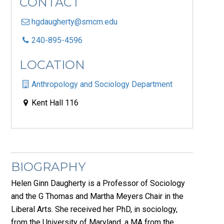
CONTACT
hgdaugherty@smcm.edu
240-895-4596
LOCATION
Anthropology and Sociology Department
Kent Hall 116
BIOGRAPHY
Helen Ginn Daugherty is a Professor of Sociology
and the G Thomas and Martha Meyers Chair in the
Liberal Arts. She received her PhD, in sociology,
from the University of Maryland, a MA from the