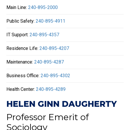
Main Line:
240-895-2000
Public Safety:
240-895-4911
IT Support:
240-895-4357
Residence Life:
240-895-4207
Maintenance:
240-895-4287
Business Office:
240-895-4302
Health Center:
240-895-4289
HELEN GINN DAUGHERTY
Professor Emerit of
Sociology