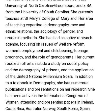
University of North Carolina-Greensboro, and a BA
from the University of South Carolina. She currently
teaches at St Mary’s College of Maryland. Her area
of teaching expertise is demography, race and
ethnic relations, the sociology of gender, and
research methods. She has had an active research
agenda, focusing on issues of welfare reform,
women’s employment and childbearing, teenage
pregnancy, and the role of grandparents. Her current
research efforts include a study on social policy
and the demography of prisons, and the application
of the United Nations Millennium Goals. In addition
to a textbook in Demography, she has numerous
publications and presentations on her research. She
has been active in the International Congress of
Women, attending and presenting papers in Ireland,
Costa Rica, Australia, Norway, South Korea, Spain,