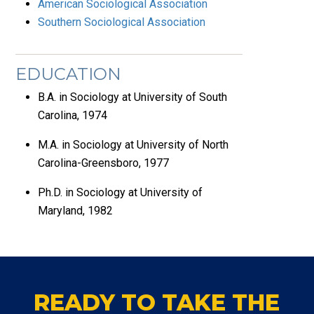
American Sociological Association
Southern Sociological Association
EDUCATION
B.A. in Sociology at University of South
Carolina, 1974
M.A. in Sociology at University of North
Carolina-Greensboro, 1977
Ph.D. in Sociology at University of
Maryland, 1982
READY TO TAKE THE