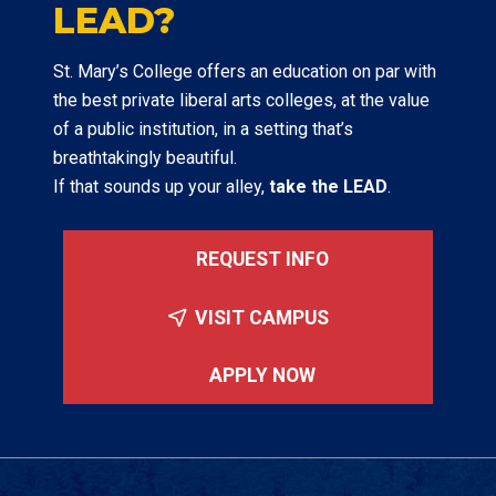
LEAD?
St. Mary’s College offers an education on par with
the best private liberal arts colleges, at the value
of a public institution, in a setting that’s
breathtakingly beautiful.
If that sounds up your alley,
take the LEAD
.
REQUEST INFO
VISIT CAMPUS
APPLY NOW