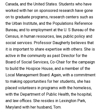
Canada, and the United States. Students who have
worked with her on sponsored research have gone
on to graduate programs, research centers such as
the Urban Institute, and the Populations Reference
Bureau, and to employment at the U. S Bureau of the
Census, in human resources, law, public policy and
social services. Professor Daugherty believes that
it is important to share expertise with others. She is
active in the community as past Director for the
Board of Social Services, Co-Chair for the campaign
to build the Hospice House, and a member of the
Local Management Board. Again, with a commitment
to making opportunities for her students, she has
placed volunteers in programs with the homeless,
with the Department of Public Health, the hospital,
and law offices. She resides in Lexington Park,
Maryland with her husband, Tom.