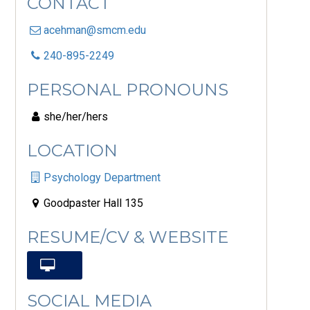
CONTACT
acehman@smcm.edu
240-895-2249
PERSONAL PRONOUNS
she/her/hers
LOCATION
Psychology Department
Goodpaster Hall 135
RESUME/CV & WEBSITE
SOCIAL MEDIA