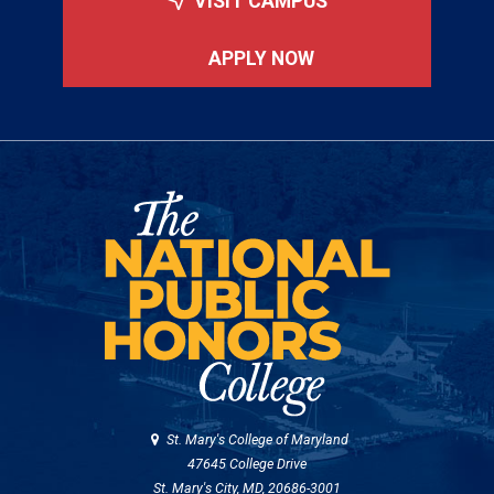
VISIT CAMPUS
APPLY NOW
St. Mary's College of Maryland
47645 College Drive
St. Mary's City, MD, 20686-3001