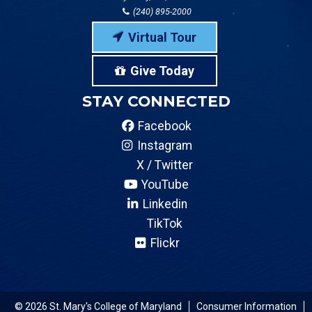
(240) 895-2000
Virtual Tour
Give Today
STAY CONNECTED
Facebook
Instagram
X / Twitter
YouTube
Linkedin
TikTok
Flickr
© 2026 St. Mary's College of Maryland
Consumer Information