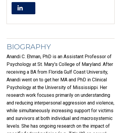
BIOGRAPHY
Anandi C. Ehman, PhD is an Assistant Professor of
Psychology at St. Mary's College of Maryland. After
receiving a BA from Florida Gulf Coast University,
Anandi went on to get her MA and PhD in Clinical
Psychology at the University of Mississippi. Her
research work focuses primarily on understanding
and reducing interpersonal aggression and violence,
while simultaneously increasing support for victims
and survivors at both individual and macrosystemic
levels. She has ongoing research on the impact of