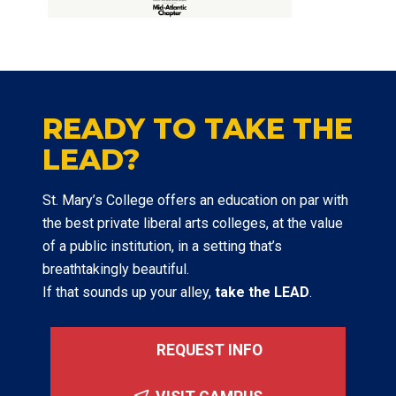
READY TO TAKE THE
LEAD?
St. Mary’s College offers an education on par with
the best private liberal arts colleges, at the value
of a public institution, in a setting that’s
breathtakingly beautiful.
If that sounds up your alley,
take the LEAD
.
REQUEST INFO