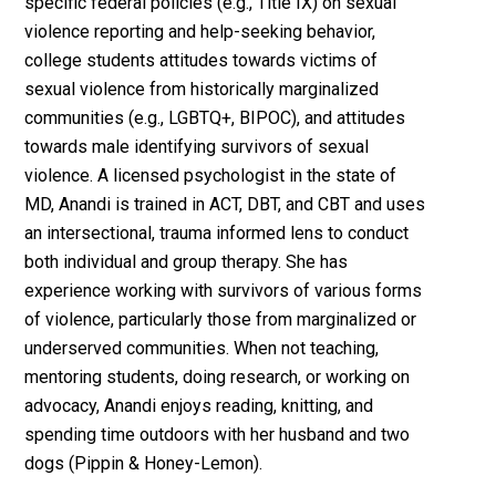
specific federal policies (e.g., Title IX) on sexual
violence reporting and help-seeking behavior,
college students attitudes towards victims of
sexual violence from historically marginalized
communities (e.g., LGBTQ+, BIPOC), and attitudes
towards male identifying survivors of sexual
violence. A licensed psychologist in the state of
MD, Anandi is trained in ACT, DBT, and CBT and uses
an intersectional, trauma informed lens to conduct
both individual and group therapy. She has
experience working with survivors of various forms
of violence, particularly those from marginalized or
underserved communities. When not teaching,
mentoring students, doing research, or working on
advocacy, Anandi enjoys reading, knitting, and
spending time outdoors with her husband and two
dogs (Pippin & Honey-Lemon).