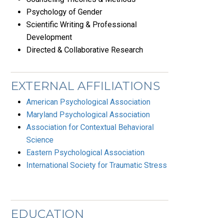
Psychology of Gender
Scientific Writing & Professional
Development
Directed & Collaborative Research
EXTERNAL AFFILIATIONS
American Psychological Association
Maryland Psychological Association
Association for Contextual Behavioral
Science
Eastern Psychological Association
International Society for Traumatic Stress
EDUCATION