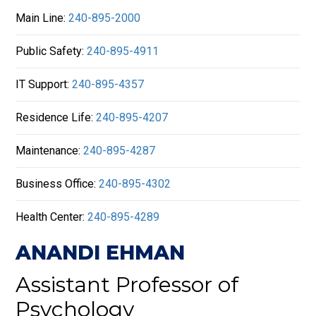
Main Line:
240-895-2000
Public Safety:
240-895-4911
IT Support:
240-895-4357
Residence Life:
240-895-4207
Maintenance:
240-895-4287
Business Office:
240-895-4302
Health Center:
240-895-4289
ANANDI EHMAN
Assistant Professor of
Psychology