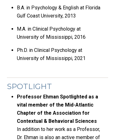
B.A. in Psychology & English at Florida
Gulf Coast University, 2013
M.A. in Clinical Psychology at
University of Mississippi, 2016
Ph.D. in Clinical Psychology at
University of Mississippi, 2021
SPOTLIGHT
Professor Ehman Spotlighted as a
vital member of the Mid-Atlantic
Chapter of the Association for
Contextual & Behavioral Sciences
In addition to her work as a Professor,
Dr. Ehman is also an active member of