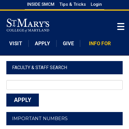
Skip
INSIDE SMCM
Tips & Tricks
Login
to
Skip to main content
main
content
VISIT
APPLY
GIVE
INFO FOR
FACULTY & STAFF SEARCH
IMPORTANT NUMBERS