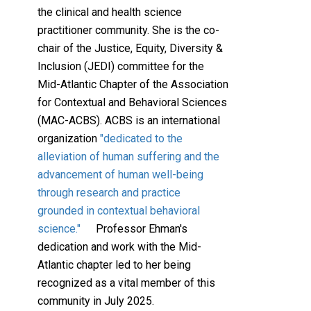
the clinical and health science
practitioner community. She is the co-
chair of the Justice, Equity, Diversity &
Inclusion (JEDI) committee for the
Mid-Atlantic Chapter of the Association
for Contextual and Behavioral Sciences
(MAC-ACBS). ACBS is an international
organization
"dedicated to the
alleviation of human suffering and the
advancement of human well-being
through research and practice
grounded in contextual behavioral
science."
Professor Ehman's
dedication and work with the Mid-
Atlantic chapter led to her being
recognized as a vital member of this
community in July 2025.