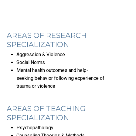
AREAS OF RESEARCH
SPECIALIZATION
Aggression & Violence
Social Norms
Mental health outcomes and help-
seeking behavior following experience of
trauma or violence
AREAS OF TEACHING
SPECIALIZATION
Psychopathology
Counseling Theories & Methods