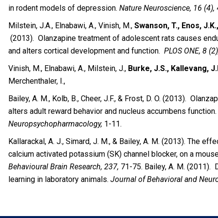
in rodent models of depression.
Nature Neuroscience, 16 (4),
Milstein, J.A., Elnabawi, A., Vinish, M.,
Swanson, T., Enos, J.K.
(2013). Olanzapine treatment of adolescent rats causes end
and alters cortical development and function.
PLOS ONE, 8 (2)
Vinish, M., Elnabawi, A., Milstein, J.,
Burke, J.S., Kallevang, J.
Merchenthaler, I.,
Bailey, A. M., Kolb, B., Cheer, J.F., & Frost, D. O. (2013). Olan
alters adult reward behavior and nucleus accumbens function
Neuropsychopharmacology,
1-11.
Kallarackal, A. J., Simard, J. M., & Bailey, A. M. (2013). The ef
calcium activated potassium (SK) channel blocker, on a mous
Behavioural Brain Research, 237,
71-75. Bailey, A. M. (2011).
learning in laboratory animals.
Journal of Behavioral and Neuro