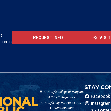
st
REQUEST INFO
VISI
tion, in
STAY CO
St. Mary's College of Maryland
Facebook
47645 College Drive
St. Mary's City, MD, 20686-3001
Instagram
(240) 895-2000
X / Twitter