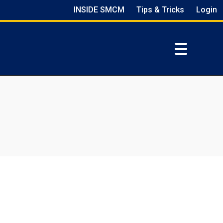
INSIDE SMCM
Tips & Tricks
Login