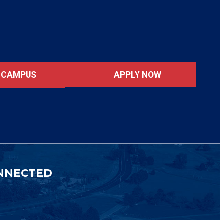
APPLY NOW
T CAMPUS
NNECTED