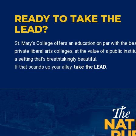
READY TO TAKE THE
LEAD?
St. Mary’s College offers an education on par with the be
private liberal arts colleges, at the value of a public institu
a setting that’s breathtakingly beautiful.
If that sounds up your alley,
take the LEAD
.