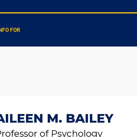
NFO FOR
AILEEN M. BAILEY
rofessor of Psychology