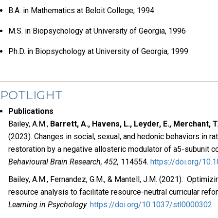
B.A. in Mathematics at Beloit College, 1994
M.S. in Biopsychology at University of Georgia, 1996
Ph.D. in Biopsychology at University of Georgia, 1999
SPOTLIGHT
Publications
Bailey, A.M.,
Barrett, A., Havens, L., Leyder, E., Merchant, T.
(2023). Changes in social, sexual, and hedonic behaviors in ra
restoration by a negative allosteric modulator of a5-subunit c
Behavioural Brain Research, 452,
114554.
https://doi.org/10.
Bailey, A.M., Fernandez, G.M., & Mantell, J.M. (2021). Optimizi
resource analysis to facilitate resource-neutral curricular refo
Learning in Psychology.
https://doi.org/10.1037/stl0000302