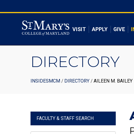
Skip
to
Skip to main content
main
content
VISIT
APPLY
GIVE
I
DIRECTORY
Breadcrumb
INSIDESMCM
DIRECTORY
AILEEN M. BAILEY
FACULTY & STAFF SEARCH
P