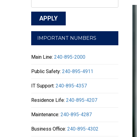
IMPORTANT NUMBERS
Main Line:
240-895-2000
Public Safety:
240-895-4911
IT Support:
240-895-4357
Residence Life:
240-895-4207
Maintenance:
240-895-4287
Business Office:
240-895-4302