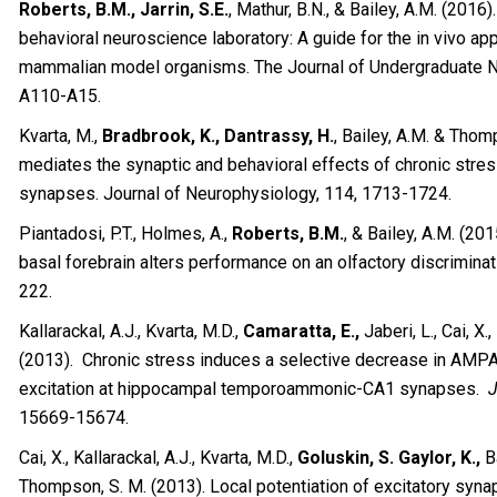
Roberts, B.M., Jarrin, S.E.
, Mathur, B.N., & Bailey, A.M. (2016
behavioral neuroscience laboratory: A guide for the in vivo app
mammalian model organisms. The Journal of Undergraduate Ne
A110-A15.
Kvarta, M.,
Bradbrook, K., Dantrassy, H.
, Bailey, A.M. & Thom
mediates the synaptic and behavioral effects of chronic st
synapses. Journal of Neurophysiology, 114, 1713-1724.
Piantadosi, P.T., Holmes, A.,
Roberts, B.M.
, & Bailey, A.M. (201
basal forebrain alters performance on an olfactory discriminat
222.
Kallarackal, A.J., Kvarta, M.D.,
Camaratta, E.,
Jaberi, L., Cai, X
(2013). Chronic stress induces a selective decrease in AMP
excitation at hippocampal temporoammonic-CA1 synapses.
J
15669-15674.
Cai, X., Kallarackal, A.J., Kvarta, M.D.,
Goluskin, S. Gaylor, K.,
Ba
Thompson, S. M. (2013). Local potentiation of excitatory synap