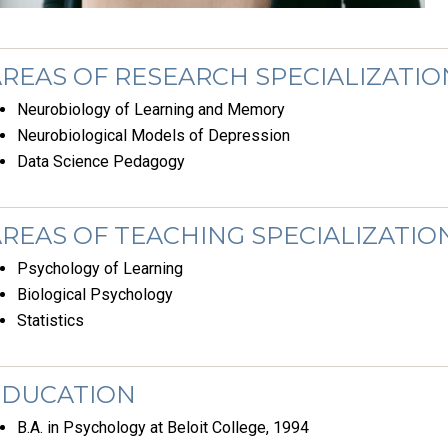
REAS OF RESEARCH SPECIALIZATIO
Neurobiology of Learning and Memory
Neurobiological Models of Depression
Data Science Pedagogy
REAS OF TEACHING SPECIALIZATIO
Psychology of Learning
Biological Psychology
Statistics
EDUCATION
B.A. in Psychology at Beloit College, 1994