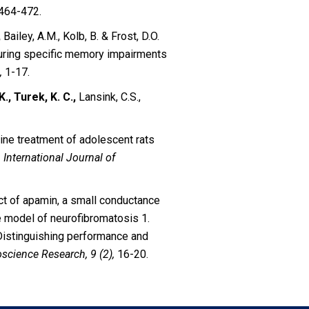
464-472.
,
Bailey, A.M., Kolb, B. & Frost, D.O.
uring specific memory impairments
,
1-17.
K., Turek, K. C.,
Lansink, C.S.,
zapine treatment of adolescent rats
.
International Journal of
fect of apamin, a small conductance
e model of neurofibromatosis 1.
 Distinguishing performance and
science Research, 9 (2),
16-20.