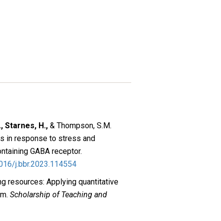
, Starnes, H.,
& Thompson, S.M.
ts in response to stress and
ontaining GABA receptor.
1016/j.bbr.2023.114554
ng resources: Applying quantitative
rm.
Scholarship of Teaching and