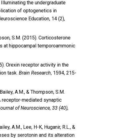
). Illuminating the undergraduate
lication of optogenetics in
uroscience Education, 14 (2),
pson, S.M. (2015). Corticosterone
ress at hippocampal temporoammonic
5). Orexin receptor activity in the
ion task.
Brain Research
, 1594, 215-
., Bailey, A.M., & Thompson, S.M.
A receptor-mediated synaptic
ournal of Neuroscience, 33 (40),
iley, A.M., Lee, H-K, Huganir, R.L., &
ses by serotonin and its alteration