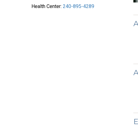
Health Center:
240-895-4289
A
A