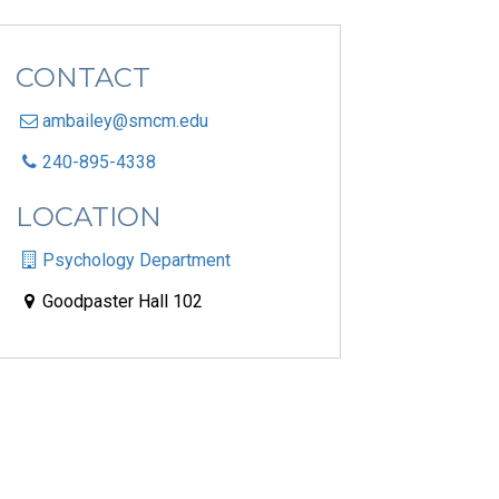
CONTACT
ambailey@smcm.edu
240-895-4338
LOCATION
Psychology Department
Goodpaster Hall 102