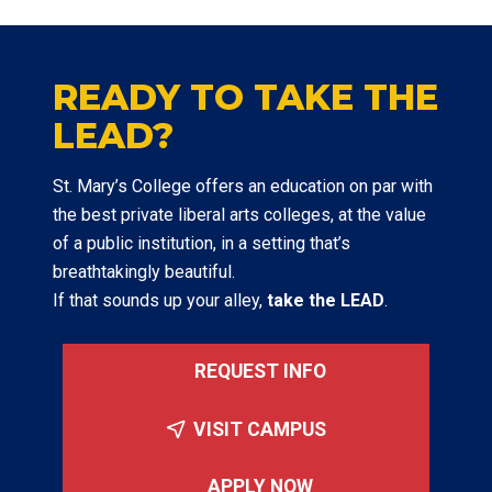
READY TO TAKE THE
LEAD?
St. Mary’s College offers an education on par with
the best private liberal arts colleges, at the value
of a public institution, in a setting that’s
breathtakingly beautiful.
If that sounds up your alley,
take the LEAD
.
REQUEST INFO
VISIT CAMPUS
APPLY NOW