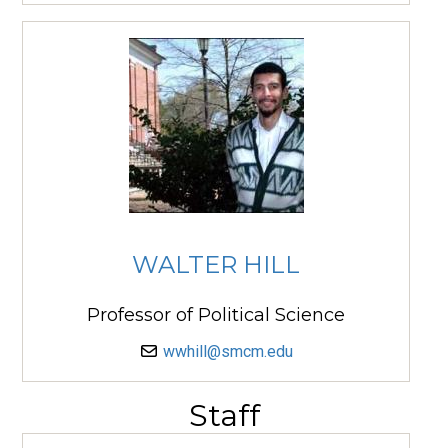
WALTER HILL
Professor of Political Science
wwhill@smcm.edu
Staff