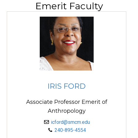
Emerit Faculty
IRIS FORD
Associate Professor Emerit of
Anthropology
icford@smcm.edu
240-895-4554