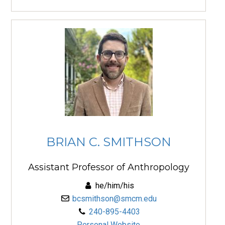
BRIAN C. SMITHSON
Assistant Professor of Anthropology
he/him/his
bcsmithson@smcm.edu
240-895-4403
Personal Website