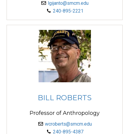
lgijanto@smcm.edu
240-895-2221
BILL ROBERTS
Professor of Anthropology
wcroberts@smcm.edu
240-895-4387