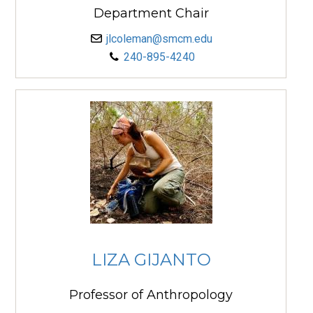
Department Chair
jlcoleman@smcm.edu
240-895-4240
LIZA GIJANTO
Professor of Anthropology