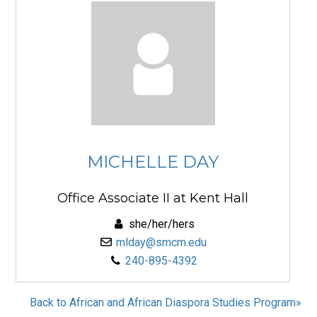
MICHELLE DAY
Office Associate II at Kent Hall
she/her/hers
mlday@smcm.edu
240-895-4392
Back to African and African Diaspora Studies Program»