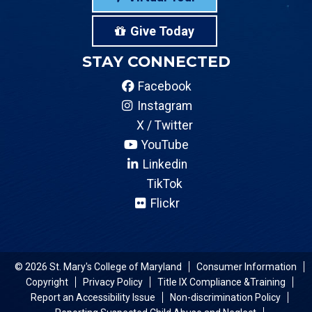
Give Today
STAY CONNECTED
Facebook
Instagram
X / Twitter
YouTube
Linkedin
TikTok
Flickr
© 2026 St. Mary's College of Maryland
Consumer Information
Copyright
Privacy Policy
Title IX Compliance &Training
Report an Accessibility Issue
Non-discrimination Policy