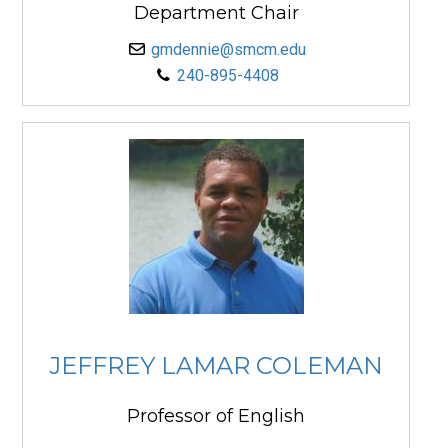
Department Chair
gmdennie@smcm.edu
240-895-4408
JEFFREY LAMAR COLEMAN
Professor of English