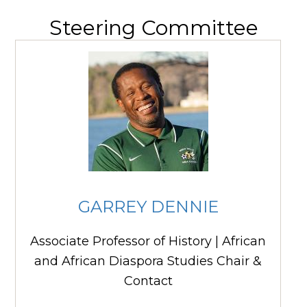
Steering Committee
GARREY DENNIE
Associate Professor of History | African
and African Diaspora Studies Chair &
Contact