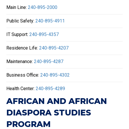
Main Line:
240-895-2000
Public Safety:
240-895-4911
IT Support:
240-895-4357
Residence Life:
240-895-4207
Maintenance:
240-895-4287
Business Office:
240-895-4302
Health Center:
240-895-4289
AFRICAN AND AFRICAN
DIASPORA STUDIES
PROGRAM