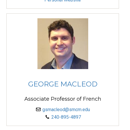
GEORGE MACLEOD
Associate Professor of French
gsmacleod@smcm.edu
240-895-4897