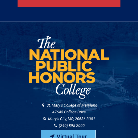
St. Mary's College of Maryland
47645 College Drive
St. Mary's City, MD, 20686-3001
(240) 895-2000
Virtual Tour