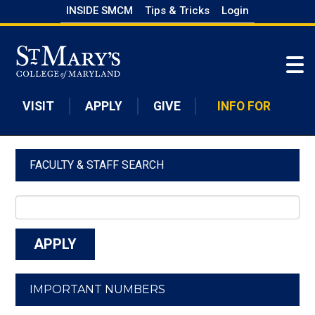
Skip
INSIDE SMCM
Tips & Tricks
Login
to
Skip to main content
main
content
VISIT
APPLY
GIVE
INFO FOR
FACULTY & STAFF SEARCH
IMPORTANT NUMBERS