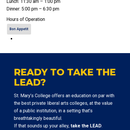
Lunch: 11:30 am – 1:00 pm
Dinner: 5:00 pm – 6:30 pm
Hours of Operation
Bon Appetit
READY TO TAKE THE
LEAD?
St. Mary’s College offers an education on par with
the best private liberal arts colleges, at the value
of a public institution, in a setting that’s
breathtakingly beautiful.
If that sounds up your alley,
take the LEAD
.