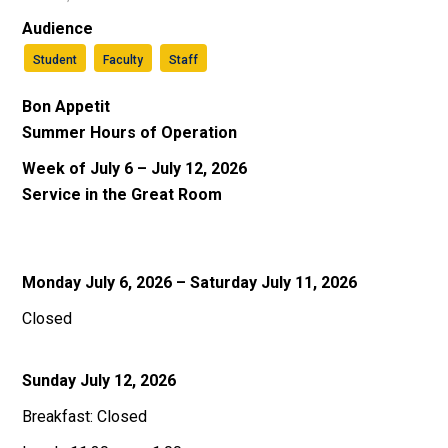
Audience
Student
Faculty
Staff
Bon Appetit
Summer Hours of Operation
Week of July 6 – July 12, 2026
Service in the Great Room
Monday July 6, 2026 – Saturday July 11, 2026
Closed
Sunday July 12, 2026
Breakfast: Closed