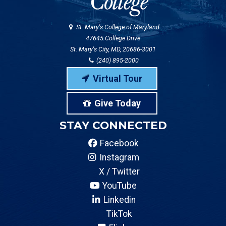
St. Mary's College of Maryland
47645 College Drive
St. Mary's City, MD, 20686-3001
(240) 895-2000
Virtual Tour
Give Today
STAY CONNECTED
Facebook
Instagram
X / Twitter
YouTube
Linkedin
TikTok