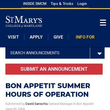
Skip
INSIDE SMCM
Tips & Tricks
Login
to
Skip to main content
main
content
VISIT
APPLY
GIVE
INFO FOR
SEARCH ANNOUNCEMENTS
SUBMIT AN ANNOUNCEMENT
BON APPETIT SUMMER
HOURS OF OPERATION
Submitted by
David Sansotta
General Manager
in Bon Appetit
June 30, 2026