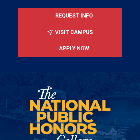
REQUEST INFO
VISIT CAMPUS
APPLY NOW