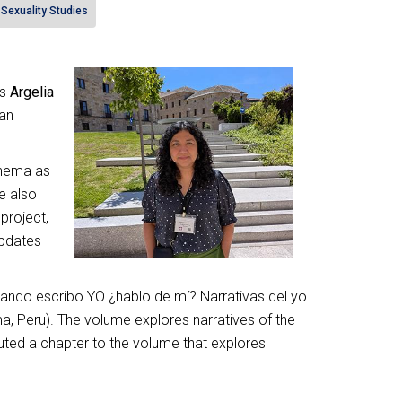
Sexuality Studies
es
Argelia
ian
inema as
e also
project,
updates
uando escribo YO ¿hablo de mí? Narrativas del yo
a, Peru). The volume explores narratives of the
buted a chapter to the volume that explores