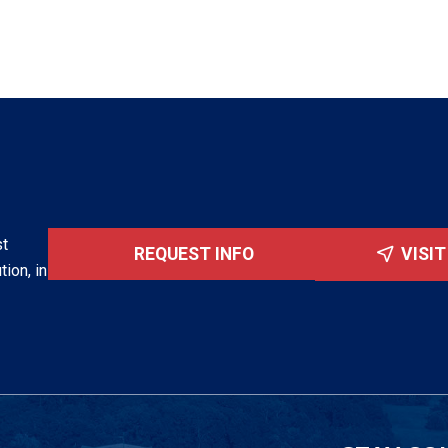
st
REQUEST INFO
VISI
tion, in