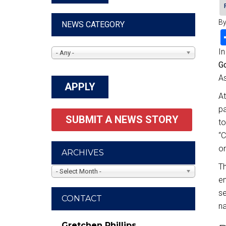
By
NEWS CATEGORY
In
- Any -
G
As
At
pa
SUBMIT A NEWS STORY
to
“C
on
ARCHIVES
Th
- Select Month -
en
se
CONTACT
na
Gretchen Phillips