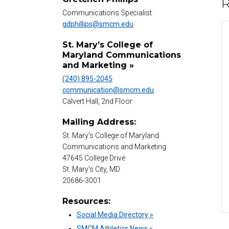
R
Communications Specialist
gdphillips@smcm.edu
St. Mary’s College of
Maryland Communications
and Marketing »
(240) 895-2045
communication@smcm.edu
Calvert Hall, 2nd Floor
Mailing Address:
St. Mary’s College of Maryland
Communications and Marketing
47645 College Drive
St. Mary's City, MD
20686-3001
Resources:
Social Media Directory »
SMCM Athletics News »