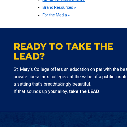
Brand Resources »
For the Media »
READY TO TAKE THE
LEAD?
St. Mary’s College offers an education on par with the be
private liberal arts colleges, at the value of a public institu
a setting that’s breathtakingly beautiful.
If that sounds up your alley,
take the LEAD
.