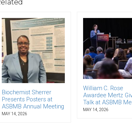
elated
William C. Rose
Biochemist Sherrer
Awardee Mertz Gi
Presents Posters at
Talk at ASBMB Me
ASBMB Annual Meeting
MAY 14, 2026
MAY 14, 2026