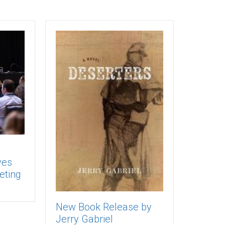
ves
eting
New Book Release by
Jerry Gabriel