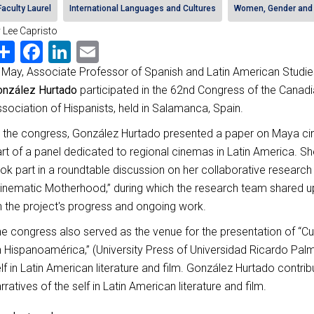
Faculty Laurel
International Languages and Cultures
Women, Gender and 
 Lee Capristo
Share
Facebook
LinkedIn
Email
 May, Associate Professor of Spanish and Latin American Studi
onzález Hurtado
participated in the 62nd Congress of the Canad
sociation of Hispanists, held in Salamanca, Spain.
 the congress, González Hurtado presented a paper on Maya c
rt of a panel dedicated to regional cinemas in Latin America. Sh
ok part in a roundtable discussion on her collaborative research 
inematic Motherhood,” during which the research team shared 
 the project's progress and ongoing work.
e congress also served as the venue for the presentation of “C
 Hispanoamérica,” (University Press of Universidad Ricardo Palm
lf in Latin American literature and film. González Hurtado contri
rratives of the self in Latin American literature and film.