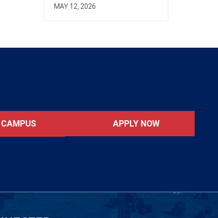
MAY 12, 2026
APPLY NOW
T CAMPUS