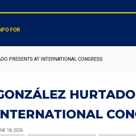
NFO FOR
DO PRESENTS AT INTERNATIONAL CONGRESS
GONZÁLEZ HURTADO
INTERNATIONAL CON
NE 18, 2026