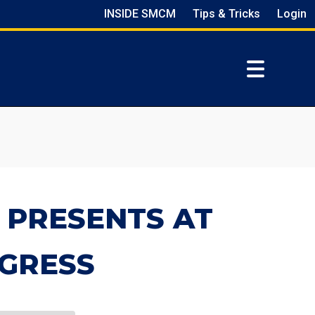
INSIDE SMCM
Tips & Tricks
Login
 PRESENTS AT
GRESS