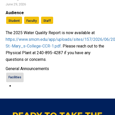
June 29, 2026
Audience
Student
Faculty
Staff
The 2025 Water Quality Report is now available at
https://www.smcm.edu/app/uploads/sites/157/2026/06/2
St.-Mary_s-College-CCR-1.pdf
. Please reach out to the
Physical Plant at 240-895-4287 if you have any
questions or concerns.
General Announcements
Facilities