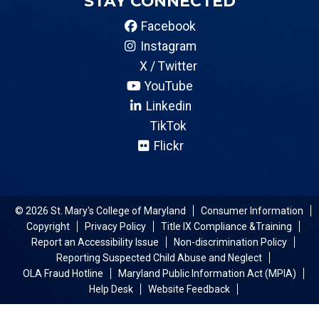
STAY CONNECTED
Facebook
Instagram
X / Twitter
YouTube
Linkedin
TikTok
Flickr
© 2026 St. Mary's College of Maryland
Consumer Information
Copyright
Privacy Policy
Title IX Compliance &Training
Report an Accessibility Issue
Non-discrimination Policy
Reporting Suspected Child Abuse and Neglect
OLA Fraud Hotline
Maryland Public Information Act (MPIA)
Help Desk
Website Feedback