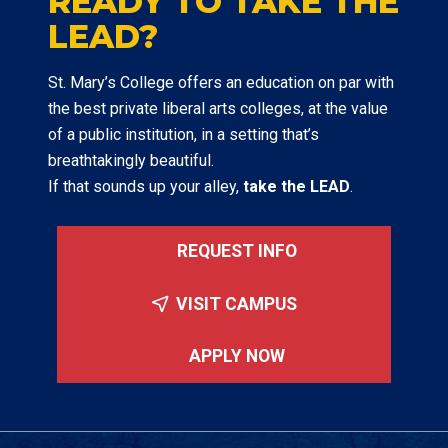
READY TO TAKE THE
LEAD?
St. Mary’s College offers an education on par with
the best private liberal arts colleges, at the value
of a public institution, in a setting that’s
breathtakingly beautiful.
If that sounds up your alley,
take the LEAD
.
REQUEST INFO
VISIT CAMPUS
APPLY NOW