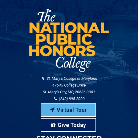
St. Mary's College of Maryland
47645 College Drive
St. Mary's City, MD, 20686-3001
(240) 895-2000
Virtual Tour
Give Today