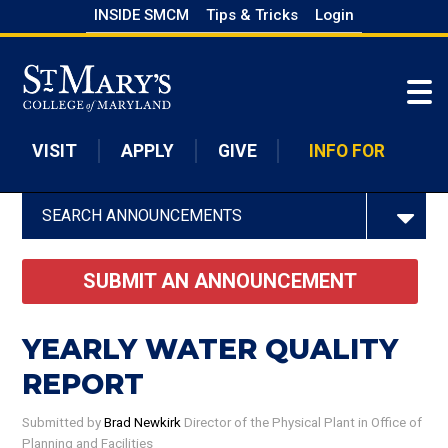
Skip
INSIDE SMCM
Tips & Tricks
Login
to
Skip to main content
main
content
VISIT
APPLY
GIVE
INFO FOR
SEARCH ANNOUNCEMENTS
SUBMIT AN ANNOUNCEMENT
YEARLY WATER QUALITY
REPORT
Submitted by
Brad Newkirk
Director of the Physical Plant
in Office of
Planning and Facilities