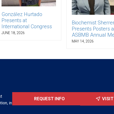
González Hurtado
Presents at
Biochemist Sherre
International Congress
Presents Posters a
JUNE 18, 2026
ASBMB Annual Me
MAY 14, 2026
st
REQUEST INFO
VISI
tion, in