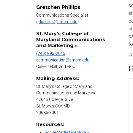
sc
Gretchen Phillips
st
Communications Specialist
ed
gdphillips@smcm.edu
pr
St. Mary’s College of
da
Maryland Communications
fo
and Marketing »
(240) 895-2045
Th
communication@smcm.edu
R
Calvert Hall, 2nd Floor
Mailing Address:
St. Mary’s College of Maryland
Communications and Marketing
47645 College Drive
St. Mary's City, MD
20686-3001
Resources:
Social Media Directory »