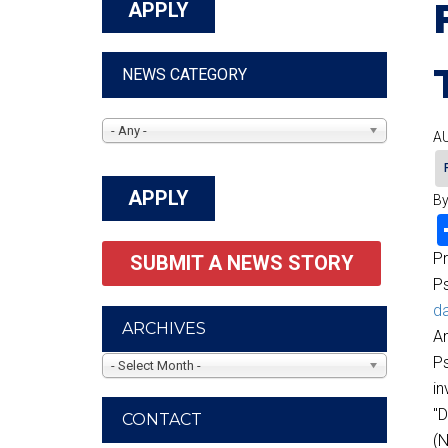
NEWS CATEGORY
- Any -
AU
By
P
SUBMIT A NEWS STORY
P
da
ARCHIVES
Am
Ps
- Select Month -
in
"D
CONTACT
(N