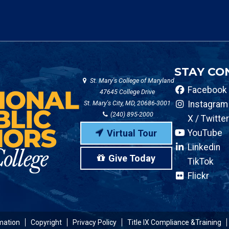
STAY CO
St. Mary's College of Maryland
Facebook
47645 College Drive
St. Mary's City, MD, 20686-3001
Instagram
(240) 895-2000
X / Twitter
Virtual Tour
YouTube
Linkedin
Give Today
TikTok
Flickr
mation
Copyright
Privacy Policy
Title IX Compliance &Training