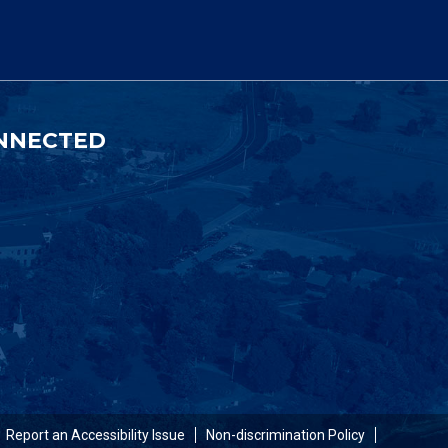
NNECTED
Report an Accessibility Issue
Non-discrimination Policy