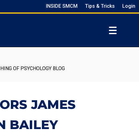
INSIDE SMCM
Tips & Tricks
Login
CHING OF PSYCHOLOGY BLOG
SORS JAMES
N BAILEY