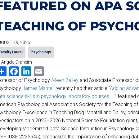
FEATURED ON APA S
TEACHING OF PSYCH
GUST 19, 2025
Faculty Laurel
Psychology
 Angela Draheim
Share
Facebook
LinkedIn
Email
rofessor of Psychology
Aileen Bailey
and Associate Professor o
sychology
James Mantell
recently had their article “
Adding adva
ta science skills in psychology laboratory courses
” featured 
erican Psychological Association’s Society for the Teaching of
ychology E-xcellence in Teaching Blog. Mantell and Bailey, princi
vestigators on a 2023–2026 National Science Foundation grant,
eveloping Modernized Data Science Instruction in Psychology Cu
SF IUSE 2235645), emphasize the importance of enhancing dat