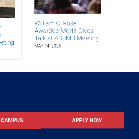
William C. Rose
r
Awardee Mertz Gives
t
Talk at ASBMB Meeting
eting
MAY 14, 2026
APPLY NOW
T CAMPUS