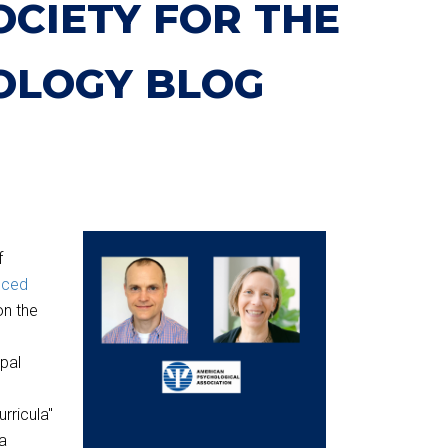
OCIETY FOR THE
OLOGY BLOG
f
nced
on the
pal
rricula"
a