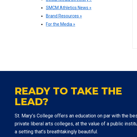
SMCM Athletics News »
Brand Resources »
For the Media »
READY TO TAKE THE
LEAD?
St. Mary’s College offers an education on par with the be
private liberal arts colleges, at the value of a public institu
a setting that’s breathtakingly beautiful.