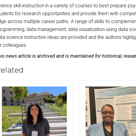
ience skill instruction in a variety of courses to best prepare p
udents for research opportunities and provide them with compet
ge across multiple career paths. A range of skills to compleme
ogramming, data management, data visualization using data scie
ta science instruction ideas are provided and the authors highli
r colleagues.
is news article is archived and is maintained for historical, rese
elated