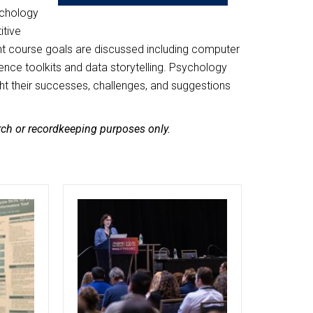
sychology
itive
nt course goals are discussed including computer
nce toolkits and data storytelling. Psychology
ght their successes, challenges, and suggestions
arch or recordkeeping purposes only.