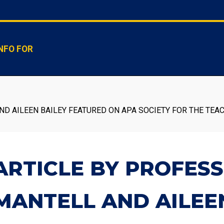
NFO FOR
D AILEEN BAILEY FEATURED ON APA SOCIETY FOR THE TEA
ARTICLE BY PROFES
MANTELL AND AILEE