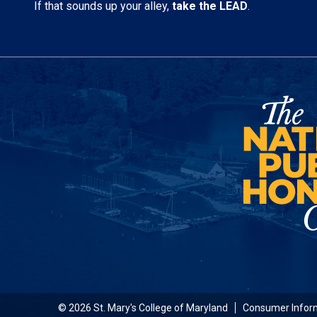
If that sounds up your alley,
take the LEAD
.
© 2026 St. Mary's College of Maryland
Consumer Infor