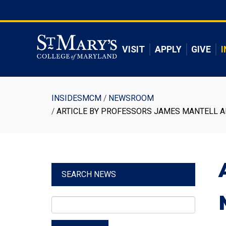
Skip
to
Skip to main content
main
content
VISIT
APPLY
GIVE
I
Breadcrumb
INSIDESMCM
NEWSROOM
ARTICLE BY PROFESSORS JAMES MANTELL AN
SEARCH NEWS