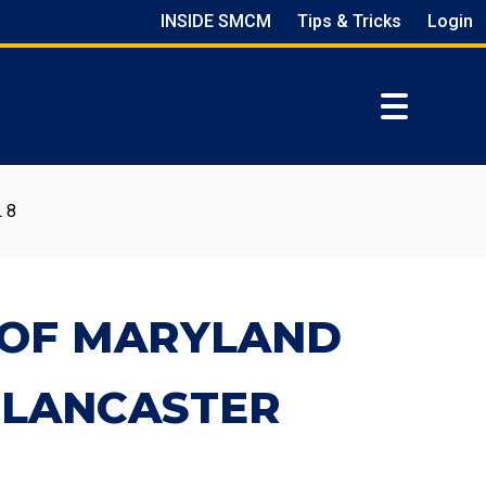
INSIDE SMCM
Tips & Tricks
Login
 8
E OF MARYLAND
 LANCASTER