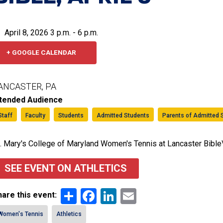
April 8, 2026 3 p.m. - 6 p.m.
+ GOOGLE CALENDAR
ANCASTER, PA
ntended Audience
Staff
Faculty
Students
Admitted Students
Parents of Admitted 
. Mary's College of Maryland Women's Tennis at Lancaster Bible
SEE EVENT ON ATHLETICS
Share
Facebook
LinkedIn
Email
are this event:
Women's Tennis
Athletics