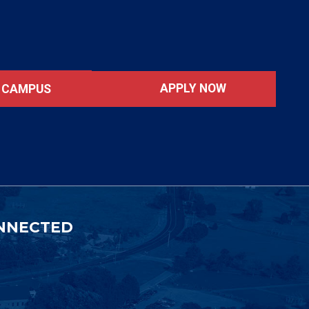
APPLY NOW
T CAMPUS
NNECTED