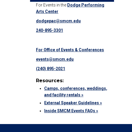
For Events in the
Dodge Performing
Arts Center
dodgepac@smcm.edu
240-895-3301
For Office of Events & Conferences
events@smcm.edu
(240) 895-2021
Resources:
Camps, conferences, weddings,
and facility rentals »
External Speaker Guidelines »
Inside SMCM Events FAQs »