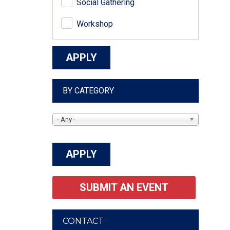
Social Gathering
Workshop
BY CATEGORY
- Any -
SUBMIT AN EVENT
CONTACT