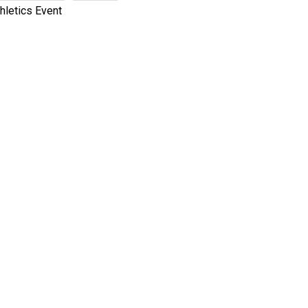
hletics Event