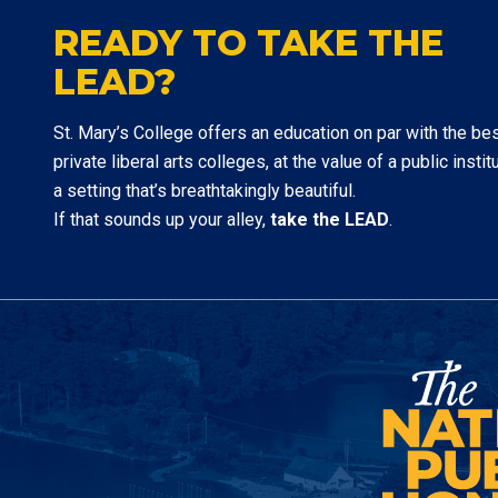
READY TO TAKE THE
LEAD?
St. Mary’s College offers an education on par with the be
private liberal arts colleges, at the value of a public institu
a setting that’s breathtakingly beautiful.
If that sounds up your alley,
take the LEAD
.