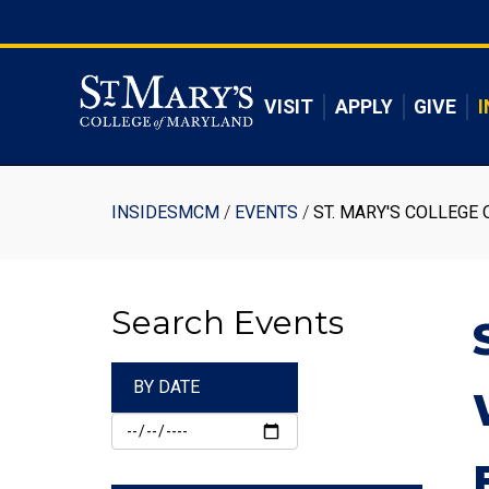
Skip
to
Skip to main content
main
content
VISIT
APPLY
GIVE
I
Breadcrumb
INSIDESMCM
EVENTS
ST. MARY'S COLLEGE 
Search Events
BY DATE