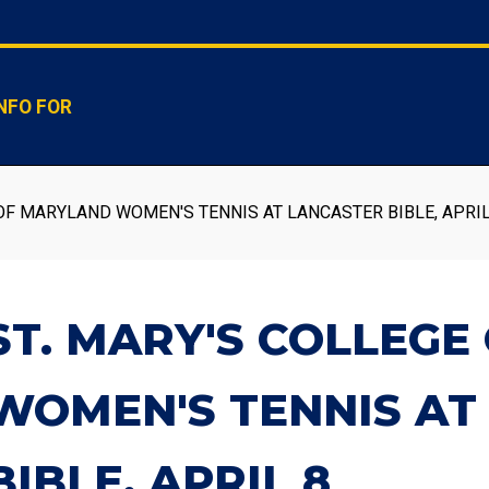
NFO FOR
OF MARYLAND WOMEN'S TENNIS AT LANCASTER BIBLE, APRIL
ST. MARY'S COLLEG
WOMEN'S TENNIS AT
BIBLE, APRIL 8