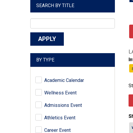
SEARCH BY TITLE
L
I
BY TYPE
Academic Calendar
St
Wellness Event
Admissions Event
Sh
Athletics Event
Career Event