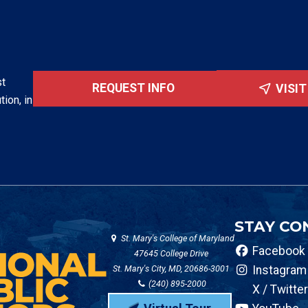
st
REQUEST INFO
VISI
tion, in
STAY CO
St. Mary's College of Maryland
Facebook
47645 College Drive
St. Mary's City, MD, 20686-3001
Instagram
(240) 895-2000
X / Twitter