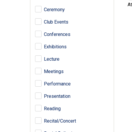
At
Ceremony
Club Events
Conferences
Exhibitions
Lecture
Meetings
Performance
Presentation
Reading
Recital/Concert