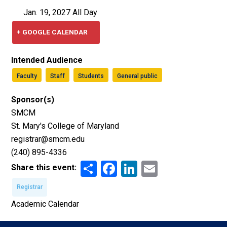
Jan. 19, 2027 All Day
+ GOOGLE CALENDAR
Intended Audience
Faculty
Staff
Students
General public
Sponsor(s)
SMCM
St. Mary's College of Maryland
registrar@smcm.edu
(240) 895-4336
Share
Facebook
LinkedIn
Email
Share this event:
Registrar
Academic Calendar