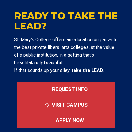
READY TO TAKE THE
LEAD?
St. Mary’s College offers an education on par with
the best private liberal arts colleges, at the value
of a public institution, in a setting that’s
breathtakingly beautiful.
If that sounds up your alley,
take the LEAD
.
REQUEST INFO
VISIT CAMPUS
APPLY NOW