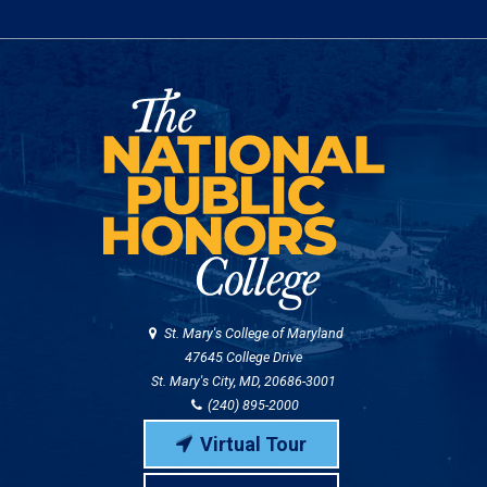
St. Mary's College of Maryland
47645 College Drive
St. Mary's City, MD, 20686-3001
(240) 895-2000
Virtual Tour