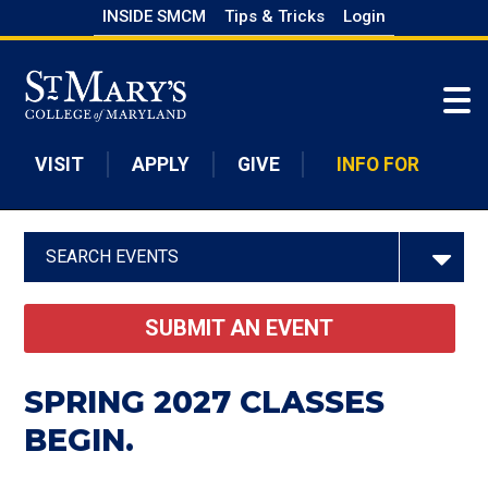
Skip
INSIDE SMCM
Tips & Tricks
Login
to
Skip to main content
main
content
VISIT
APPLY
GIVE
INFO FOR
SEARCH EVENTS
SUBMIT AN EVENT
SPRING 2027 CLASSES
BEGIN.