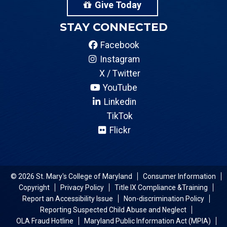
Give Today
STAY CONNECTED
Facebook
Instagram
X / Twitter
YouTube
Linkedin
TikTok
Flickr
© 2026 St. Mary's College of Maryland
Consumer Information
Copyright
Privacy Policy
Title IX Compliance &Training
Report an Accessibility Issue
Non-discrimination Policy
Reporting Suspected Child Abuse and Neglect
OLA Fraud Hotline
Maryland Public Information Act (MPIA)