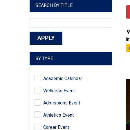
SEARCH BY TITLE
I
BY TYPE
Academic Calendar
Wellness Event
Admissions Event
Athletics Event
Career Event