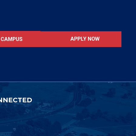
APPLY NOW
T CAMPUS
NNECTED