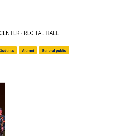
 CENTER
RECITAL HALL
-
Students
Alumni
General public