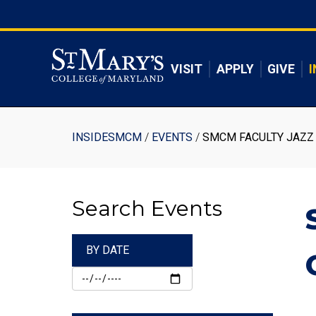
Skip
to
Skip to main content
main
content
VISIT
APPLY
GIVE
I
Breadcrumb
INSIDESMCM
EVENTS
SMCM FACULTY JAZZ 
Search Events
BY DATE