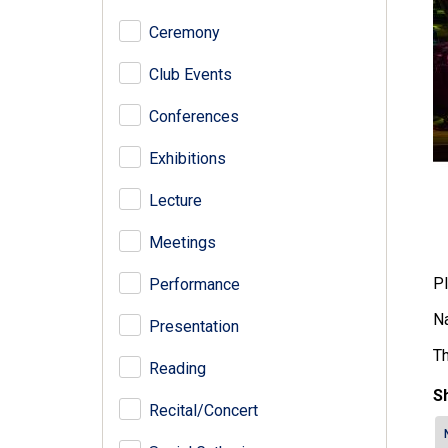
Ceremony
Club Events
Conferences
Exhibitions
Lecture
Meetings
Pl
Performance
Na
Presentation
Th
Reading
Sh
Recital/Concert