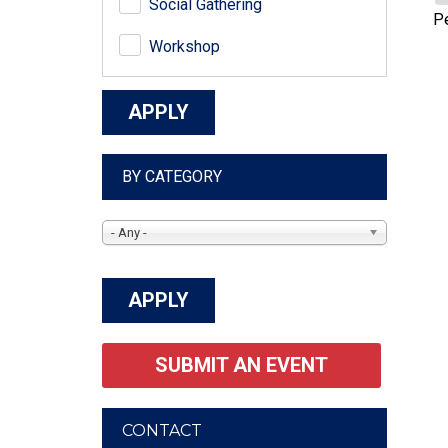
Social Gathering
P
Workshop
BY CATEGORY
- Any -
SUBMIT AN EVENT
CONTACT