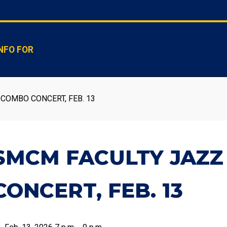
NFO FOR
COMBO CONCERT, FEB. 13
SMCM FACULTY JAZ
CONCERT, FEB. 13