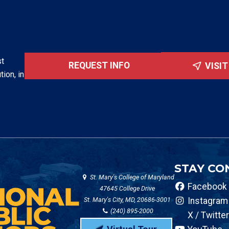
st
REQUEST INFO
VISI
tion, in
STAY CO
St. Mary's College of Maryland
Facebook
47645 College Drive
St. Mary's City, MD, 20686-3001
Instagram
(240) 895-2000
X / Twitter