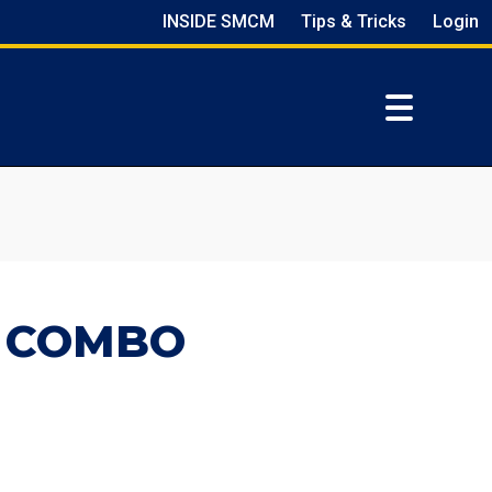
INSIDE SMCM
Tips & Tricks
Login
Z COMBO