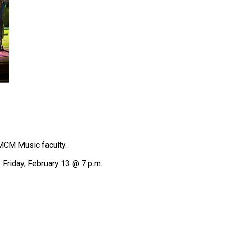
SMCM Music faculty.
 Friday, February 13 @ 7 p.m.