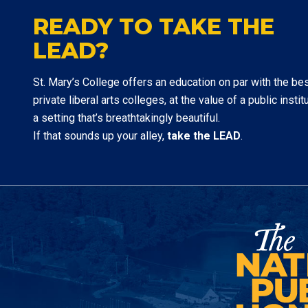
READY TO TAKE THE
LEAD?
St. Mary’s College offers an education on par with the be
private liberal arts colleges, at the value of a public institu
a setting that’s breathtakingly beautiful.
If that sounds up your alley,
take the LEAD
.