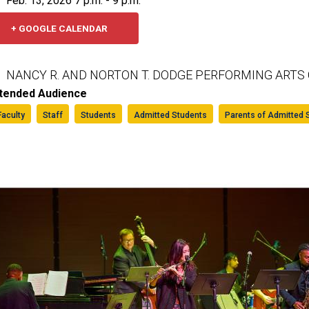
Feb. 13, 2026 7 p.m. - 9 p.m.
+ GOOGLE CALENDAR
NANCY R. AND NORTON T. DODGE PERFORMING ARTS
ntended Audience
Faculty
Staff
Students
Admitted Students
Parents of Admitted 