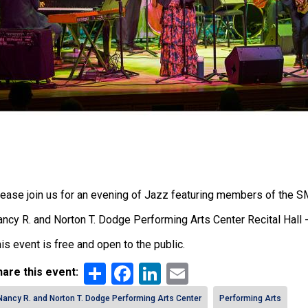
ease join us for an evening of Jazz featuring members of the 
ncy R. and Norton T. Dodge Performing Arts Center Recital Hall -
is event is free and open to the public.
Share
Facebook
LinkedIn
Email
are this event:
Nancy R. and Norton T. Dodge Performing Arts Center
Performing Arts