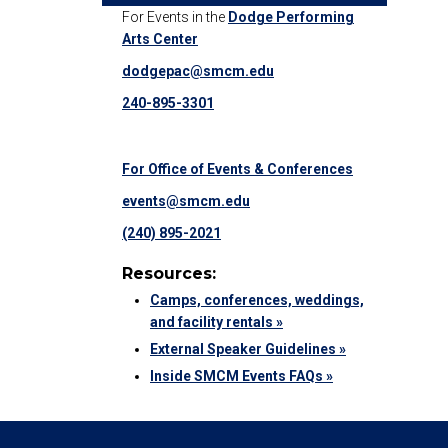
For Events in the
Dodge Performing
Arts Center
dodgepac@smcm.edu
240-895-3301
For Office of Events & Conferences
events@smcm.edu
(240) 895-2021
Resources:
Camps, conferences, weddings,
and facility rentals »
External Speaker Guidelines »
Inside SMCM Events FAQs »