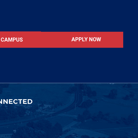
APPLY NOW
T CAMPUS
NNECTED