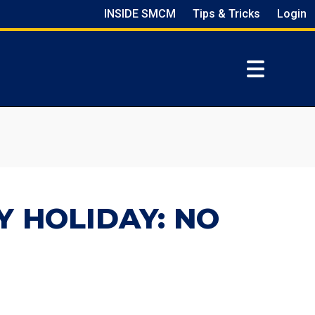
INSIDE SMCM
Tips & Tricks
Login
Y HOLIDAY: NO