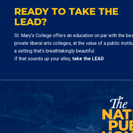
READY TO TAKE THE
LEAD?
St. Mary’s College offers an education on par with the be
private liberal arts colleges, at the value of a public institu
a setting that’s breathtakingly beautiful.
If that sounds up your alley,
take the LEAD
.