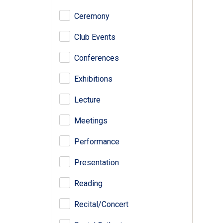
Ceremony
Club Events
Conferences
Exhibitions
Lecture
Meetings
Performance
Presentation
Reading
Recital/Concert