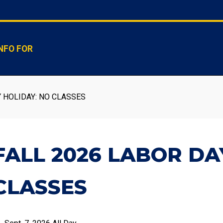
NFO FOR
 HOLIDAY: NO CLASSES
FALL 2026 LABOR DA
CLASSES