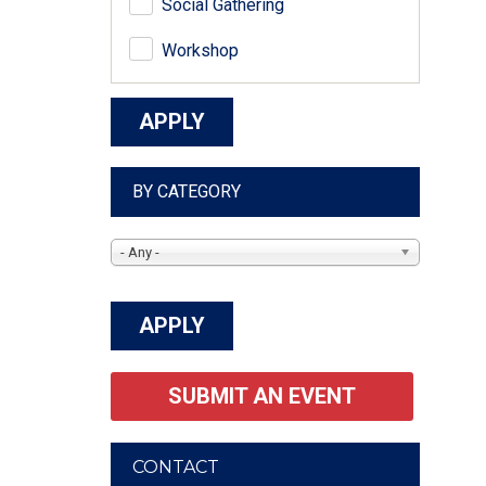
Social Gathering
Workshop
BY CATEGORY
- Any -
SUBMIT AN EVENT
CONTACT