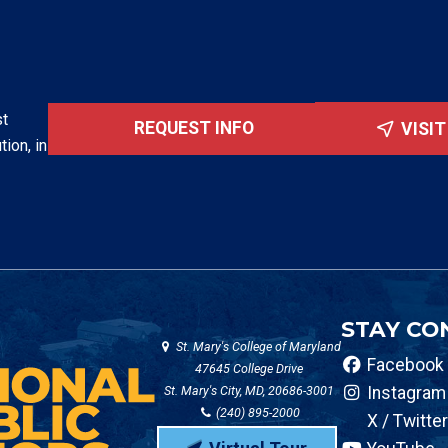
st
REQUEST INFO
VISI
tion, in
STAY CO
St. Mary's College of Maryland
Facebook
47645 College Drive
St. Mary's City, MD, 20686-3001
Instagram
(240) 895-2000
X / Twitter