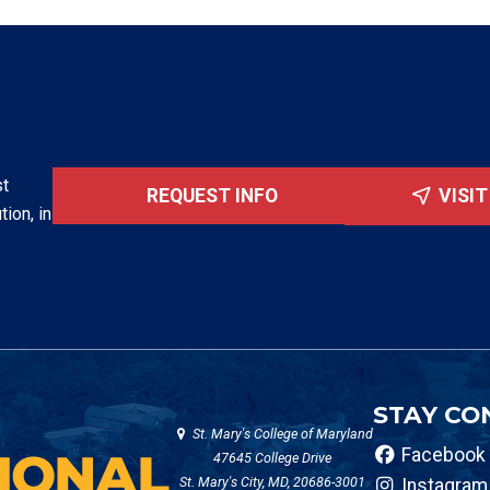
st
REQUEST INFO
VISI
tion, in
STAY CO
St. Mary's College of Maryland
Facebook
47645 College Drive
St. Mary's City, MD, 20686-3001
Instagram