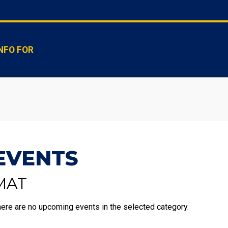
NFO FOR
EVENTS
MAT
ere are no upcoming events in the selected category.