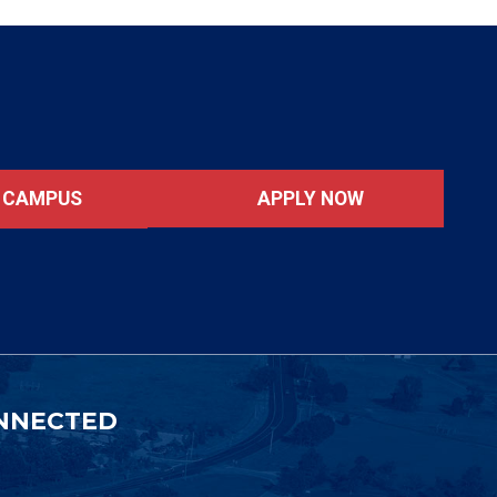
APPLY NOW
T CAMPUS
NNECTED