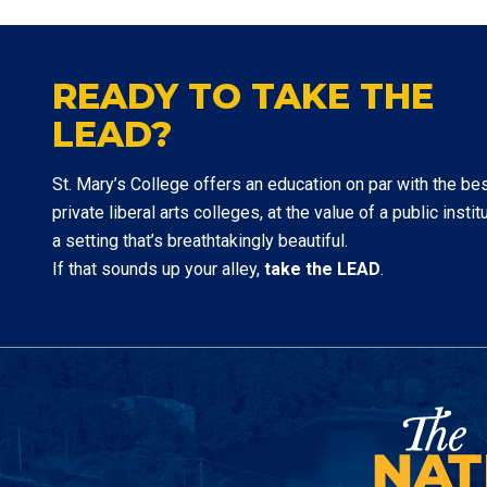
READY TO TAKE THE
LEAD?
St. Mary’s College offers an education on par with the be
private liberal arts colleges, at the value of a public institu
a setting that’s breathtakingly beautiful.
If that sounds up your alley,
take the LEAD
.