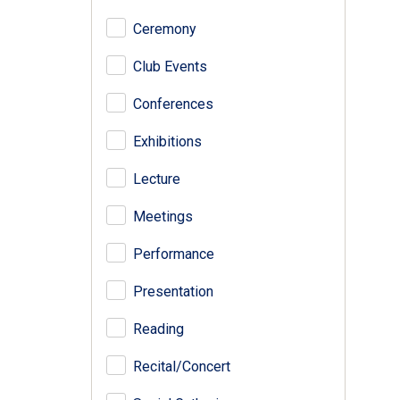
Ceremony
Club Events
Conferences
Exhibitions
Lecture
Meetings
Performance
Presentation
Reading
Recital/Concert