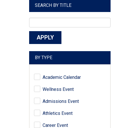
SEARCH BY TITLE
BY TYPE
Academic Calendar
Wellness Event
Admissions Event
Athletics Event
Career Event