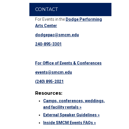
CONTACT
For Events in the
Dodge Performing
Arts Center
dodgepac@smcm.edu
240-895-3301
For Office of Events & Conferences
events@smcm.edu
(240) 895-2021
Resources:
Camps, conferences, weddings,
and facility rentals »
External Speaker Guidelines »
Inside SMCM Events FAQs »