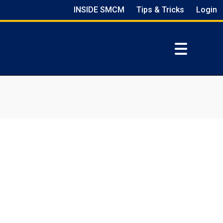
INSIDE SMCM
Tips & Tricks
Login