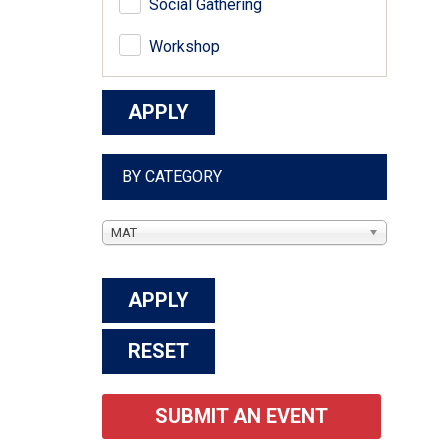
Social Gathering
Workshop
BY CATEGORY
MAT
SUBMIT AN EVENT