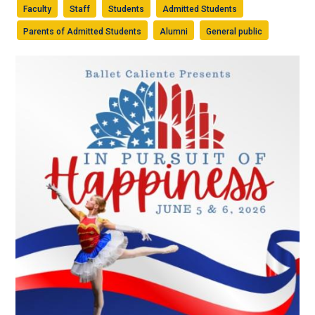
Faculty
Staff
Students
Admitted Students
Parents of Admitted Students
Alumni
General public