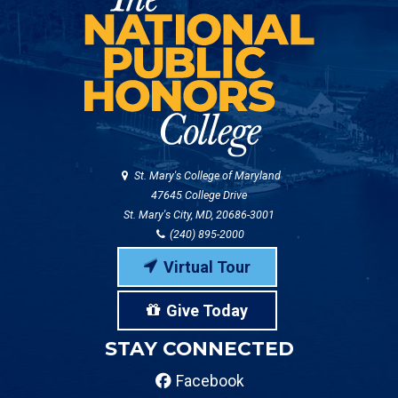
St. Mary's College of Maryland
47645 College Drive
St. Mary's City, MD, 20686-3001
(240) 895-2000
Virtual Tour
Give Today
STAY CONNECTED
Facebook