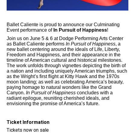
Ballet Caliente is proud to announce our Culminating
Event performance of
In Pursuit of Happiness
!
Join us on June 5 & 6 at Dodge Performing Arts Center
as Ballet Caliente performs
In Pursuit of Happiness
, a
new ballet centering around the ideals of Life, Liberty,
Freedom and Happiness, and their appearance in the
timeline of American cultural and historical milestones.
The work unfolds through vignettes depicting the birth of
a nation and including uniquely American triumphs, such
as the Wright’s first flight at Kitty Hawk and the 1970s
moon landing; as well as celebrating America’s beauty,
paying homage to natural wonders like the Grand
Canyon.
In Pursuit of Happiness
concludes with a
radiant epilogue, reuniting cherished ideals, and
envisioning the promise of America’s future.
Ticket Information
Tickets now on sale