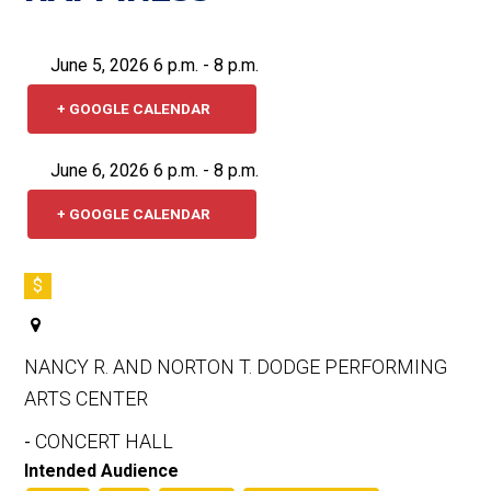
June 5, 2026 6 p.m. - 8 p.m.
+ GOOGLE CALENDAR
June 6, 2026 6 p.m. - 8 p.m.
+ GOOGLE CALENDAR
$
NANCY R. AND NORTON T. DODGE PERFORMING
ARTS CENTER
CONCERT HALL
-
Intended Audience