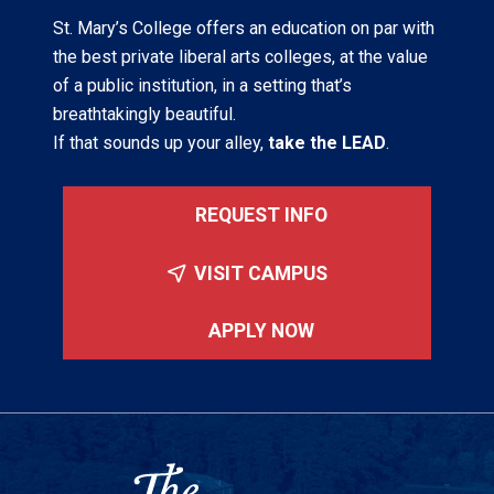
St. Mary’s College offers an education on par with
the best private liberal arts colleges, at the value
of a public institution, in a setting that’s
breathtakingly beautiful.
If that sounds up your alley,
take the LEAD
.
REQUEST INFO
VISIT CAMPUS
APPLY NOW