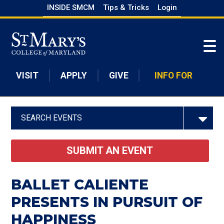
Skip
INSIDE SMCM
Tips & Tricks
Login
to
Skip to main content
main
content
VISIT
APPLY
GIVE
INFO FOR
SEARCH EVENTS
SUBMIT AN EVENT
BALLET CALIENTE
PRESENTS IN PURSUIT OF
HAPPINESS