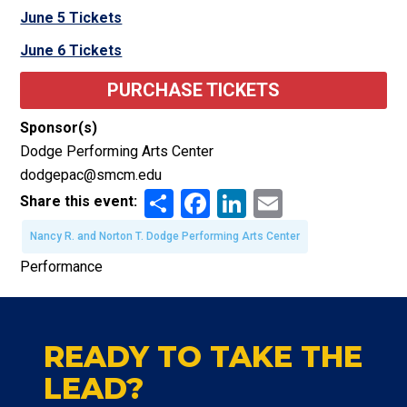
June 5 Tickets
June 6 Tickets
PURCHASE TICKETS
Sponsor(s)
Dodge Performing Arts Center
dodgepac@smcm.edu
Share
Facebook
LinkedIn
Email
Share this event:
Nancy R. and Norton T. Dodge Performing Arts Center
Performance
READY TO TAKE THE
LEAD?