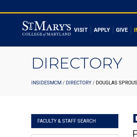
Skip
to
Skip to main content
main
content
VISIT
APPLY
GIVE
I
DIRECTORY
Breadcrumb
INSIDESMCM
DIRECTORY
DOUGLAS SPROU
FACULTY & STAFF SEARCH
P