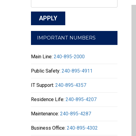
IMPORTANT NUMBERS
Main Line:
240-895-2000
Public Safety:
240-895-4911
IT Support:
240-895-4357
Residence Life:
240-895-4207
Maintenance:
240-895-4287
Business Office:
240-895-4302