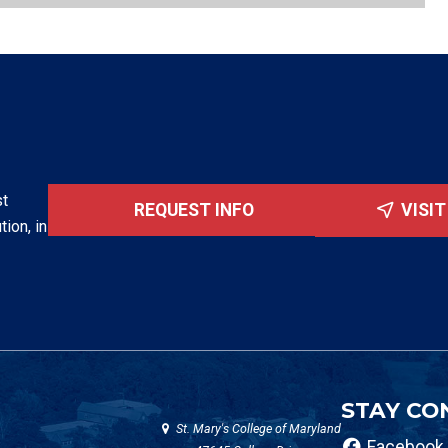
st
REQUEST INFO
VISI
tion, in
STAY CO
St. Mary's College of Maryland
Facebook