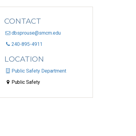
CONTACT
dbsprouse@smcm.edu
240-895-4911
LOCATION
Public Safety Department
Public Safety