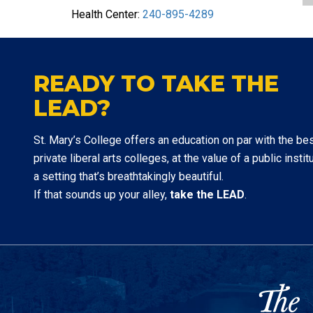
Health Center:
240-895-4289
READY TO TAKE THE
LEAD?
St. Mary’s College offers an education on par with the be
private liberal arts colleges, at the value of a public institu
a setting that’s breathtakingly beautiful.
If that sounds up your alley,
take the LEAD
.