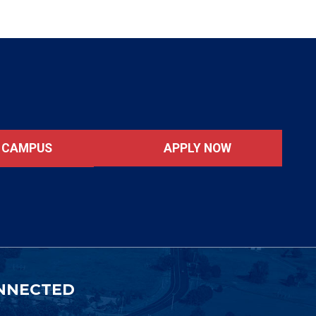
APPLY NOW
T CAMPUS
NNECTED