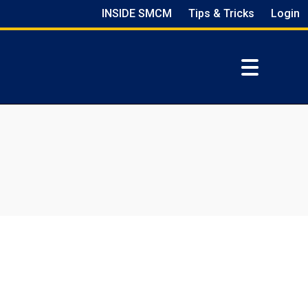
INSIDE SMCM
Tips & Tricks
Login