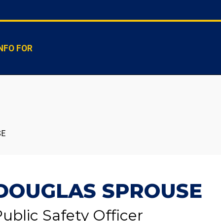
NFO FOR
SE
DOUGLAS SPROUSE
ublic Safety Officer