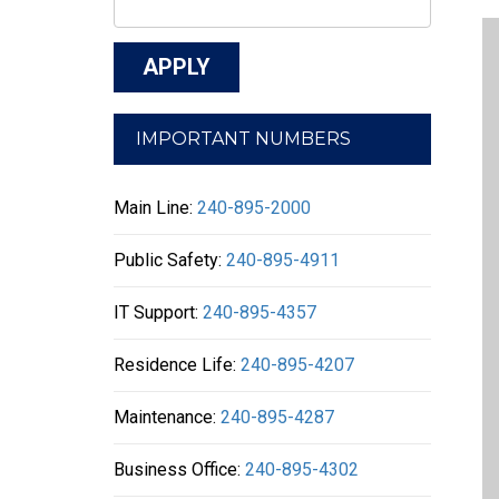
IMPORTANT NUMBERS
Main Line:
240-895-2000
Public Safety:
240-895-4911
IT Support:
240-895-4357
Residence Life:
240-895-4207
Maintenance:
240-895-4287
Business Office:
240-895-4302