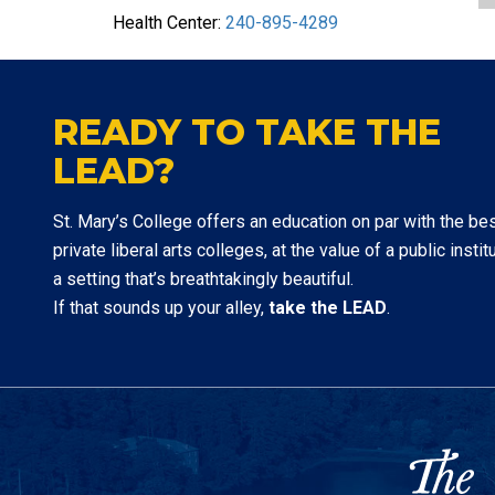
Health Center:
240-895-4289
READY TO TAKE THE
LEAD?
St. Mary’s College offers an education on par with the be
private liberal arts colleges, at the value of a public institu
a setting that’s breathtakingly beautiful.
If that sounds up your alley,
take the LEAD
.