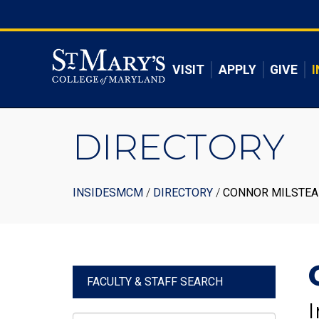
Skip
to
Skip to main content
main
content
VISIT
APPLY
GIVE
I
DIRECTORY
Breadcrumb
INSIDESMCM
DIRECTORY
CONNOR MILSTE
FACULTY & STAFF SEARCH
I