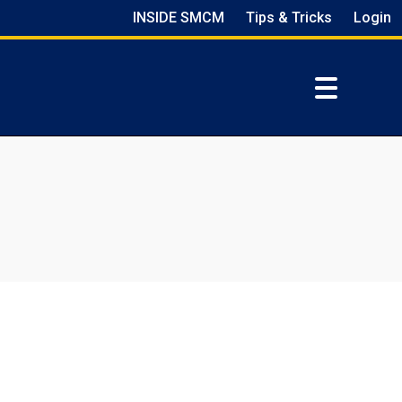
INSIDE SMCM
Tips & Tricks
Login