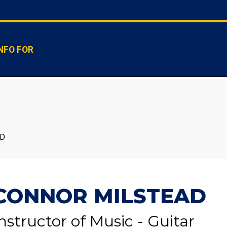
NFO FOR
AD
CONNOR MILSTEAD
nstructor of Music - Guitar