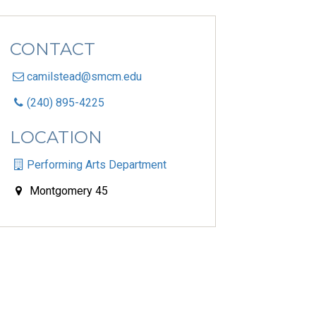
CONTACT
camilstead@smcm.edu
(240) 895-4225
LOCATION
Performing Arts Department
Montgomery 45