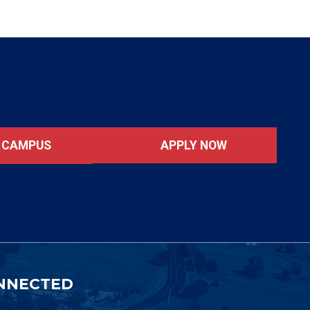
APPLY NOW
T CAMPUS
NNECTED