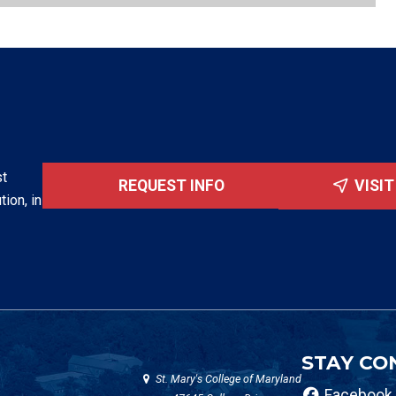
st
REQUEST INFO
VISI
tion, in
STAY CO
St. Mary's College of Maryland
Facebook