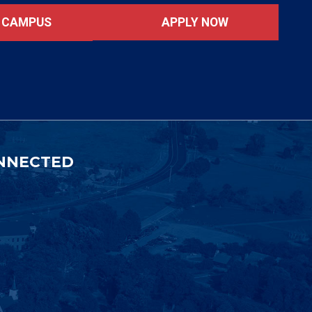
APPLY NOW
T CAMPUS
NNECTED