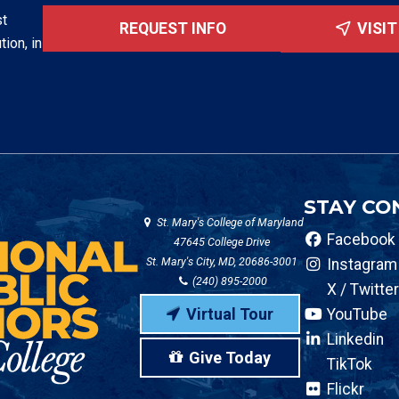
st
REQUEST INFO
VISI
tion, in
STAY CO
St. Mary's College of Maryland
Facebook
47645 College Drive
St. Mary's City, MD, 20686-3001
Instagram
(240) 895-2000
X / Twitter
Virtual Tour
YouTube
Linkedin
Give Today
TikTok
Flickr