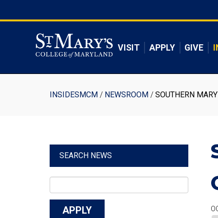
Skip
to
Skip to main content
main
content
VISIT
APPLY
GIVE
I
Breadcrumb
INSIDESMCM
NEWSROOM
SOUTHERN MARYL
SEARCH NEWS
OC