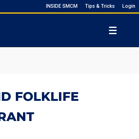
INSIDE SMCM
Tips & Tricks
Login
D FOLKLIFE
RANT