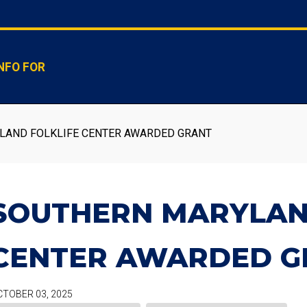
NFO FOR
AND FOLKLIFE CENTER AWARDED GRANT
SOUTHERN MARYLAN
CENTER AWARDED G
TOBER 03, 2025