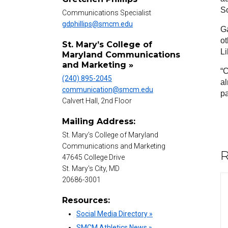
So
Communications Specialist
gdphillips@smcm.edu
Ga
ot
St. Mary’s College of
Li
Maryland Communications
and Marketing »
“C
(240) 895-2045
al
communication@smcm.edu
pa
Calvert Hall, 2nd Floor
Mailing Address:
St. Mary’s College of Maryland
Communications and Marketing
R
47645 College Drive
St. Mary's City, MD
20686-3001
Resources:
Social Media Directory »
SMCM Athletics News »