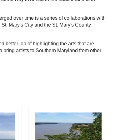
ged over time is a series of collaborations with 
c St. Mary's City and the St. Mary's County 
 better job of highlighting the arts that are 
 bring artists to Southern Maryland from other 