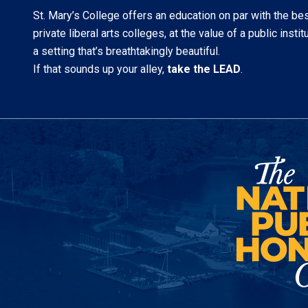
St. Mary’s College offers an education on par with the be
private liberal arts colleges, at the value of a public institu
a setting that’s breathtakingly beautiful.
If that sounds up your alley,
take the LEAD
.