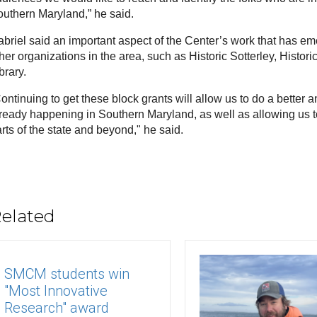
uthern Maryland,” he said.
briel said an important aspect of the Center’s work that has emer
her organizations in the area, such as Historic Sotterley, Histori
brary. 
ontinuing to get these block grants will allow us to do a better and
ready happening in Southern Maryland, as well as allowing us to
rts of the state and beyond," he said. 
elated
SMCM students win
"Most Innovative
Research" award