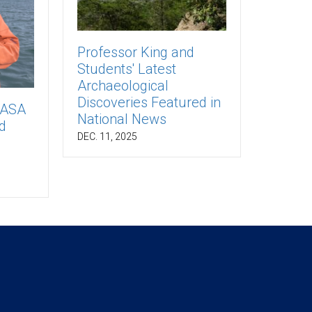
Professor King and
Students' Latest
Archaeological
Discoveries Featured in
NASA
National News
d
DEC. 11, 2025