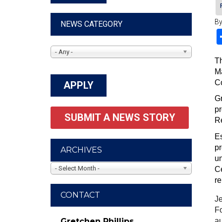
By
NEWS CATEGORY
- Any -
Th
Ma
Co
Gr
pr
SUBMIT A NEWS STORY
R
Es
pr
ARCHIVES
un
- Select Month -
Ce
re
CONTACT
Je
Fo
au
Gretchen Phillips