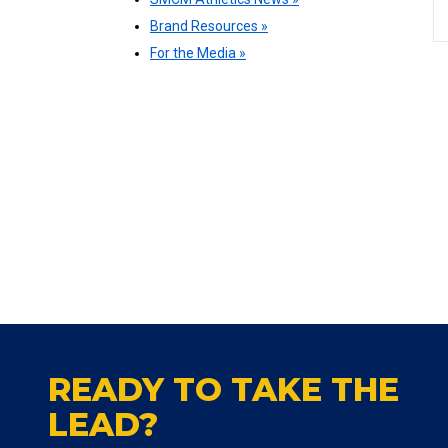
Brand Resources »
For the Media »
READY TO TAKE THE
LEAD?