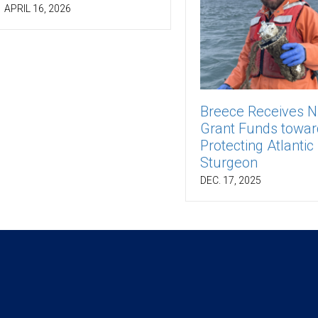
APRIL 16, 2026
Breece Receives 
Grant Funds towar
Protecting Atlantic
Sturgeon
DEC. 17, 2025