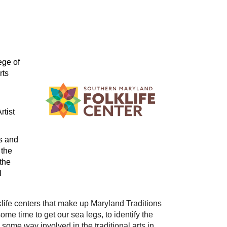
ge of 
ts 
tist 
s and 
the 
he 
 
lklife centers that make up Maryland Traditions 
ome time to get our sea legs, to identify the 
some way involved in the traditional arts in 