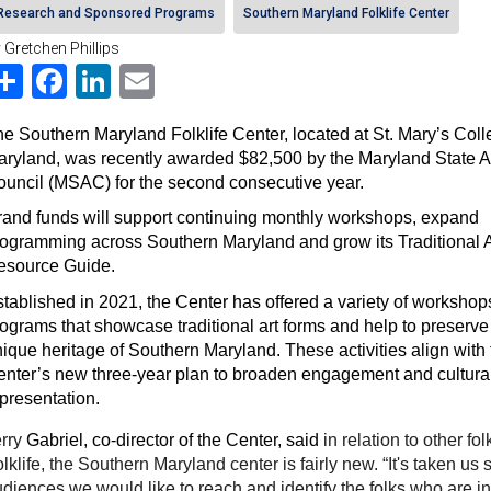
Research and Sponsored Programs
Southern Maryland Folklife Center
 Gretchen Phillips
Share
Facebook
LinkedIn
Email
e Southern Maryland Folklife Center, located at St. Mary’s Colle
ryland, was recently awarded $82,500 by the Maryland State Ar
uncil (MSAC) for the second consecutive year. 
and funds will support continuing monthly workshops, expand 
ogramming across Southern Maryland and grow its Traditional Ar
esource Guide.
tablished in 2021, the Center has offered a variety of workshop
ograms that showcase traditional art forms and help to preserve 
ique heritage of Southern Maryland. These activities align with t
nter’s new three-year plan to broaden engagement and cultural
presentation.
rry 
Gabriel, co-director of the Center, said 
in relation to other fo
lklife, the Southern Maryland center is fairly new. “It's taken us s
diences we would like to reach and identify the folks who are in 