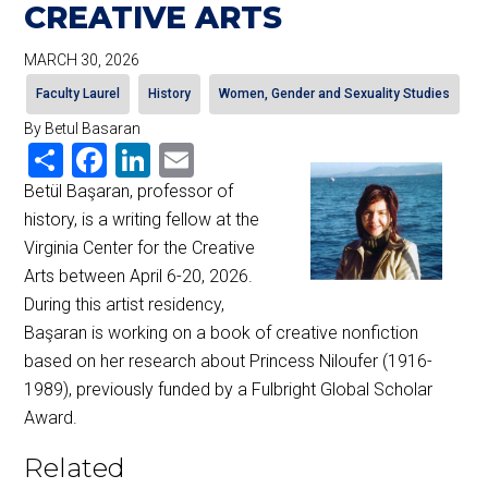
CREATIVE ARTS
MARCH 30, 2026
Faculty Laurel
History
Women, Gender and Sexuality Studies
By Betul Basaran
Share
Facebook
LinkedIn
Email
Betül Başaran, professor of
history, is a writing fellow at the
Virginia Center for the Creative
Arts between April 6-20, 2026.
During this artist residency,
Başaran is working on a book of creative nonfiction
based on her research about Princess Niloufer (1916-
1989), previously funded by a Fulbright Global Scholar
Award.
Related