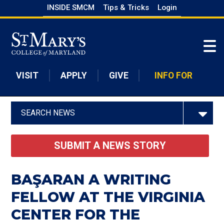
Skip
INSIDE SMCM
Tips & Tricks
Login
to
Skip to main content
main
content
VISIT
APPLY
GIVE
INFO FOR
SEARCH NEWS
SUBMIT A NEWS STORY
BAŞARAN A WRITING
FELLOW AT THE VIRGINIA
CENTER FOR THE