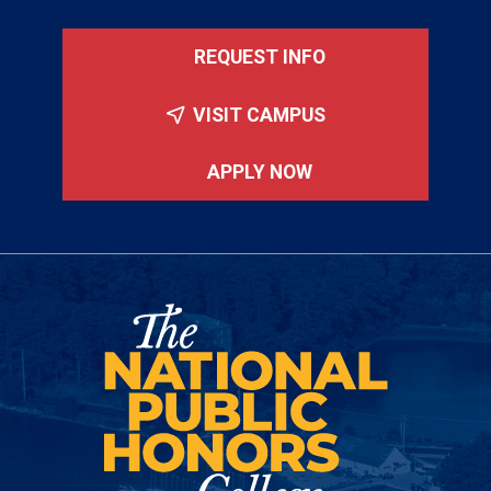
REQUEST INFO
VISIT CAMPUS
APPLY NOW