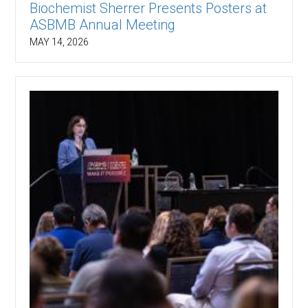
Biochemist Sherrer Presents Posters at
ASBMB Annual Meeting
MAY 14, 2026