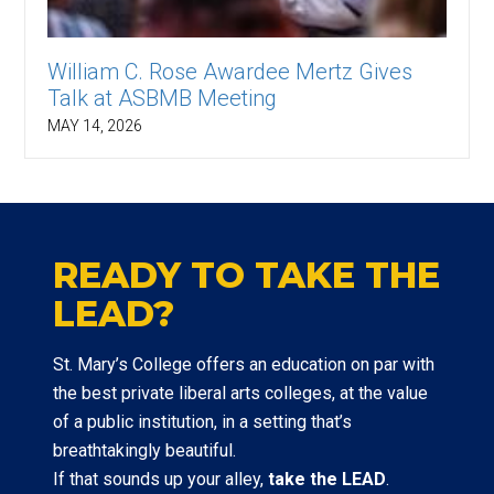
William C. Rose Awardee Mertz Gives
Talk at ASBMB Meeting
MAY 14, 2026
READY TO TAKE THE
LEAD?
St. Mary’s College offers an education on par with
the best private liberal arts colleges, at the value
of a public institution, in a setting that’s
breathtakingly beautiful.
If that sounds up your alley,
take the LEAD
.