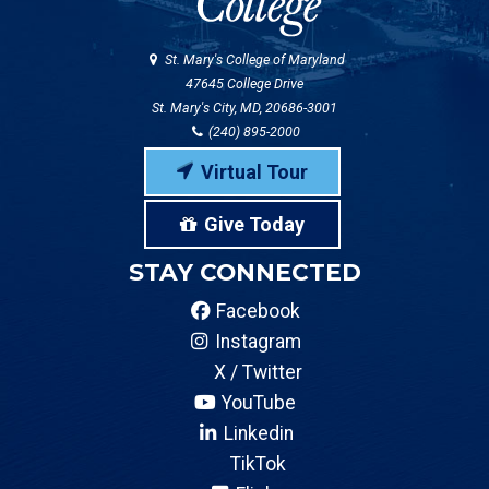
St. Mary's College of Maryland
47645 College Drive
St. Mary's City, MD, 20686-3001
(240) 895-2000
Virtual Tour
Give Today
STAY CONNECTED
Facebook
Instagram
X / Twitter
YouTube
Linkedin
TikTok