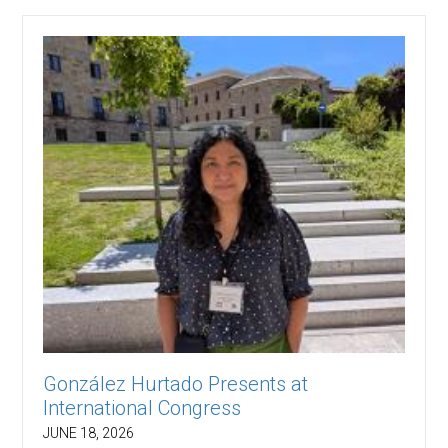
González Hurtado Presents at
International Congress
JUNE 18, 2026