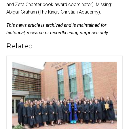
and Zeta Chapter book award coordinator). Missing:
Abigail Graham (The King’s Christian Academy).
This news article is archived and is maintained for
historical, research or recordkeeping purposes only.
Related