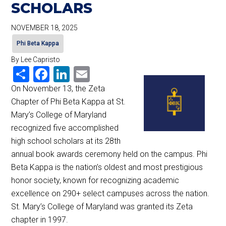
SCHOLARS
NOVEMBER 18, 2025
Phi Beta Kappa
By Lee Capristo
Share
Facebook
LinkedIn
Email
On November 13, the Zeta
Chapter of Phi Beta Kappa at St.
Mary’s College of Maryland
recognized five accomplished
high school scholars at its 28th
annual book awards ceremony held on the campus. Phi
Beta Kappa is the nation’s oldest and most prestigious
honor society, known for recognizing academic
excellence on 290+ select campuses across the nation.
St. Mary’s College of Maryland was granted its Zeta
chapter in 1997.