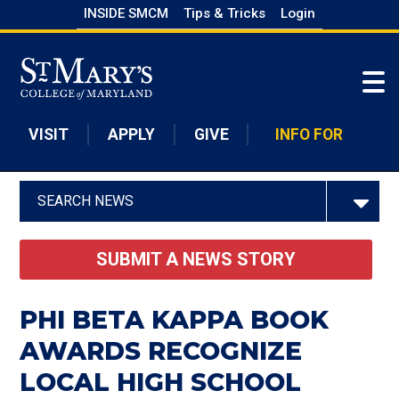
Skip
INSIDE SMCM
Tips & Tricks
Login
to
Skip to main content
main
content
VISIT
APPLY
GIVE
INFO FOR
SEARCH NEWS
SUBMIT A NEWS STORY
PHI BETA KAPPA BOOK
AWARDS RECOGNIZE
LOCAL HIGH SCHOOL