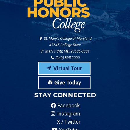
St. Mary's College of Maryland
47645 College Drive
St. Mary's City, MD, 20686-3001
(240) 895-2000
Virtual Tour
Give Today
STAY CONNECTED
Facebook
Instagram
X / Twitter
YouTube