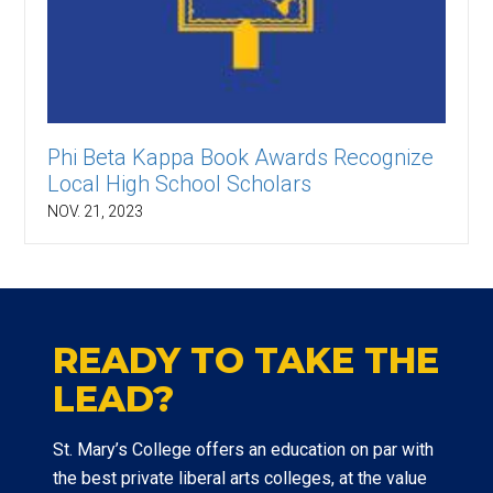
Phi Beta Kappa Book Awards Recognize
Local High School Scholars
NOV. 21, 2023
READY TO TAKE THE
LEAD?
St. Mary’s College offers an education on par with
the best private liberal arts colleges, at the value