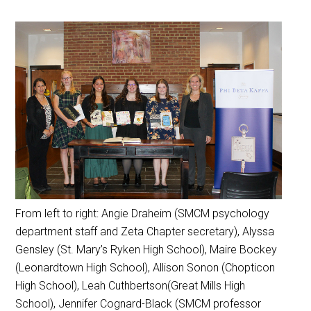
From left to right: Angie Draheim (SMCM psychology
department staff and Zeta Chapter secretary), Alyssa
Gensley (St. Mary’s Ryken High School), Maire Bockey
(Leonardtown High School), Allison Sonon (Chopticon
High School), Leah Cuthbertson(Great Mills High
School), Jennifer Cognard-Black (SMCM professor