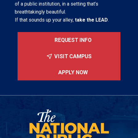
of a public institution, in a setting that’s
breathtakingly beautiful.
If that sounds up your alley,
take the LEAD
.
REQUEST INFO
VISIT CAMPUS
APPLY NOW