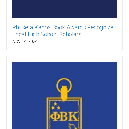
Phi Beta Kappa Book Awards Recognize
Local High School Scholars
NOV. 14, 2024