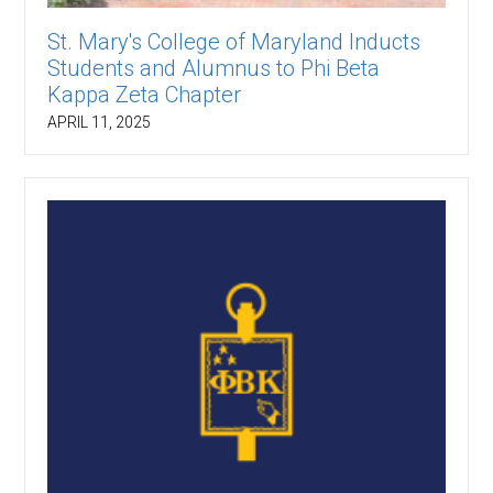
St. Mary's College of Maryland Inducts
Students and Alumnus to Phi Beta
Kappa Zeta Chapter
APRIL 11, 2025