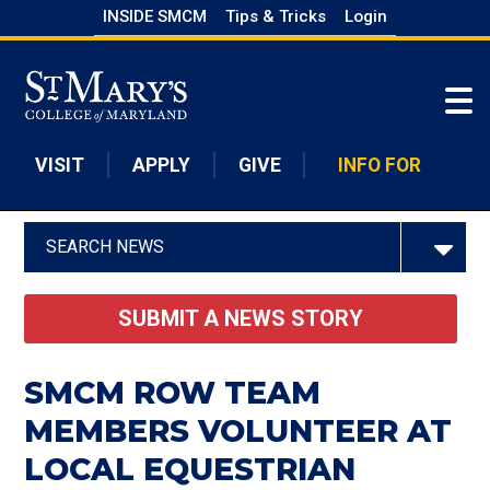
Skip
INSIDE SMCM
Tips & Tricks
Login
to
Skip to main content
main
content
VISIT
APPLY
GIVE
INFO FOR
SEARCH NEWS
SUBMIT A NEWS STORY
SMCM ROW TEAM
MEMBERS VOLUNTEER AT
LOCAL EQUESTRIAN