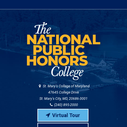
St. Mary's College of Maryland
47645 College Drive
St. Mary's City, MD, 20686-3001
(240) 895-2000
Virtual Tour