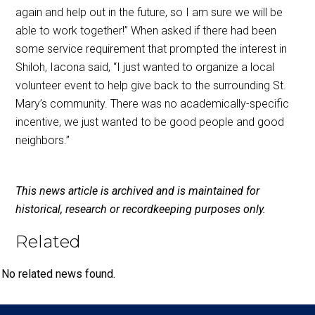
again and help out in the future, so I am sure we will be
able to work together!” When asked if there had been
some service requirement that prompted the interest in
Shiloh, Iacona said, “I just wanted to organize a local
volunteer event to help give back to the surrounding St.
Mary’s community. There was no academically-specific
incentive, we just wanted to be good people and good
neighbors.”
This news article is archived and is maintained for
historical, research or recordkeeping purposes only.
Related
No related news found.