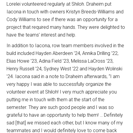
Lorelei volunteered regularly at Shiloh. Draheim put
Iacona in touch with owners Kristyn Breeds-Williams and
Cody Williams to see if there was an opportunity for a
project that required many hands. They were delighted to
have the teams’ interest and help.
In addition to Iacona, row team members involved in the
build included Hayden Aberdeen ’24, Annika Drilling ’22,
Elias Howe ’23, Adina Field ’23, Melissa LaCross ’23,
Henry Russell ’24, Sydney West ’22 and Hayden Wolinski
’24. Iacona said in a note to Draheim afterwards, “I am
very happy I was able to successfully organize the
volunteer event at Shiloh! I very much appreciate you
putting me in touch with them at the start of the
semester. They are such good people and I was so
grateful to have an opportunity to help them! … Definitely
sad [that] we missed each other, but I know many of my
teammates and I would definitely love to come back