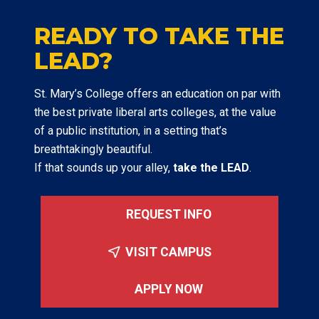
READY TO TAKE THE
LEAD?
St. Mary’s College offers an education on par with
the best private liberal arts colleges, at the value
of a public institution, in a setting that’s
breathtakingly beautiful.
If that sounds up your alley,
take the LEAD
.
REQUEST INFO
VISIT CAMPUS
APPLY NOW