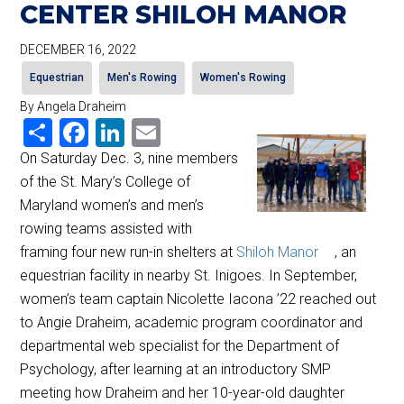
CENTER SHILOH MANOR
DECEMBER 16, 2022
Equestrian
Men's Rowing
Women's Rowing
By Angela Draheim
Share
Facebook
LinkedIn
Email
On Saturday Dec. 3, nine members
of the St. Mary’s College of
Maryland women’s and men’s
rowing teams assisted with
framing four new run-in shelters at
Shiloh Manor
, an
equestrian facility in nearby St. Inigoes. In September,
women’s team captain Nicolette Iacona ’22 reached out
to Angie Draheim, academic program coordinator and
departmental web specialist for the Department of
Psychology, after learning at an introductory SMP
meeting how Draheim and her 10-year-old daughter