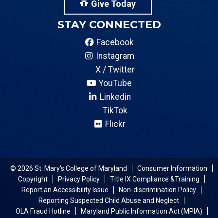
Give Today
STAY CONNECTED
Facebook
Instagram
X / Twitter
YouTube
Linkedin
TikTok
Flickr
© 2026 St. Mary's College of Maryland
Consumer Information
Copyright
Privacy Policy
Title IX Compliance &Training
Report an Accessibility Issue
Non-discrimination Policy
Reporting Suspected Child Abuse and Neglect
OLA Fraud Hotline
Maryland Public Information Act (MPIA)