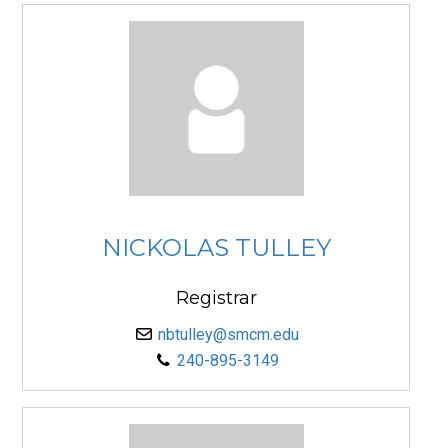
NICKOLAS TULLEY
Registrar
nbtulley@smcm.edu
240-895-3149