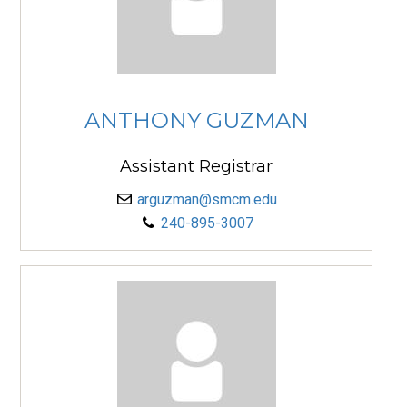
ANTHONY GUZMAN
Assistant Registrar
arguzman@smcm.edu
240-895-3007