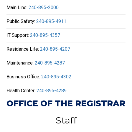
Main Line:
240-895-2000
Public Safety:
240-895-4911
IT Support:
240-895-4357
Residence Life:
240-895-4207
Maintenance:
240-895-4287
Business Office:
240-895-4302
Health Center:
240-895-4289
OFFICE OF THE REGISTRAR
Staff