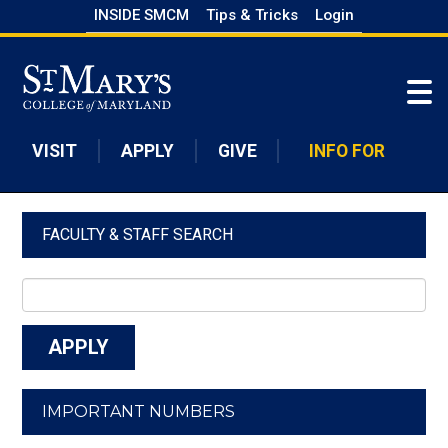
Skip
INSIDE SMCM
Tips & Tricks
Login
to
Skip to main content
main
content
VISIT
APPLY
GIVE
INFO FOR
FACULTY & STAFF SEARCH
IMPORTANT NUMBERS