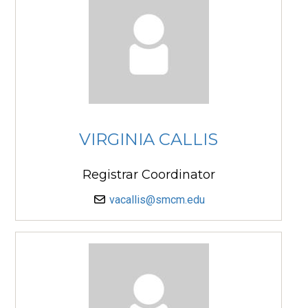
VIRGINIA CALLIS
Registrar Coordinator
vacallis@smcm.edu