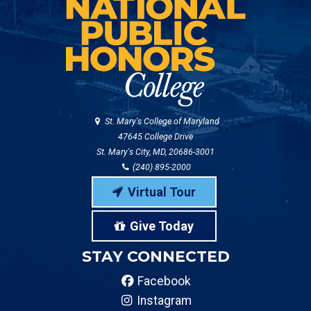
St. Mary's College of Maryland
47645 College Drive
St. Mary's City, MD, 20686-3001
(240) 895-2000
Virtual Tour
Give Today
STAY CONNECTED
Facebook
Instagram