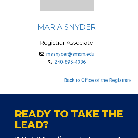
MARIA SNYDER
Registrar Associate
mssnyder@smcm.edu
240-895-4336
Back to Office of the Registrar»
READY TO TAKE THE
LEAD?