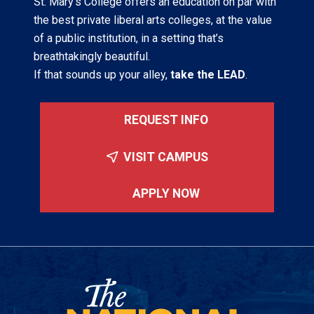
St. Mary’s College offers an education on par with
the best private liberal arts colleges, at the value
of a public institution, in a setting that’s
breathtakingly beautiful.
If that sounds up your alley,
take the LEAD
.
REQUEST INFO
VISIT CAMPUS
APPLY NOW