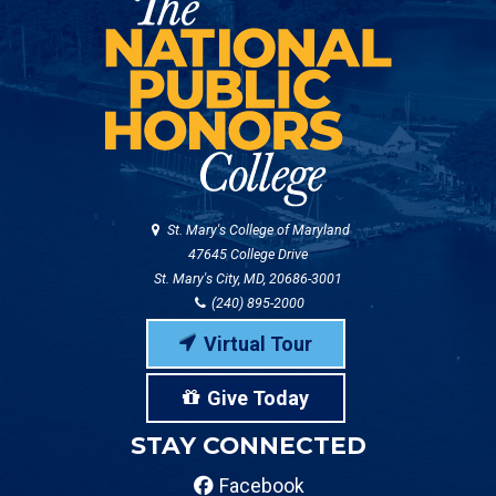
St. Mary's College of Maryland
47645 College Drive
St. Mary's City, MD, 20686-3001
(240) 895-2000
Virtual Tour
Give Today
STAY CONNECTED
Facebook