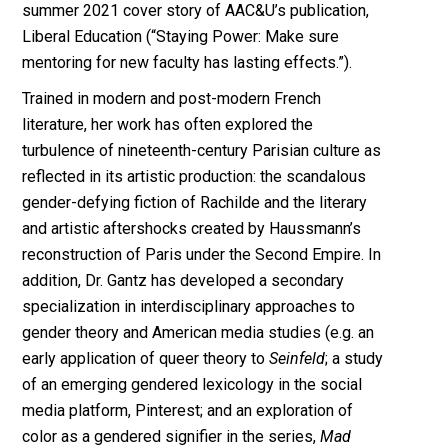
summer 2021 cover story of AAC&U’s publication,
Liberal Education (“Staying Power: Make sure
mentoring for new faculty has lasting effects.”).
Trained in modern and post-modern French
literature, her work has often explored the
turbulence of nineteenth-century Parisian culture as
reflected in its artistic production: the scandalous
gender-defying fiction of Rachilde and the literary
and artistic aftershocks created by Haussmann’s
reconstruction of Paris under the Second Empire. In
addition, Dr. Gantz has developed a secondary
specialization in interdisciplinary approaches to
gender theory and American media studies (e.g. an
early application of queer theory to
Seinfeld
; a study
of an emerging gendered lexicology in the social
media platform, Pinterest; and an exploration of
color as a gendered signifier in the series,
Mad