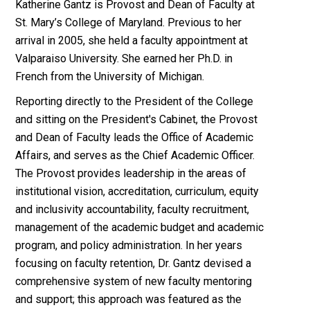
Katherine Gantz is Provost and Dean of Faculty at
St. Mary’s College of Maryland. Previous to her
arrival in 2005, she held a faculty appointment at
Valparaiso University. She earned her Ph.D. in
French from the University of Michigan.
Reporting directly to the President of the College
and sitting on the President's Cabinet, the Provost
and Dean of Faculty leads the Office of Academic
Affairs, and serves as the Chief Academic Officer.
The Provost provides leadership in the areas of
institutional vision, accreditation, curriculum, equity
and inclusivity accountability, faculty recruitment,
management of the academic budget and academic
program, and policy administration. In her years
focusing on faculty retention, Dr. Gantz devised a
comprehensive system of new faculty mentoring
and support; this approach was featured as the