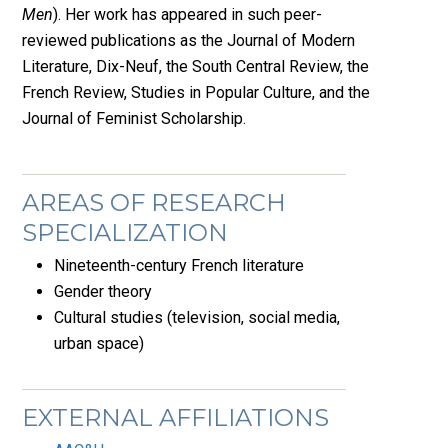
Men
). Her work has appeared in such peer-
reviewed publications as the Journal of Modern
Literature, Dix-Neuf, the South Central Review, the
French Review, Studies in Popular Culture, and the
Journal of Feminist Scholarship.
AREAS OF RESEARCH
SPECIALIZATION
Nineteenth-century French literature
Gender theory
Cultural studies (television, social media,
urban space)
EXTERNAL AFFILIATIONS