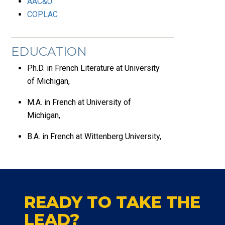
AAC&U
COPLAC
EDUCATION
Ph.D. in French Literature at University
of Michigan,
M.A. in French at University of
Michigan,
B.A. in French at Wittenberg University,
READY TO TAKE THE
LEAD?