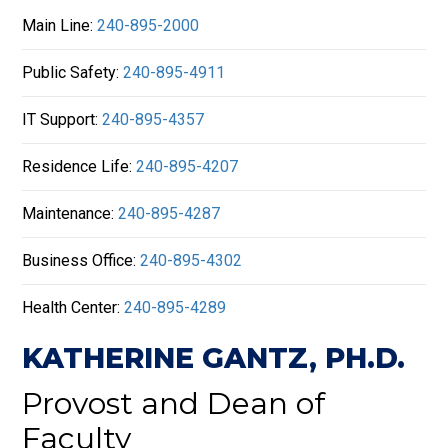
Main Line:
240-895-2000
Public Safety:
240-895-4911
IT Support:
240-895-4357
Residence Life:
240-895-4207
Maintenance:
240-895-4287
Business Office:
240-895-4302
Health Center:
240-895-4289
KATHERINE GANTZ, PH.D.
Provost and Dean of
Faculty