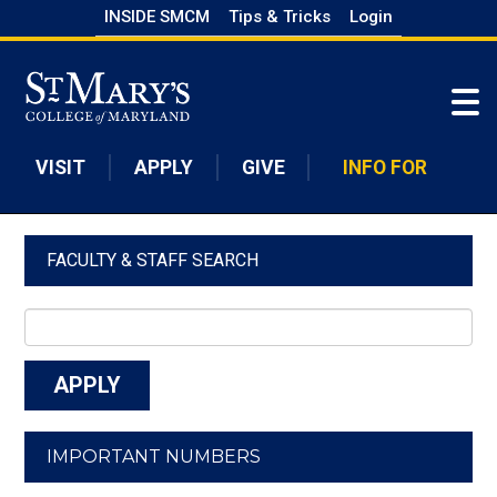
Skip
INSIDE SMCM
Tips & Tricks
Login
to
Skip to main content
main
content
VISIT
APPLY
GIVE
INFO FOR
FACULTY & STAFF SEARCH
IMPORTANT NUMBERS