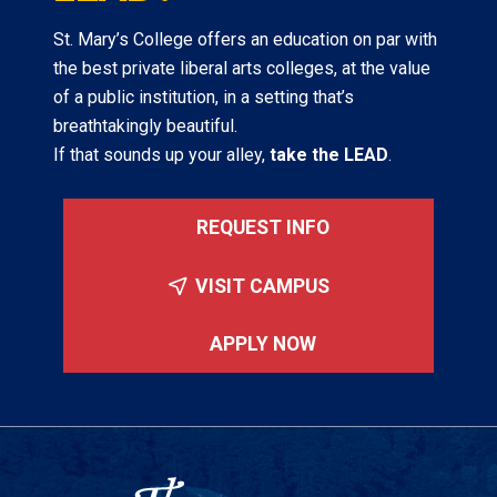
St. Mary’s College offers an education on par with
the best private liberal arts colleges, at the value
of a public institution, in a setting that’s
breathtakingly beautiful.
If that sounds up your alley,
take the LEAD
.
REQUEST INFO
VISIT CAMPUS
APPLY NOW