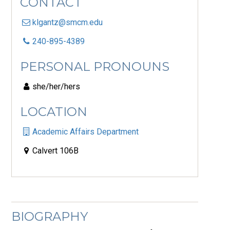
CONTACT
klgantz@smcm.edu
240-895-4389
PERSONAL PRONOUNS
she/her/hers
LOCATION
Academic Affairs Department
Calvert 106B
BIOGRAPHY